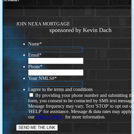
JOIN NEXA MORTGAGE
sponsored by Kevin Dach
Name
*
Email
*
Phone
*
Your NMLS#
*
I agree to the terms and conditions
By providing your phone number and submitting thi
form, you consent to be contacted by SMS text message
Message frequency may vary. Text 'STOP' to opt out or
'HELP' for assistance. Message & data rates may apply
our
Privacy Policy.
for more information.