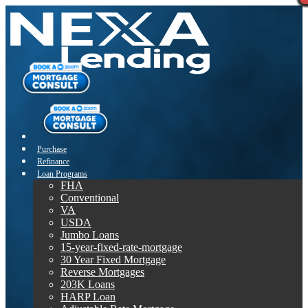
Purchase
Refinance
Loan Programs
FHA
Conventional
VA
USDA
Jumbo Loans
15-year-fixed-rate-mortgage
30 Year Fixed Mortgage
Reverse Mortgages
203K Loans
HARP Loan