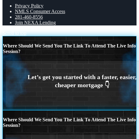
Privacy Policy
NMLS Consumer Access
281-460-8556
Join NEXA Lending
Scroll to top
Where Should We Send You The Link To Attend The Live Info
Session?
Where Should We Send You The Link To Attend The Live Info
Session?