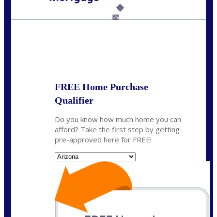
Call Today!
281-460-8556
kdach@NEXALending.com
6%
State
FREE Home Purchase
Qualifier
Do you know how much home you can
afford? Take the first step by getting
pre-approved here for FREE!
State