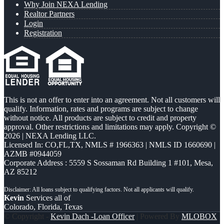
Why Join NEXA Lending
Realtor Partners
Login
Registration
This is not an offer to enter into an agreement. Not all customers will
qualify. Information, rates and programs are subject to change
without notice. All products are subject to credit and property
approval. Other restrictions and limitations may apply. Copyright ©
2026 | NEXA Lending LLC.
Licensed In: CO,FL,TX
,
NMLS # 1966363 | NMLS ID 1660690 |
AZMB #0944059
Corporate Address : 5559 S Sossaman Rd Building 1 #101, Mesa,
AZ 85212
Kevin
Services all of
Colorado, Florida, Texas
© Copyright -
Kevin Dach -Loan Officer
| Powered By
MLOBOX