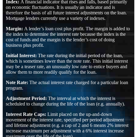
Index:
A financial indicator that rises and falls, based primarily
on economic fluctuations. It is usually an indicator and is
therefore the basis of all future interest adjustments on the loan.
Mortgage lenders currently use a variety of indexes.
Margin:
A lender’s loan cost plus profit. The margin is added to
the index to determine the interest rate because the index is the
cost of funds and the margin is the lender’s cost of doing
business plus profit.
Initial Interest:
The rate during the initial period of the loan,
which is sometimes lower than the note rate. This initial interest
may be a teaser rate, an unusually low rate to entice buyers and
allow them to more readily qualify for the loan.
Note Rate:
The actual interest rate charged for a particular loan
program.
Adjustment Period:
The interval at which the interest is
scheduled to change during the life of the loan (e.g. annually).
Interest Rate Caps:
Limit placed on the up-and-down
movement of the interest rate, specified per period adjustment
and lifetime adjustment (e.g. a cap of 2 and 6 means 2% interest
increase maximum per adjustment with a 6% interest increase
maximum over the life of the loan).