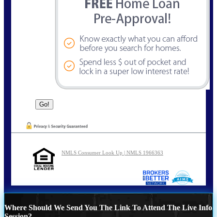
NMLS Consumer Look Up | NMLS 1966363
Where Should We Send You The Link To Attend The Live Info
Session?