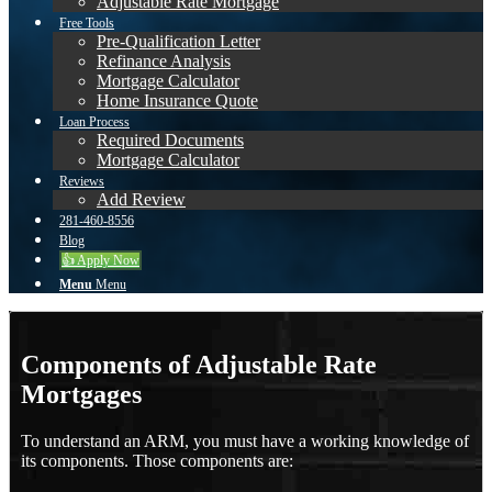
Adjustable Rate Mortgage
Free Tools
Pre-Qualification Letter
Refinance Analysis
Mortgage Calculator
Home Insurance Quote
Loan Process
Required Documents
Mortgage Calculator
Reviews
Add Review
281-460-8556
Blog
👍 Apply Now
Menu
Menu
Components of Adjustable Rate
Mortgages
To understand an ARM, you must have a working knowledge of
its components. Those components are: