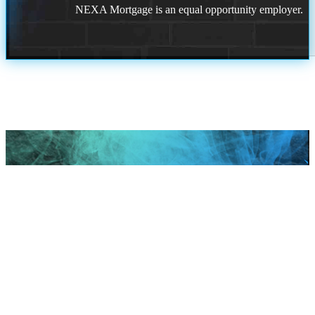
NEXA Mortgage is an equal opportunity employer.