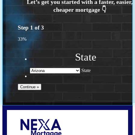
Step
1
of
3
33%
State
State