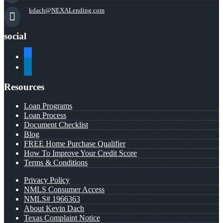
kdach@NEXALending.com
social
facebook
linkedin
Resources
Loan Programs
Loan Process
Document Checklist
Blog
FREE Home Purchase Qualifier
How To Improve Your Credit Score
Terms & Conditions
Privacy Policy
NMLS Consumer Access
NMLS# 1966363
About Kevin Dach
Texas Complaint Notice