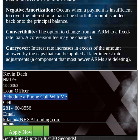
Negative Amortization:
Occurs when a payment is insufficient
to cover the interest on a loan. The shortfall amount is added
back onto the principal balance.
Convertibility:
The option to change from an ARM to a fixed-
rate loan. A conversion fee may be charged.
Carryover:
Interest rate increases in excess of the amount
allowed by the caps that can be applied at later interest rate
adjustments (a component that most newer ARMs are deleting).
Kevin Dach
NMLS#
1966363
Loan Officer
Schedule a Phone Call With Me
Cell
281-460-8556
Email
kdach@NEXALending.com
Apply Now
Get a Rate Quote in Just 30 Seconds!