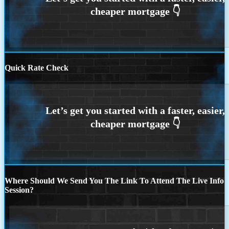
Quick Rate Check
Where Should We Send You The Link To Attend The Live Info
Session?