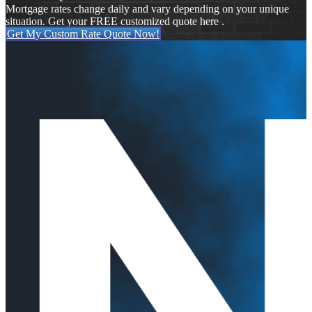
Mortgage rates change daily and vary depending on your unique
situation. Get your FREE customized quote here .
Get My Custom Rate Quote Now!