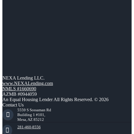
NEXA Lending LLC.
www.NEXALending.com
NMLS #1660690
AZMB #0944059
An Equal Housing Lender All Rights Reserved. © 2026
Contact Us
5559 S Sossaman Rd
Building 1 #101,
Mesa, AZ 85212
281-460-8556