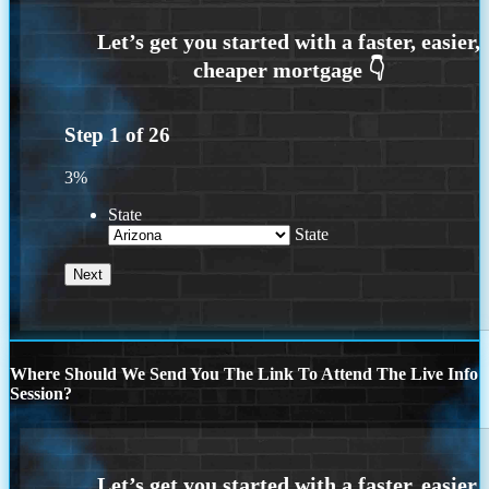
Step
1
of
26
3%
State
State
Where Should We Send You The Link To Attend The Live Info
Session?