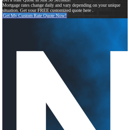
Mortgage rates change daily and vary depending on your unique
situation. Get your FREE customized quote here .
Get My Custom Rate Quote Now!