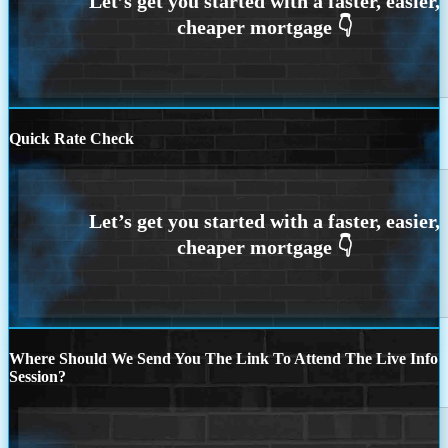
Quick Rate Check
Where Should We Send You The Link To Attend The Live Info
Session?