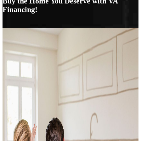
Buy the Home You Deserve with VA
Financing!