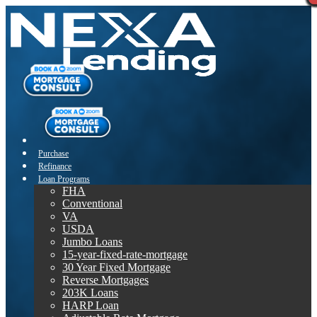
Purchase
Refinance
Loan Programs
FHA
Conventional
VA
USDA
Jumbo Loans
15-year-fixed-rate-mortgage
30 Year Fixed Mortgage
Reverse Mortgages
203K Loans
HARP Loan