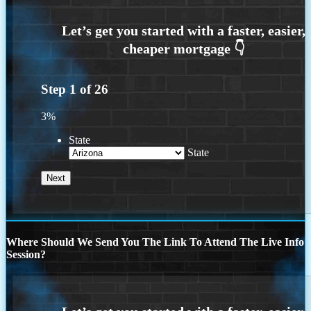
Step
1
of
26
3%
State
State
Where Should We Send You The Link To Attend The Live Info
Session?