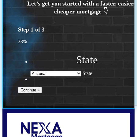
Step
1
of
3
33%
State
State