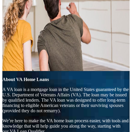
About VA Home Loans
A VA loan is a mortgage loan in the United States guaranteed by the
U.S. Department of Veterans Affairs (VA). The loan may be issued
by qualified lenders. The VA loan was designed to offer long-term
financing to eligible American veterans or their surviving spouses
(provided they do not remarry).
We’re here to make the VA home loan process easier, with tools and
knowledge that will help guide you along the way, starting with
our
VA Loan Qualifier.