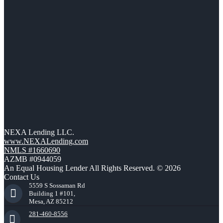
NEXA Lending LLC.
www.NEXALending.com
NMLS #1660690
AZMB #0944059
An Equal Housing Lender All Rights Reserved. © 2026
Contact Us
5559 S Sossaman Rd
Building 1 #101,
Mesa, AZ 85212
281-460-8556