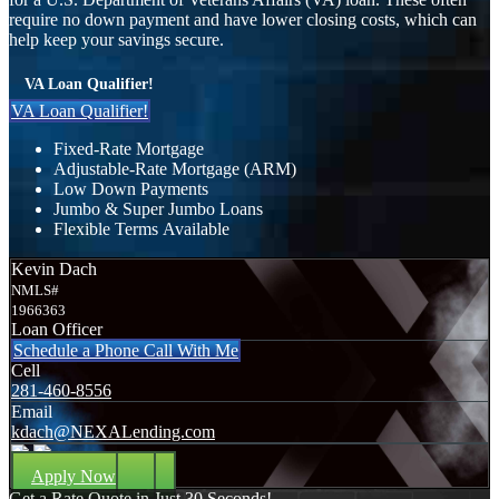
require no down payment and have lower closing costs, which can
help keep your savings secure.
VA Loan Qualifier!
VA Loan Qualifier!
Fixed-Rate Mortgage
Adjustable-Rate Mortgage (ARM)
Low Down Payments
Jumbo & Super Jumbo Loans
Flexible Terms Available
Kevin Dach
NMLS#
1966363
Loan Officer
Schedule a Phone Call With Me
Cell
281-460-8556
Email
kdach@NEXALending.com
Apply Now
Get a Rate Quote in Just 30 Seconds!