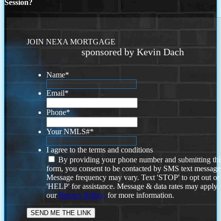
Session?
JOIN NEXA MORTGAGE
sponsored by Kevin Dach
Name
*
Email
*
Phone
*
Your NMLS#
*
I agree to the terms and conditions
By providing your phone number and submitting thi
form, you consent to be contacted by SMS text message
Message frequency may vary. Text 'STOP' to opt out or
'HELP' for assistance. Message & data rates may apply
our
Privacy Policy.
for more information.