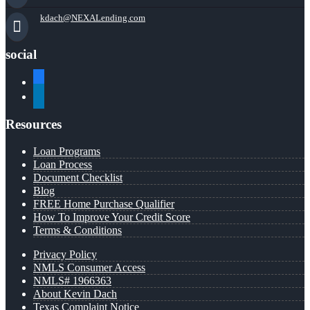
kdach@NEXALending.com
social
facebook
linkedin
Resources
Loan Programs
Loan Process
Document Checklist
Blog
FREE Home Purchase Qualifier
How To Improve Your Credit Score
Terms & Conditions
Privacy Policy
NMLS Consumer Access
NMLS# 1966363
About Kevin Dach
Texas Complaint Notice