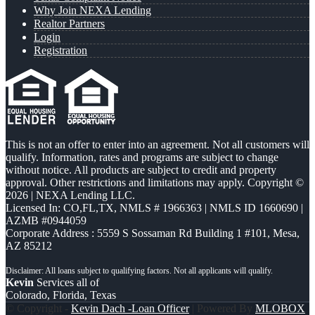
Why Join NEXA Lending
Realtor Partners
Login
Registration
This is not an offer to enter into an agreement. Not all customers will
qualify. Information, rates and programs are subject to change
without notice. All products are subject to credit and property
approval. Other restrictions and limitations may apply. Copyright ©
2026 | NEXA Lending LLC.
Licensed In: CO,FL,TX
,
NMLS # 1966363 | NMLS ID 1660690 |
AZMB #0944059
Corporate Address : 5559 S Sossaman Rd Building 1 #101, Mesa,
AZ 85212
Kevin
Services all of
Colorado, Florida, Texas
© Copyright -
Kevin Dach -Loan Officer
| Powered By
MLOBOX