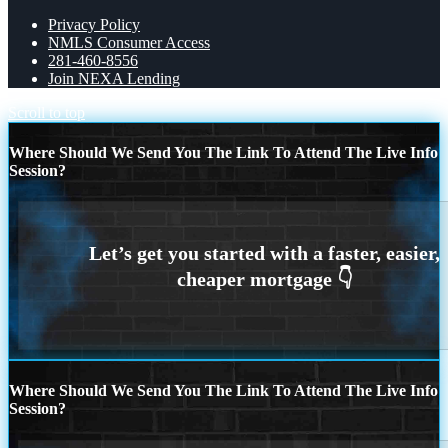
Privacy Policy
NMLS Consumer Access
281-460-8556
Join NEXA Lending
Scroll to top
Where Should We Send You The Link To Attend The Live Info
Session?
Where Should We Send You The Link To Attend The Live Info
Session?