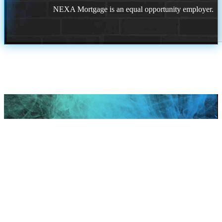
NEXA Mortgage is an equal opportunity employer.