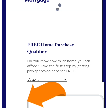
Call Today!
281-460-8556
kdach@NEXALending.com
6%
State
FREE Home Purchase
Qualifier
Do you know how much home you can
afford? Take the first step by getting
pre-approved here for FREE!
State