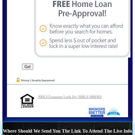
NMLS Consumer Look Up | NMLS 1966363
Where Should We Send You The Link To Attend The Live Info