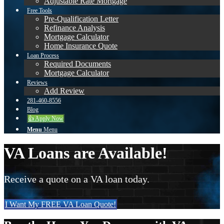
Adjustable Rate Mortgage
Free Tools
Pre-Qualification Letter
Refinance Analysis
Mortgage Calculator
Home Insurance Quote
Loan Process
Required Documents
Mortgage Calculator
Reviews
Add Review
281-460-8556
Blog
👍 Apply Now
Menu
Menu
VA Loans are Available!
Receive a quote on a VA loan today.
I Want My FREE VA Loan Quote!