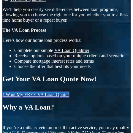
We’ll help you clearly see differences between loan programs,
allowing you to choose the right one for you whether you’re a first-
time home buyer or a repeat buyer.
The VA Loan Process
Here’s how our home loan process works:
Complete our simple
VA Loan Qualifier
Receive options based on your unique criteria and scenario
Compare mortgage interest rates and terms
Choose the offer that best fits your needs
Get Your VA Loan Quote Now!
I Want My FREE VA Loan Quote!
Why a VA Loan?
If you’re a military veteran or still in active service, you may qualify
for a U.S. Department of Veterans Affairs (VA) loan. These often