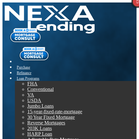
Purchase
Refinance
Loan Programs
FHA
Conventional
VA
USDA
Jumbo Loans
15-year-fixed-rate-mortgage
30 Year Fixed Mortgage
Reverse Mortgages
203K Loans
HARP Loan