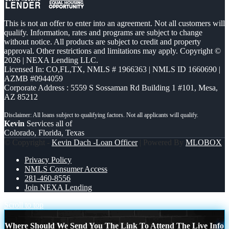
This is not an offer to enter into an agreement. Not all customers will
qualify. Information, rates and programs are subject to change
without notice. All products are subject to credit and property
approval. Other restrictions and limitations may apply. Copyright ©
2026 | NEXA Lending LLC.
Licensed In: CO,FL,TX
,
NMLS # 1966363 | NMLS ID 1660690 |
AZMB #0944059
Corporate Address : 5559 S Sossaman Rd Building 1 #101, Mesa,
AZ 85212
Kevin
Services all of
Colorado, Florida, Texas
© Copyright -
Kevin Dach -Loan Officer
| Powered By
MLOBOX
Privacy Policy
NMLS Consumer Access
281-460-8556
Join NEXA Lending
Scroll to top
Where Should We Send You The Link To Attend The Live Info