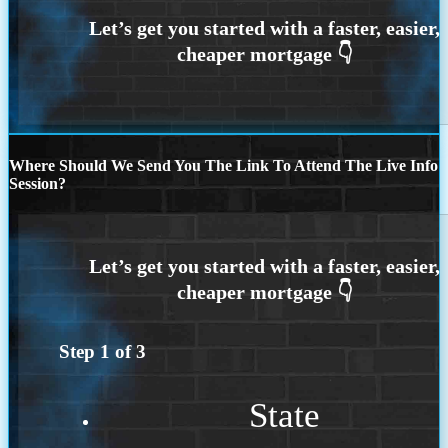
Where Should We Send You The Link To Attend The Live Info
Session?
Step
1
of
3
State