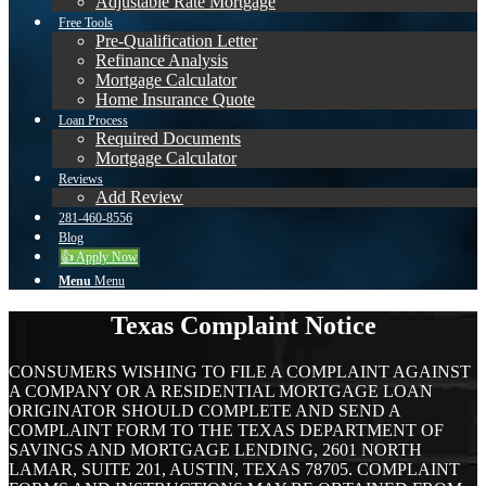
Adjustable Rate Mortgage
Free Tools
Pre-Qualification Letter
Refinance Analysis
Mortgage Calculator
Home Insurance Quote
Loan Process
Required Documents
Mortgage Calculator
Reviews
Add Review
281-460-8556
Blog
👍 Apply Now
Menu
Menu
Texas Complaint Notice
CONSUMERS WISHING TO FILE A COMPLAINT AGAINST
A COMPANY OR A RESIDENTIAL MORTGAGE LOAN
ORIGINATOR SHOULD COMPLETE AND SEND A
COMPLAINT FORM TO THE TEXAS DEPARTMENT OF
SAVINGS AND MORTGAGE LENDING, 2601 NORTH
LAMAR, SUITE 201, AUSTIN, TEXAS 78705. COMPLAINT