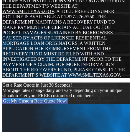
FORMS AND INSTRUCTIONS MAY BE OBTAINED FROM
THE DEPARTMENT’S WEBSITE AT
WWW.SML.TEXAS.GOV
. A TOLL-FREE CONSUMER
HOTLINE IS AVAILABLE AT 1-877-276-5550. THE
DEPARTMENT MAINTAINS A RECOVERY FUND TO
MAKE PAYMENTS OF CERTAIN ACTUAL OUT OF
POCKET DAMAGES SUSTAINED BY BORROWERS
CAUSED BY ACTS OF LICENSED RESIDENTIAL
MORTGAGE LOAN ORIGINATORS. A WRITTEN
APPLICATION FOR REIMBURSEMENT FROM THE
RECOVERY FUND MUST BE FILED WITH AND
INVESTIGATED BY THE DEPARTMENT PRIOR TO THE
PAYMENT OF A CLAIM. FOR MORE INFORMATION
ABOUT THE RECOVERY FUND, PLEASE CONSULT THE
DEPARTMENT’S WEBSITE AT
WWW.SML.TEXAS.GOV
.
Get a Rate Quote in Just 30 Seconds!
Mortgage rates change daily and vary depending on your unique
situation. Get your FREE customized quote here .
Get My Custom Rate Quote Now!