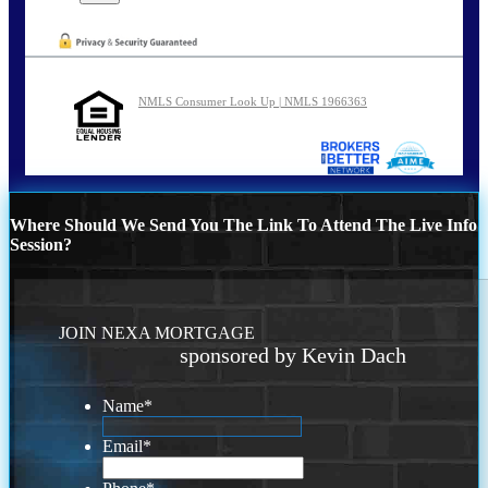
NMLS Consumer Look Up | NMLS 1966363
Where Should We Send You The Link To Attend The Live Info
Session?
JOIN NEXA MORTGAGE
sponsored by Kevin Dach
Name
*
Email
*