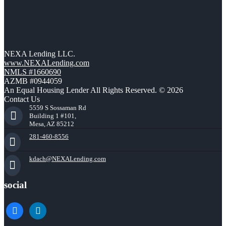
NEXA Lending LLC.
www.NEXALending.com
NMLS #1660690
AZMB #0944059
An Equal Housing Lender All Rights Reserved. © 2026
Contact Us
5559 S Sossaman Rd
Building 1 #101,
Mesa, AZ 85212
281-460-8556
kdach@NEXALending.com
social
facebook
linkedin