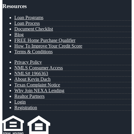
Resources
Loan Programs
Loan Process
Document Checklist
Blog
FREE Home Purchase Qualifier
How To Improve Your Credit Score
Terms & Conditions
Privacy Policy
NMLS Consumer Access
NMLS# 1966363
About Kevin Dach
Texas Complaint Notice
Why Join NEXA Lending
Realtor Partners
Login
Registration