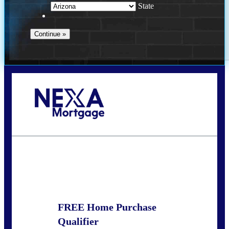
State
Call Today!
281-460-8556
kdach@NEXALending.com
State
FREE Home Purchase
Qualifier