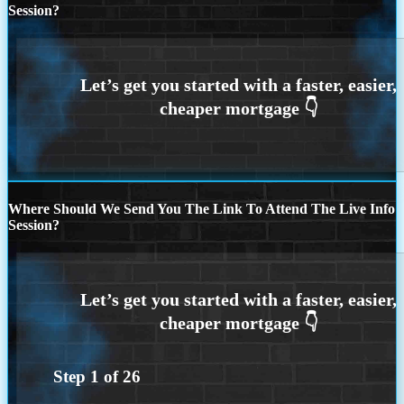
Session?
Where Should We Send You The Link To Attend The Live Info
Session?
Step
1
of
26