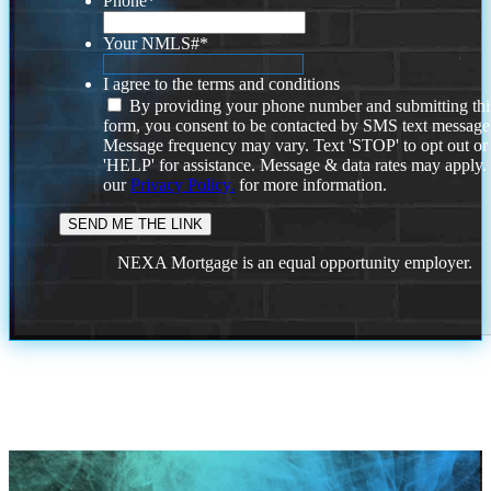
Phone
*
Your NMLS#
*
I agree to the terms and conditions
By providing your phone number and submitting thi
form, you consent to be contacted by SMS text message
Message frequency may vary. Text 'STOP' to opt out or
'HELP' for assistance. Message & data rates may apply
our
Privacy Policy.
for more information.
NEXA Mortgage is an equal opportunity employer.