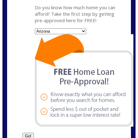
Do you know how much home you can
afford? Take the first step by getting
pre-approved here for FREE!
State