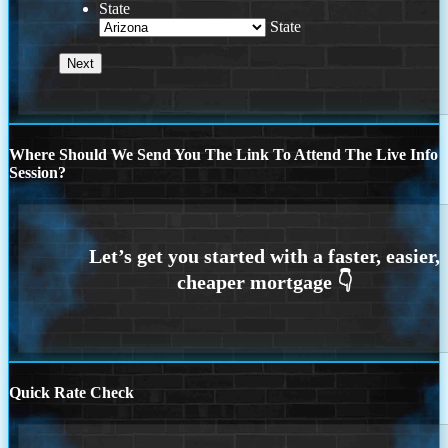
State
State
Where Should We Send You The Link To Attend The Live Info
Session?
Quick Rate Check