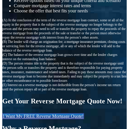
Receive options based on your unique criteria and scenario
Compare mortgage interest rates and terms
Choose the offer that best fits your needs
(A) At the conclusion of the term of the reverse mortgage loan contract, some or all of the
equity in the property that is the subject of the reverse mortgage no longer belongs to the
person and the person may need to sell or transfer the property to repay the proceeds of the
reverse mortgage from the proceeds of the sale or transfer or the person must otherwise
repay the reverse mortgage with interest from the person’s other assets.
(B) The lender will charge an origination fee, a mortgage insurance premium, closing costs
or servicing fees for the reverse mortgage, all or any of which the lender will add to the
balance of the reverse mortgage loan.
(C) The balance of the reverse mortgage loan grows over time and the lender charges
interest on the outstanding loan balance.
(D) The person retains title to the property that is the subject of the reverse mortgage until
the person sells or transfers the property and is therefore responsible for paying property
taxes, insurance, maintenance and related taxes. Failing to pay these amounts may cause the
reverse mortgage loan to become due immediately and may subject the property to a tax lien
or other encumbrance or to possible foreclosure.
(E) Interest on a reverse mortgage is not deductible from the person’s income tax return
until the person repays all or part of the reverse mortgage loan.
Get Your Reverse Mortgage Quote Now!
I Want My FREE Reverse Mortgage Quote!
Why a Reverse Mortgage?