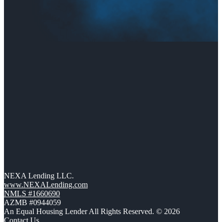
NEXA Lending LLC.
www.NEXALending.com
NMLS #1660690
AZMB #0944059
An Equal Housing Lender All Rights Reserved. © 2026
Contact Us