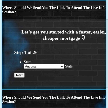
Where Should We Send You The Link To Attend The Live Info
Session?
Step
1
of
26
State
State
Where Should We Send You The Link To Attend The Live Info
Session?