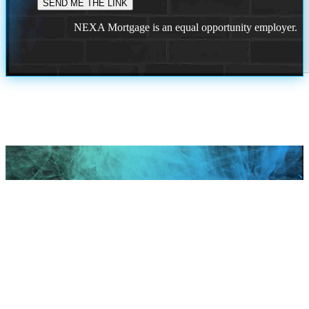
NEXA Mortgage is an equal opportunity employer.