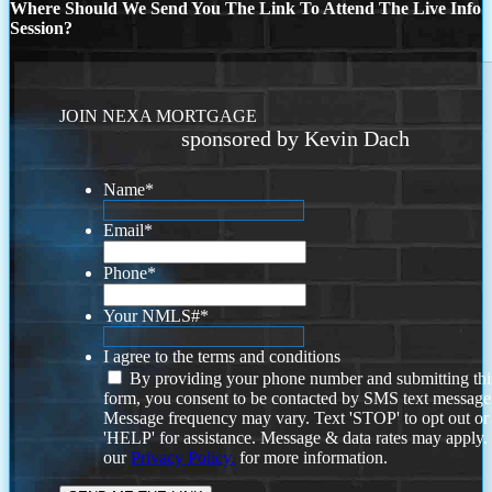
Where Should We Send You The Link To Attend The Live Info
Session?
JOIN NEXA MORTGAGE
sponsored by Kevin Dach
Name
*
Email
*
Phone
*
Your NMLS#
*
I agree to the terms and conditions
By providing your phone number and submitting thi
form, you consent to be contacted by SMS text message
Message frequency may vary. Text 'STOP' to opt out or
'HELP' for assistance. Message & data rates may apply
our
Privacy Policy.
for more information.