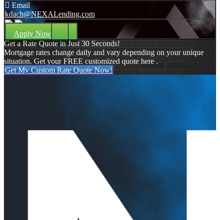
Email
kdach@NEXALending.com
Apply Now
Get a Rate Quote in Just 30 Seconds!
Mortgage rates change daily and vary depending on your unique
situation. Get your FREE customized quote here .
Get My Custom Rate Quote Now!