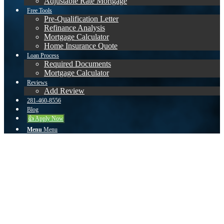
Adjustable Rate Mortgage
Free Tools
Pre-Qualification Letter
Refinance Analysis
Mortgage Calculator
Home Insurance Quote
Loan Process
Required Documents
Mortgage Calculator
Reviews
Add Review
281-460-8556
Blog
👍 Apply Now
Menu
Menu
Is a Reverse Mortgage Right
for You?
Get a quote on a Reverse Mortgage & find out how
much you qualify for.