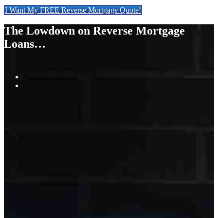
I Want My FREE Reverse Mortgage Quote!
The Lowdown on Reverse Mortgage
Loans…