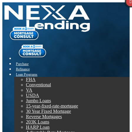
Purchase
Refinance
Loan Programs
FHA
Conventional
VA
USDA
Jumbo Loans
15-year-fixed-rate-mortgage
30 Year Fixed Mortgage
Reverse Mortgages
203K Loans
HARP Loan