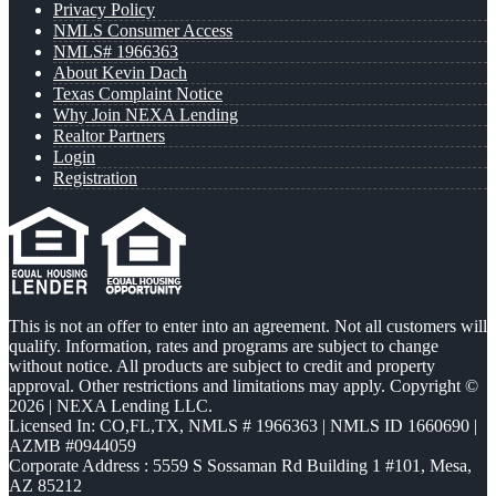
Privacy Policy
NMLS Consumer Access
NMLS# 1966363
About Kevin Dach
Texas Complaint Notice
Why Join NEXA Lending
Realtor Partners
Login
Registration
This is not an offer to enter into an agreement. Not all customers will
qualify. Information, rates and programs are subject to change
without notice. All products are subject to credit and property
approval. Other restrictions and limitations may apply. Copyright ©
2026 | NEXA Lending LLC.
Licensed In: CO,FL,TX
,
NMLS # 1966363 | NMLS ID 1660690 |
AZMB #0944059
Corporate Address : 5559 S Sossaman Rd Building 1 #101, Mesa,
AZ 85212