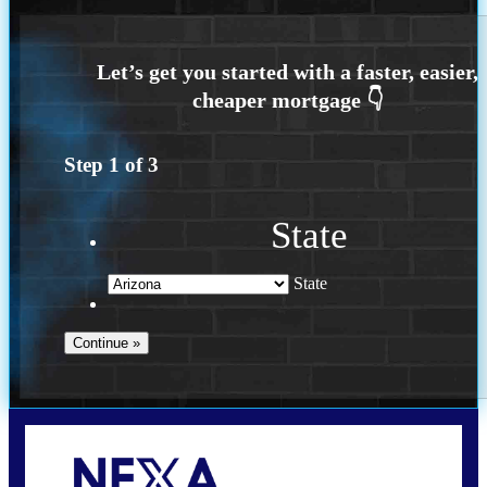
Step
1
of
3
State
State