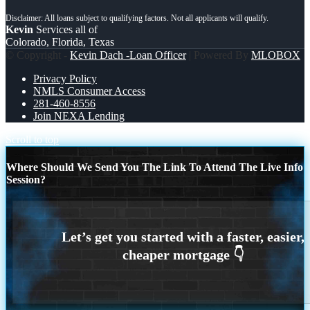
Kevin
Services all of
Colorado, Florida, Texas
© Copyright -
Kevin Dach -Loan Officer
| Powered By
MLOBOX
Privacy Policy
NMLS Consumer Access
281-460-8556
Join NEXA Lending
Scroll to top
Where Should We Send You The Link To Attend The Live Info
Session?