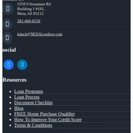
5559 S Sossaman Rd
Building 1 #101,
Mesa, AZ 85212
281-460-8556
kdach@NEXALending.com
social
facebook
linkedin
Resources
Loan Programs
Loan Process
Document Checklist
Blog
FREE Home Purchase Qualifier
How To Improve Your Credit Score
Terms & Conditions