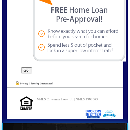
NMLS Consumer Look Up | NMLS 1966363