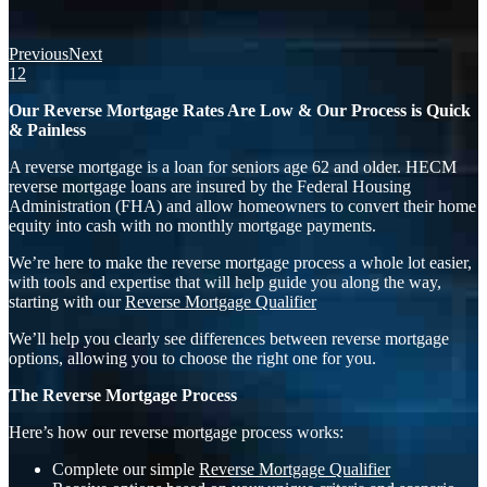
Previous
Next
1
2
Our Reverse Mortgage Rates Are Low & Our Process is Quick
& Painless
A reverse mortgage is a loan for seniors age 62 and older. HECM
reverse mortgage loans are insured by the Federal Housing
Administration (FHA) and allow homeowners to convert their home
equity into cash with no monthly mortgage payments.
We’re here to make the reverse mortgage process a whole lot easier,
with tools and expertise that will help guide you along the way,
starting with our
Reverse Mortgage Qualifier
We’ll help you clearly see differences between reverse mortgage
options, allowing you to choose the right one for you.
The Reverse Mortgage Process
Here’s how our reverse mortgage process works:
Complete our simple
Reverse Mortgage Qualifier