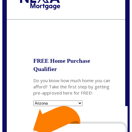
Call Today!
281-460-8556
kdach@NEXALending.com
State
FREE Home Purchase
Qualifier
Do you know how much home you can
afford? Take the first step by getting
pre-approved here for FREE!
State