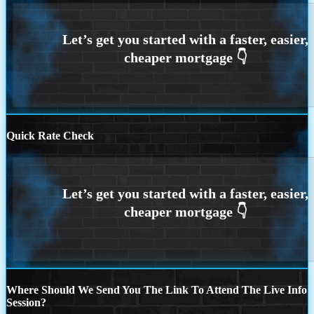
Quick Rate Check
Where Should We Send You The Link To Attend The Live Info
Session?