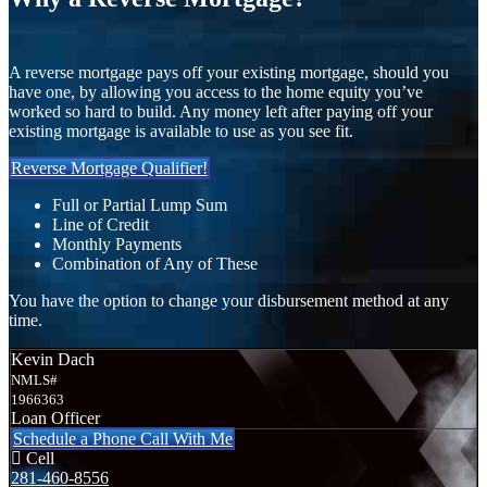
A reverse mortgage pays off your existing mortgage, should you
have one, by allowing you access to the home equity you’ve
worked so hard to build. Any money left after paying off your
existing mortgage is available to use as you see fit.
Reverse Mortgage Qualifier!
Full or Partial Lump Sum
Line of Credit
Monthly Payments
Combination of Any of These
You have the option to change your disbursement method at any
time.
Kevin Dach
NMLS#
1966363
Loan Officer
Schedule a Phone Call With Me
Cell
281-460-8556