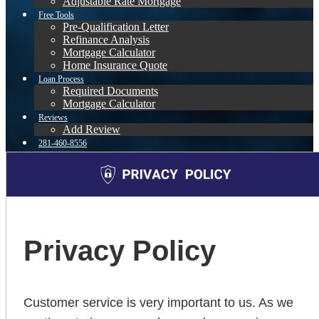
Adjustable Rate Mortgage
Free Tools
Pre-Qualification Letter
Refinance Analysis
Mortgage Calculator
Home Insurance Quote
Loan Process
Required Documents
Mortgage Calculator
Reviews
Add Review
281-460-8556
Blog
👍 Apply Now
Menu
Menu