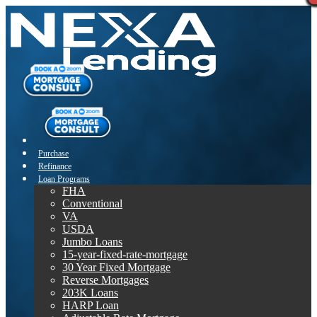
Purchase
Refinance
Loan Programs
FHA
Conventional
VA
USDA
Jumbo Loans
15-year-fixed-rate-mortgage
30 Year Fixed Mortgage
Reverse Mortgages
203K Loans
HARP Loan