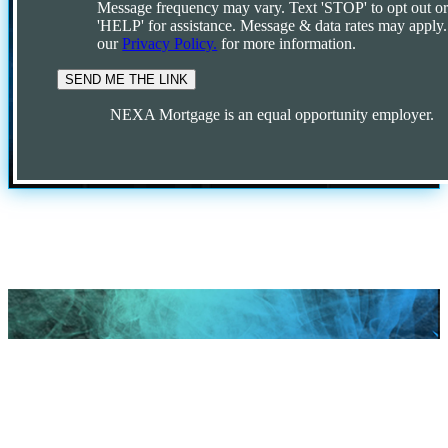
Message frequency may vary. Text 'STOP' to opt out o
'HELP' for assistance. Message & data rates may apply
our
Privacy Policy.
for more information.
NEXA Mortgage is an equal opportunity employer.