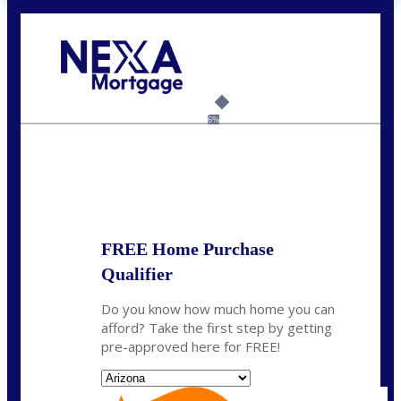
Call Today!
281-460-8556
kdach@NEXALending.com
6%
State
FREE Home Purchase
Qualifier
Do you know how much home you can
afford? Take the first step by getting
pre-approved here for FREE!
State