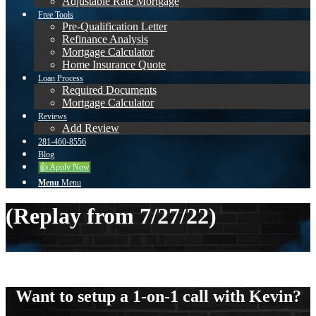
Adjustable Rate Mortgage
Free Tools
Pre-Qualification Letter
Refinance Analysis
Mortgage Calculator
Home Insurance Quote
Loan Process
Required Documents
Mortgage Calculator
Reviews
Add Review
281-460-8556
Blog
👍 Apply Now
Menu
Menu
(Replay from 7/27/22)
Want to setup a 1-on-1 call with Kevin?