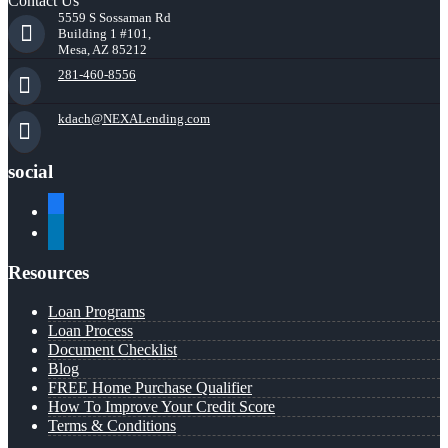
Contact Us
5559 S Sossaman Rd
Building 1 #101,
Mesa, AZ 85212
281-460-8556
kdach@NEXALending.com
social
facebook
linkedin
Resources
Loan Programs
Loan Process
Document Checklist
Blog
FREE Home Purchase Qualifier
How To Improve Your Credit Score
Terms & Conditions