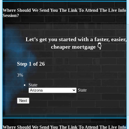
Where Should We Send You The Link To Attend The Live Info
Session?
Step
1
of
26
3%
State
State
Where Should We Send You The Link To Attend The Live Info