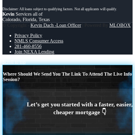
Kevin
Services all of
Colorado, Florida, Texas
© Copyright -
Kevin Dach -Loan Officer
| Powered By
MLOBOX
Privacy Policy
NMLS Consumer Access
281-460-8556
Join NEXA Lending
Scroll to top
Where Should We Send You The Link To Attend The Live Info
Session?