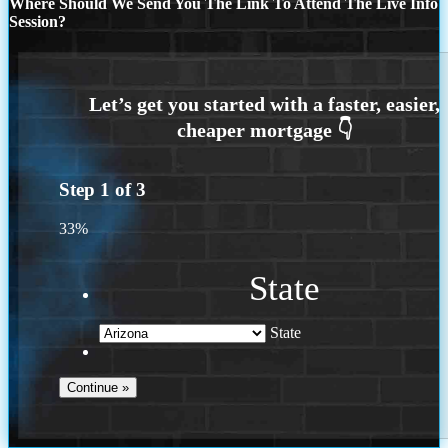
Where Should We Send You The Link To Attend The Live Info
Session?
Step
1
of
3
33%
State
State