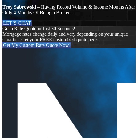
Troy Sabrowski
– Having Record Volume & Income Months After
Only 4 Months Of Being a Broker…
LET’S CHAT
Get a Rate Quote in Just 30 Seconds!
Mortgage rates change daily and vary depending on your unique
situation. Get your FREE customized quote here .
Get My Custom Rate Quote Now!