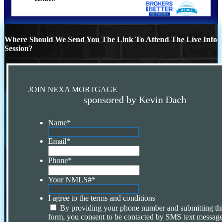
Where Should We Send You The Link To Attend The Live Info
Session?
JOIN NEXA MORTGAGE
sponsored by Kevin Dach
Name
*
Email
*
Phone
*
Your NMLS#
*
I agree to the terms and conditions
By providing your phone number and submitting th
form, you consent to be contacted by SMS text message