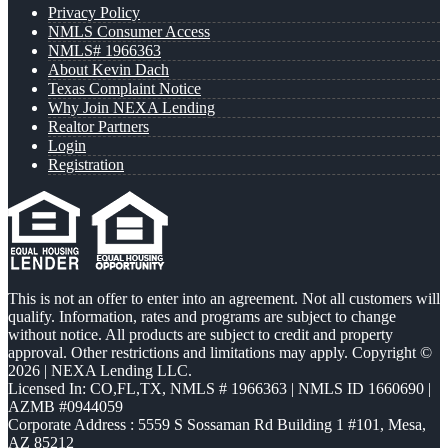
Privacy Policy
NMLS Consumer Access
NMLS# 1966363
About Kevin Dach
Texas Complaint Notice
Why Join NEXA Lending
Realtor Partners
Login
Registration
This is not an offer to enter into an agreement. Not all customers will
qualify. Information, rates and programs are subject to change
without notice. All products are subject to credit and property
approval. Other restrictions and limitations may apply. Copyright ©
2026 | NEXA Lending LLC.
Licensed In: CO,FL,TX
,
NMLS # 1966363 | NMLS ID 1660690 |
AZMB #0944059
Corporate Address : 5559 S Sossaman Rd Building 1 #101, Mesa,
AZ 85212