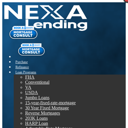
Purchase
Refinance
Loan Programs
FHA
Conventional
VA
USDA
Jumbo Loans
15-year-fixed-rate-mortgage
30 Year Fixed Mortgage
Reverse Mortgages
203K Loans
HARP Loan