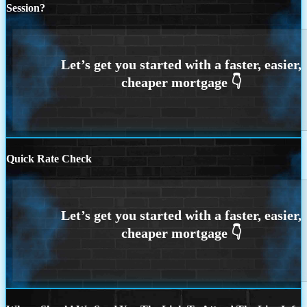
Session?
Quick Rate Check