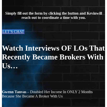
Simply fill out the form by clicking the button and Kevinwill
reach out to coordinate a time with you.
LET’S CHAT
Watch Interviews OF LOs That
Recently Became Brokers With
Us…
Gwenn Tanvas
– Doubled Her Income In ONLY 2 Months
Because She Became A Broker With Us