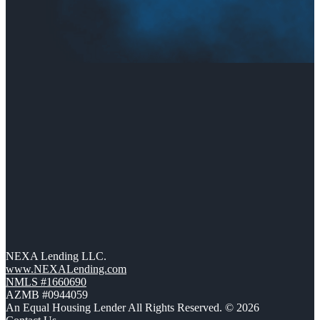
NEXA Lending LLC.
www.NEXALending.com
NMLS #1660690
AZMB #0944059
An Equal Housing Lender All Rights Reserved. © 2026