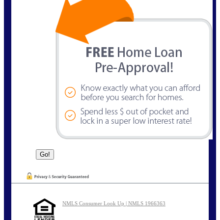
NMLS Consumer Look Up | NMLS 1966363