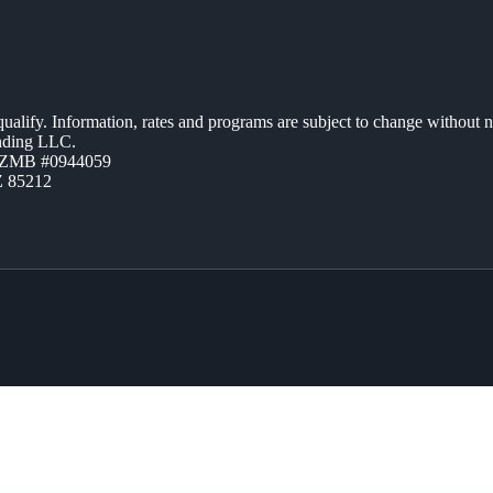
 qualify. Information, rates and programs are subject to change without n
ending LLC.
AZMB #0944059
Z 85212