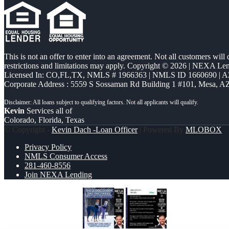
This is not an offer to enter into an agreement. Not all customers will
restrictions and limitations may apply. Copyright © 2026 | NEXA L
Licensed In: CO,FL,TX
,
NMLS # 1966363 | NMLS ID 1660690 | 
Corporate Address : 5559 S Sossaman Rd Building 1 #101, Mesa, A
Kevin
Services all of
Colorado, Florida, Texas
© Copyright -
Kevin Dach -Loan Officer
| Powered By
MLOBOX
Privacy Policy
NMLS Consumer Access
281-460-8556
Join NEXA Lending
THESE DOGS LOOK
101.03