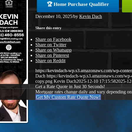
🏆 Home Purchase Qualifier
December 10, 2025
/
by
Kevin Dach
Share this entry
Share on Facebook
Share on Twitter
Share on Whatsapp
Share on Pinterest
Share on Reddit
https://kevindach-wp.s3.amazonaws.com/wp-conten
Dach
https://kevindach-wp.s3.amazonaws.com/wp
copy.png
Kevin Dach
2025-12-10 17:15:58
2025-12
Get a Rate Quote in Just 30 Seconds!
Mortgage rates change daily and vary depending on
Get My Custom Rate Quote Now!