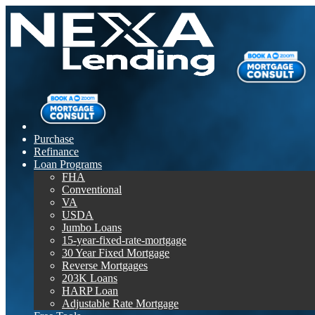
Purchase
Refinance
Loan Programs
FHA
Conventional
VA
USDA
Jumbo Loans
15-year-fixed-rate-mortgage
30 Year Fixed Mortgage
Reverse Mortgages
203K Loans
HARP Loan
Adjustable Rate Mortgage