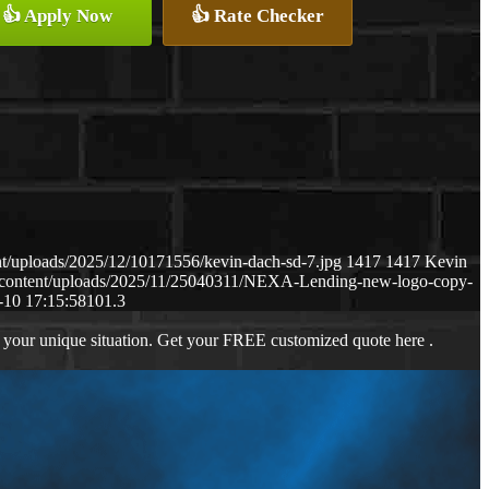
👍 Apply Now
👍 Rate Checker
t/uploads/2025/12/10171556/kevin-dach-sd-7.jpg
1417
1417
Kevin
-content/uploads/2025/11/25040311/NEXA-Lending-new-logo-copy-
-10 17:15:58
101.3
 your unique situation. Get your FREE customized quote here .