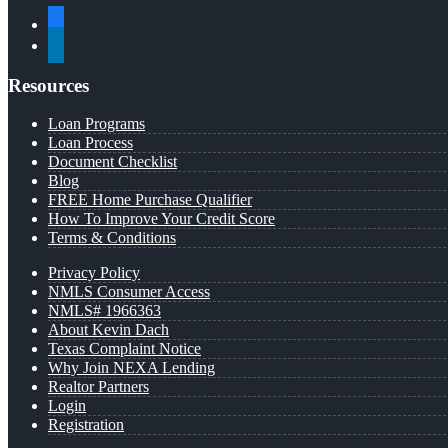
facebook
linkedin
Resources
Loan Programs
Loan Process
Document Checklist
Blog
FREE Home Purchase Qualifier
How To Improve Your Credit Score
Terms & Conditions
Privacy Policy
NMLS Consumer Access
NMLS# 1966363
About Kevin Dach
Texas Complaint Notice
Why Join NEXA Lending
Realtor Partners
Login
Registration