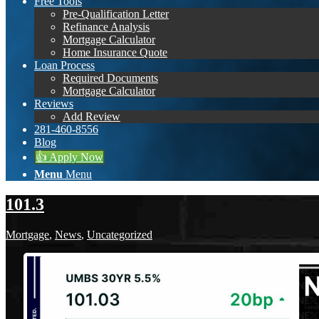
Free Tools
Pre-Qualification Letter
Refinance Analysis
Mortgage Calculator
Home Insurance Quote
Loan Process
Required Documents
Mortgage Calculator
Reviews
Add Review
281-460-8556
Blog
👍 Apply Now
Menu
Menu
101.3
Mortgage
,
News
,
Uncategorized