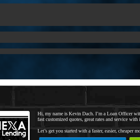
Hi, my name is Kevin Dach. I’m a Loan Officer wi
fast customized quotes, great rates and service with i
Let’s get you started with a faster, easier, cheaper m