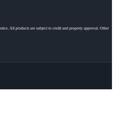
otice. All products are subject to credit and property approval. Other