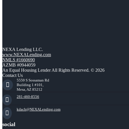
NEXA Lending LLC.
www.NEXALending.com
NMLS #1660690
AZMB #0944059
An Equal Housing Lender All Rights Reserved. © 2026
Contact Us
5559 S Sossaman Rd
Building 1 #101,
Mesa, AZ 85212
281-460-8556
kdach@NEXALending.com
social