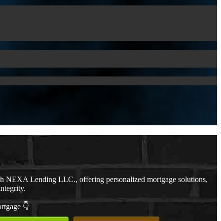
th NEXA Lending LLC., offering personalized mortgage solutions,
ntegrity.
ortgage 👇