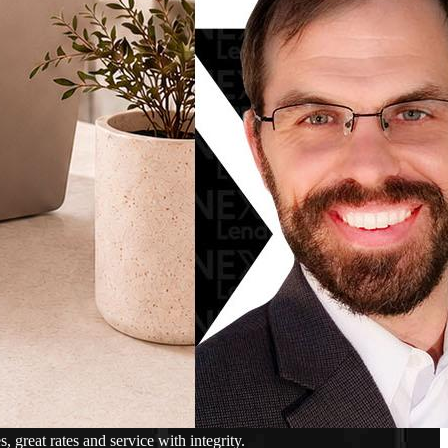
reat rates and service with integrity.