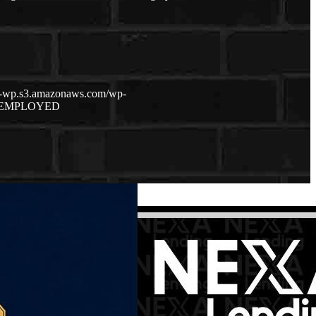
ch-wp.s3.amazonaws.com/wp-
 EMPLOYED