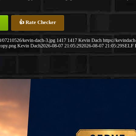
👍 Rate Checker
8/07210526/kevin-dach-3.jpg
1417
1417
Kevin Dach
https://kevinda
copy.png
Kevin Dach
2026-08-07 21:05:29
2026-08-07 21:05:29
SELF