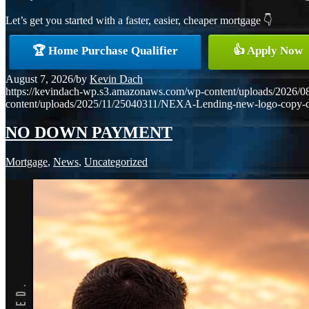
Let’s get you started with a faster, easier, cheaper mortgage 👇
🏆 Home Purchase Qualifier
👍 Apply Now
August 7, 2026
/
by
Kevin Dach
https://kevindach-wp.s3.amazonaws.com/wp-content/uploads/2026/0
content/uploads/2025/11/25040311/NEXA-Lending-new-logo-copy-
NO DOWN PAYMENT
Mortgage
,
News
,
Uncategorized