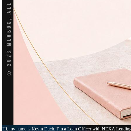
Hi, my name is Kevin Dach. I’m a Loan Officer with NEXA Lending LLC