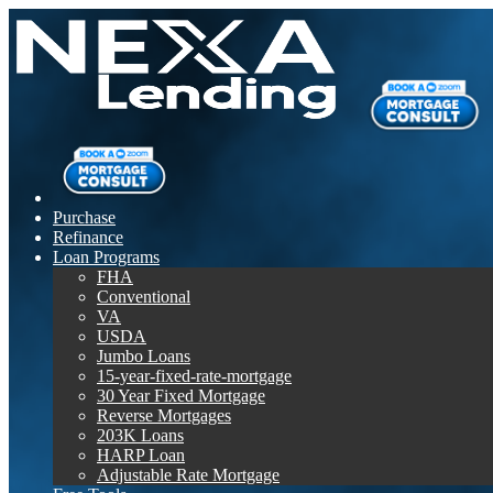
Purchase
Refinance
Loan Programs
FHA
Conventional
VA
USDA
Jumbo Loans
15-year-fixed-rate-mortgage
30 Year Fixed Mortgage
Reverse Mortgages
203K Loans
HARP Loan
Adjustable Rate Mortgage