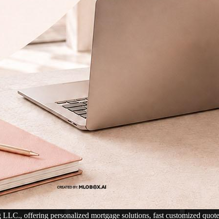
., offering personalized mortgage solutions, fast customized quotes, g