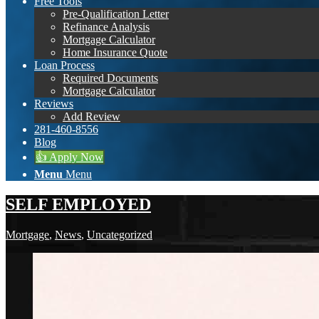
Free Tools
Pre-Qualification Letter
Refinance Analysis
Mortgage Calculator
Home Insurance Quote
Loan Process
Required Documents
Mortgage Calculator
Reviews
Add Review
281-460-8556
Blog
👍 Apply Now
Menu
Menu
SELF EMPLOYED
Mortgage
,
News
,
Uncategorized