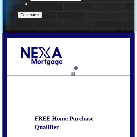
Call Today!
281-460-8556
kdach@NEXALending.com
6%
State
FREE Home Purchase
Qualifier