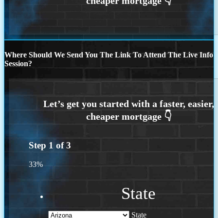
Where Should We Send You The Link To Attend The Live Info
Session?
Step
1
of
3
33%
State
State