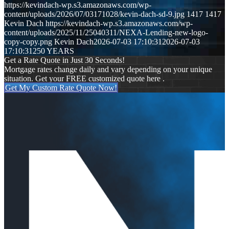
https://kevindach-wp.s3.amazonaws.com/wp-
content/uploads/2026/07/03171028/kevin-dach-sd-9.jpg
1417
1417
Kevin Dach
https://kevindach-wp.s3.amazonaws.com/wp-
content/uploads/2025/11/25040311/NEXA-Lending-new-logo-
copy-copy.png
Kevin Dach
2026-07-03 17:10:31
2026-07-03
17:10:31
250 YEARS
Get a Rate Quote in Just 30 Seconds!
Mortgage rates change daily and vary depending on your unique
situation. Get your FREE customized quote here .
Get My Custom Rate Quote Now!