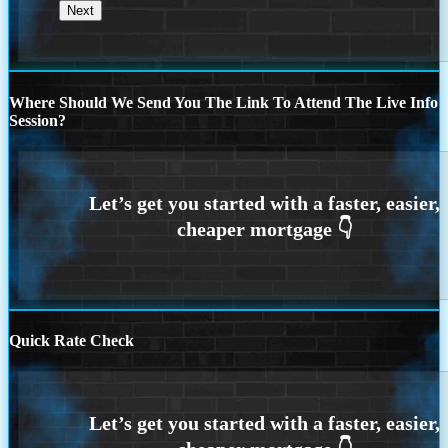
Where Should We Send You The Link To Attend The Live Info
Session?
Quick Rate Check