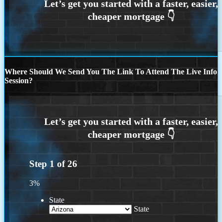
Where Should We Send You The Link To Attend The Live Info
Session?
Step
1
of
26
3%
State
State