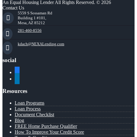
An Equal Housing Lender All Rights Reserved. © 2026
Contact Us
5559 S Sossaman Rd
Building 1 #101,
Mesa, AZ 85212
281-460-8556
kdach@NEXALending.com
social
facebook
linkedin
Resources
Loan Programs
Loan Process
Document Checklist
Blog
FREE Home Purchase Qualifier
How To Improve Your Credit Score