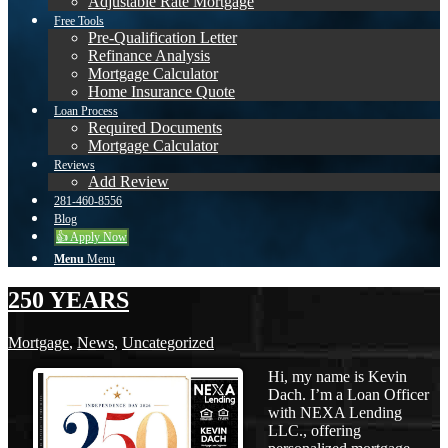
Adjustable Rate Mortgage
Free Tools
Pre-Qualification Letter
Refinance Analysis
Mortgage Calculator
Home Insurance Quote
Loan Process
Required Documents
Mortgage Calculator
Reviews
Add Review
281-460-8556
Blog
👍 Apply Now
Menu
Menu
250 YEARS
Mortgage
,
News
,
Uncategorized
Hi, my name is Kevin
Dach. I’m a Loan Officer
with NEXA Lending
LLC., offering