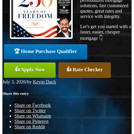
personalized mortgage
solutions, fast customized
quotes, great rates and
service with integrity.
Let’s get you started with a
faster, easier, cheaper
mortgage 👇
🏆 Home Purchase Qualifier
👍 Apply Now
👍 Rate Checker
July 3, 2026
/
by
Kevin Dach
Share this entry
Share on Facebook
Share on Twitter
Share on Whatsapp
Share on Pinterest
Share on Reddit