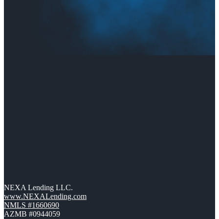
NEXA Lending LLC.
www.NEXALending.com
NMLS #1660690
AZMB #0944059