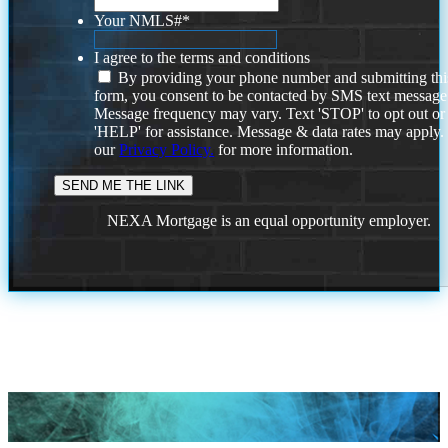
Your NMLS#
*
I agree to the terms and conditions
By providing your phone number and submitting thi
form, you consent to be contacted by SMS text message
Message frequency may vary. Text 'STOP' to opt out or
'HELP' for assistance. Message & data rates may apply
our
Privacy Policy.
for more information.
NEXA Mortgage is an equal opportunity employer.