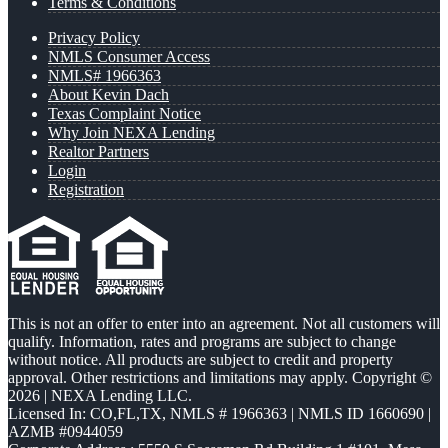
Terms & Conditions
Privacy Policy
NMLS Consumer Access
NMLS# 1966363
About Kevin Dach
Texas Complaint Notice
Why Join NEXA Lending
Realtor Partners
Login
Registration
This is not an offer to enter into an agreement. Not all customers will
qualify. Information, rates and programs are subject to change
without notice. All products are subject to credit and property
approval. Other restrictions and limitations may apply. Copyright ©
2026 | NEXA Lending LLC.
Licensed In: CO,FL,TX
,
NMLS # 1966363 | NMLS ID 1660690 |
AZMB #0944059