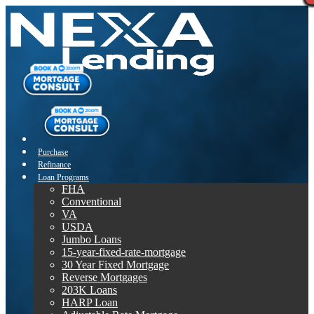
Purchase
Refinance
Loan Programs
FHA
Conventional
VA
USDA
Jumbo Loans
15-year-fixed-rate-mortgage
30 Year Fixed Mortgage
Reverse Mortgages
203K Loans
HARP Loan