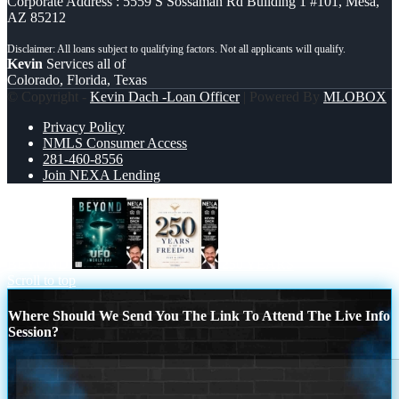
Corporate Address : 5559 S Sossaman Rd Building 1 #101, Mesa,
AZ 85212
Kevin
Services all of
Colorado, Florida, Texas
© Copyright -
Kevin Dach -Loan Officer
| Powered By
MLOBOX
Privacy Policy
NMLS Consumer Access
281-460-8556
Join NEXA Lending
BEYOND
250 YEARS
Scroll to top
Where Should We Send You The Link To Attend The Live Info
Session?