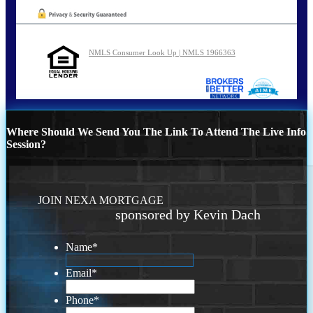
NMLS Consumer Look Up | NMLS 1966363
Where Should We Send You The Link To Attend The Live Info
Session?
JOIN NEXA MORTGAGE
sponsored by Kevin Dach
Name
*
Email
*
Phone
*