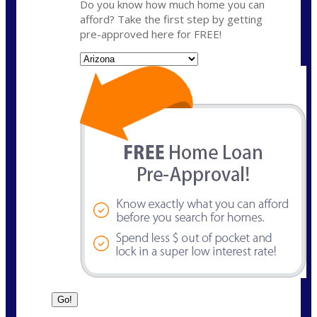
Do you know how much home you can
afford? Take the first step by getting
pre-approved here for FREE!
State