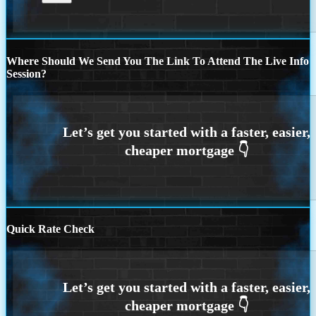
Where Should We Send You The Link To Attend The Live Info
Session?
Quick Rate Check