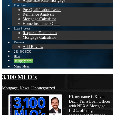
Adjustable Rate Mortgage
Free Tools
Pre-Qualification Letter
Refinance Analysis
Mortgage Calculator
Home Insurance Quote
Loan Process
Required Documents
Mortgage Calculator
Reviews
Add Review
281-460-8556
Blog
👍 Apply Now
Menu
Menu
3,100 MLO´s
Mortgage
,
News
,
Uncategorized
Hi, my name is Kevin
Dach. I’m a Loan Officer
with NEXA Mortgage
LLC., offering