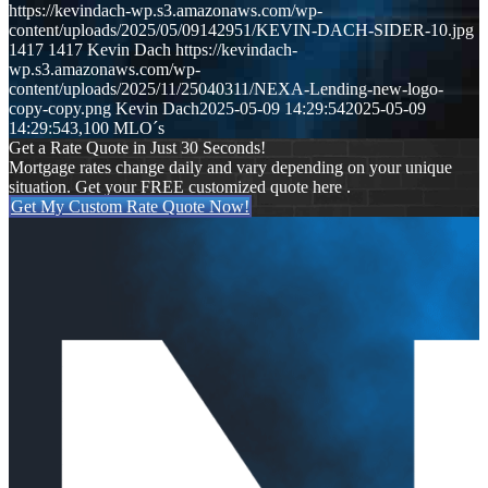
https://kevindach-wp.s3.amazonaws.com/wp-
content/uploads/2025/05/09142951/KEVIN-DACH-SIDER-10.jpg
1417
1417
Kevin Dach
https://kevindach-
wp.s3.amazonaws.com/wp-
content/uploads/2025/11/25040311/NEXA-Lending-new-logo-
copy-copy.png
Kevin Dach
2025-05-09 14:29:54
2025-05-09
14:29:54
3,100 MLO´s
Get a Rate Quote in Just 30 Seconds!
Mortgage rates change daily and vary depending on your unique
situation. Get your FREE customized quote here .
Get My Custom Rate Quote Now!