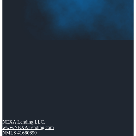
NEXA Lending LLC.
www.NEXALending.com
NMLS #1660690