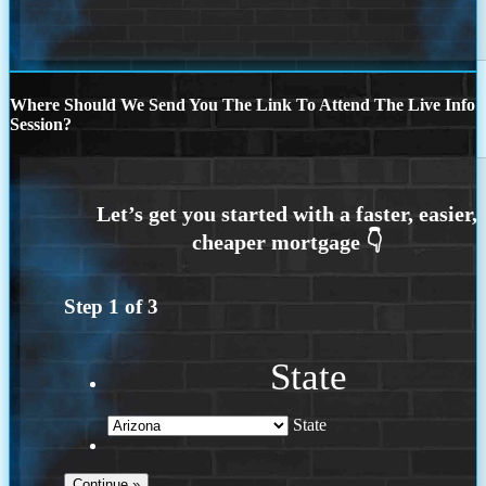
Where Should We Send You The Link To Attend The Live Info
Session?
Step
1
of
3
State
State