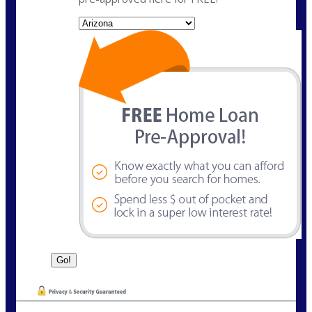
State