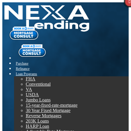
Purchase
Refinance
Loan Programs
FHA
Conventional
VA
USDA
Jumbo Loans
15-year-fixed-rate-mortgage
30 Year Fixed Mortgage
Reverse Mortgages
203K Loans
HARP Loan