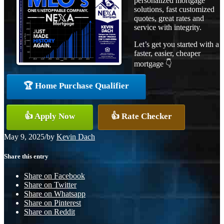
personalized mortgage
solutions, fast customized
quotes, great rates and
service with integrity.
Let’s get you started with a
faster, easier, cheaper
mortgage 👇
🏆 Home Purchase Qualifier
👍 Apply Now
👍 Rate Checker
May 9, 2025
/
by
Kevin Dach
Share this entry
Share on Facebook
Share on Twitter
Share on Whatsapp
Share on Pinterest
Share on Reddit