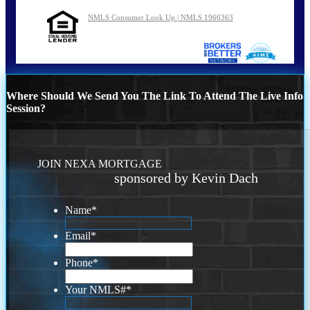
NMLS Consumer Look Up | NMLS 1966363
Where Should We Send You The Link To Attend The Live Info
Session?
JOIN NEXA MORTGAGE
sponsored by Kevin Dach
Name
*
Email
*
Phone
*
Your NMLS#
*