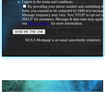
I agree to the terms and conditions
By providing your phone number and submitting thi
form, you consent to be contacted by SMS text message
Message frequency may vary. Text 'STOP' to opt out or
'HELP' for assistance. Message & data rates may apply
our
Privacy Policy.
for more information.
NEXA Mortgage is an equal opportunity employer.