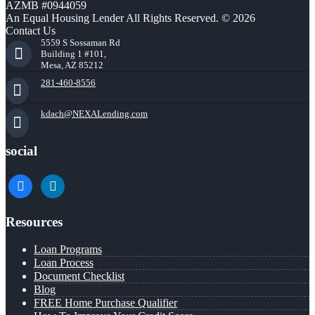
AZMB #0944059
An Equal Housing Lender All Rights Reserved. © 2026
Contact Us
5559 S Sossaman Rd
Building 1 #101,
Mesa, AZ 85212
281-460-8556
kdach@NEXALending.com
social
facebook
linkedin
Resources
Loan Programs
Loan Process
Document Checklist
Blog
FREE Home Purchase Qualifier