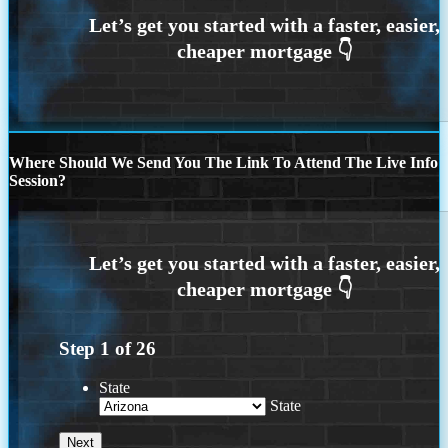
Where Should We Send You The Link To Attend The Live Info
Session?
Step
1
of
26
State
State