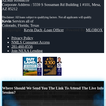
AZMB #0944059
Corporate Address : 5559 S Sossaman Rd Building 1 #101, Mesa,
AZ 85212
Kevin
Services all of
Colorado, Florida, Texas
© Copyright -
Kevin Dach -Loan Officer
| Powered By
MLOBOX
Privacy Policy
NMLS Consumer Access
281-460-8556
Join NEXA Lending
BUY LAND
from 4 to 3,100 MLO´s
Scroll to top
Where Should We Send You The Link To Attend The Live Info
Session?