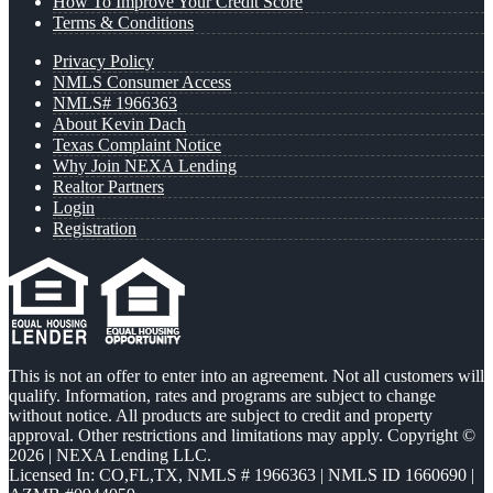
How To Improve Your Credit Score
Terms & Conditions
Privacy Policy
NMLS Consumer Access
NMLS# 1966363
About Kevin Dach
Texas Complaint Notice
Why Join NEXA Lending
Realtor Partners
Login
Registration
This is not an offer to enter into an agreement. Not all customers will
qualify. Information, rates and programs are subject to change
without notice. All products are subject to credit and property
approval. Other restrictions and limitations may apply. Copyright ©
2026 | NEXA Lending LLC.
Licensed In: CO,FL,TX
,
NMLS # 1966363 | NMLS ID 1660690 |