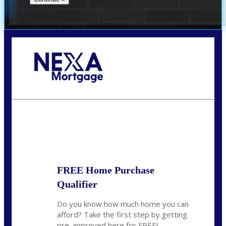
Call Today!
281-460-8556
kdach@NEXALending.com
State
FREE Home Purchase
Qualifier
Do you know how much home you can
afford? Take the first step by getting
pre-approved here for FREE!