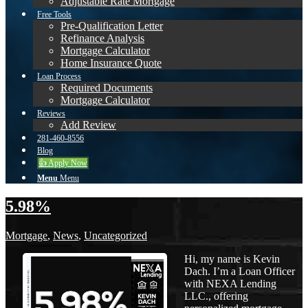
Adjustable Rate Mortgage
Free Tools
Pre-Qualification Letter
Refinance Analysis
Mortgage Calculator
Home Insurance Quote
Loan Process
Required Documents
Mortgage Calculator
Reviews
Add Review
281-460-8556
Blog
👍 Apply Now
Menu
Menu
5.98%
Mortgage
,
News
,
Uncategorized
Hi, my name is Kevin
Dach. I’m a Loan Officer
with NEXA Lending
LLC., offering