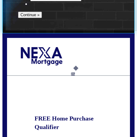
Call Today!
281-460-8556
kdach@NEXALending.com
6%
State
FREE Home Purchase
Qualifier