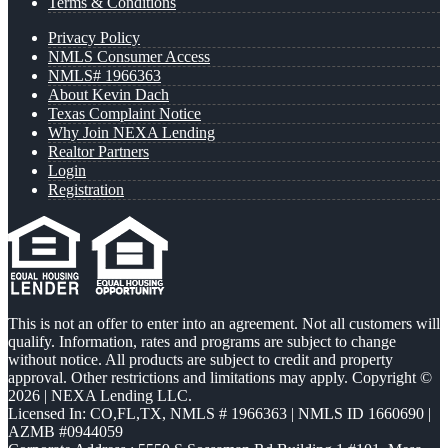
Terms & Conditions
Privacy Policy
NMLS Consumer Access
NMLS# 1966363
About Kevin Dach
Texas Complaint Notice
Why Join NEXA Lending
Realtor Partners
Login
Registration
This is not an offer to enter into an agreement. Not all customers will
qualify. Information, rates and programs are subject to change
without notice. All products are subject to credit and property
approval. Other restrictions and limitations may apply. Copyright ©
2026 | NEXA Lending LLC.
Licensed In: CO,FL,TX
,
NMLS # 1966363 | NMLS ID 1660690 |
AZMB #0944059