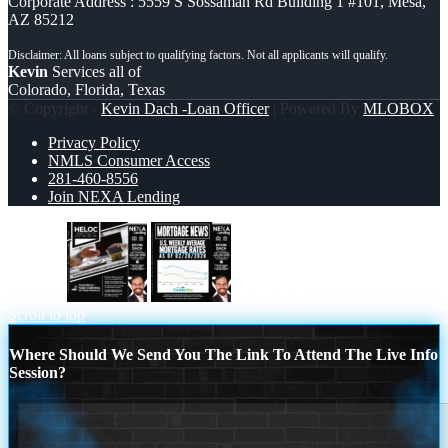
Corporate Address : 5559 S Sossaman Rd Building 1 #101, Mesa,
AZ 85212
Kevin
Services all of
Colorado, Florida, Texas
© Copyright -
Kevin Dach -Loan Officer
| Powered By
MLOBOX
Privacy Policy
NMLS Consumer Access
281-460-8556
Join NEXA Lending
HELOC
mortgage news
Scroll to top
Where Should We Send You The Link To Attend The Live Info
Session?