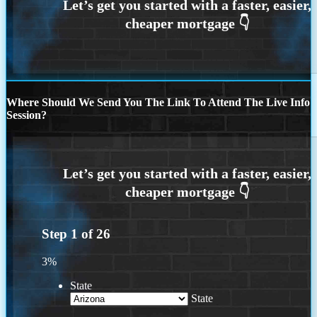
Where Should We Send You The Link To Attend The Live Info
Session?
Step
1
of
26
3%
State
State