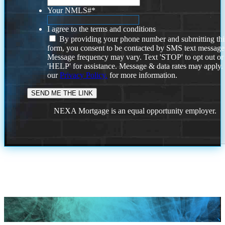
Your NMLS#
*
I agree to the terms and conditions
By providing your phone number and submitting thi
form, you consent to be contacted by SMS text message
Message frequency may vary. Text 'STOP' to opt out or
'HELP' for assistance. Message & data rates may apply
our
Privacy Policy.
for more information.
NEXA Mortgage is an equal opportunity employer.