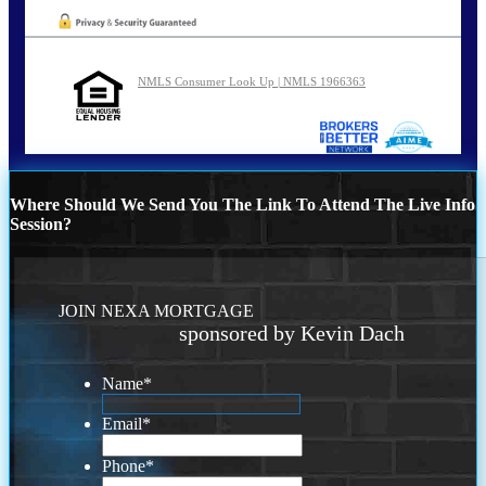
NMLS Consumer Look Up | NMLS 1966363
Where Should We Send You The Link To Attend The Live Info
Session?
JOIN NEXA MORTGAGE
sponsored by Kevin Dach
Name
*
Email
*
Phone
*