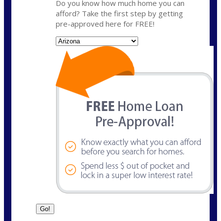
Do you know how much home you can
afford? Take the first step by getting
pre-approved here for FREE!
State