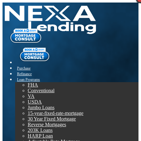
Purchase
Refinance
Loan Programs
FHA
Conventional
VA
USDA
Jumbo Loans
15-year-fixed-rate-mortgage
30 Year Fixed Mortgage
Reverse Mortgages
203K Loans
HARP Loan