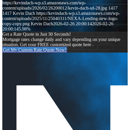
https://kevindach-wp.s3.amazonaws.com/wp-
content/uploads/2026/02/26200012/kevin-dach-sd-28.jpg
1417
1417
Kevin Dach
https://kevindach-wp.s3.amazonaws.com/wp-
content/uploads/2025/11/25040311/NEXA-Lending-new-logo-
copy-copy.png
Kevin Dach
2026-02-26 20:00:14
2026-02-26
20:00:14
5.98%
Get a Rate Quote in Just 30 Seconds!
Mortgage rates change daily and vary depending on your unique
situation. Get your FREE customized quote here .
Get My Custom Rate Quote Now!