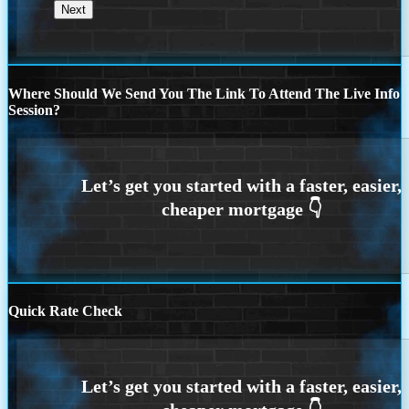
Where Should We Send You The Link To Attend The Live Info
Session?
Quick Rate Check