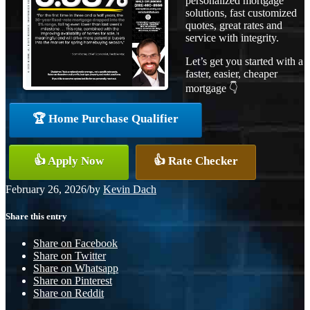
personalized mortgage
solutions, fast customized
quotes, great rates and
service with integrity.
Let’s get you started with a
faster, easier, cheaper
mortgage 👇
🏆 Home Purchase Qualifier
👍 Apply Now
👍 Rate Checker
February 26, 2026
/
by
Kevin Dach
Share this entry
Share on Facebook
Share on Twitter
Share on Whatsapp
Share on Pinterest
Share on Reddit