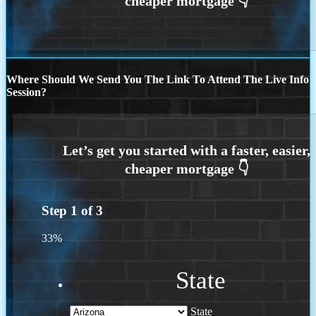
Where Should We Send You The Link To Attend The Live Info
Session?
Step
1
of
3
33%
State
State