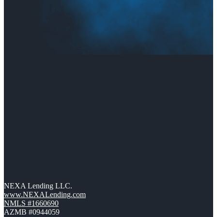
NEXA Lending LLC.
www.NEXALending.com
NMLS #1660690
AZMB #0944059