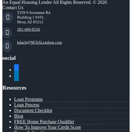
An Equal Housing Lender All Rights Reserved. © 2026
Contact Us
5559 S Sossaman Rd
Building 1 #101,
Mesa, AZ 85212
281-460-8556
kdach@NEXALending.com
social
facebook
linkedin
Resources
Loan Programs
Loan Process
Document Checklist
Blog
FREE Home Purchase Qualifier
How To Improve Your Credit Score