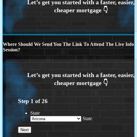
Where Should We Send You The Link To Attend The Live Info
Session?
Step
1
of
26
State
State