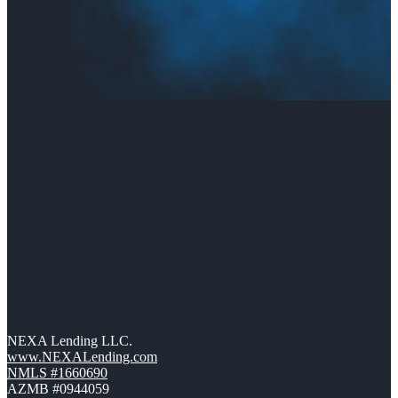
NEXA Lending LLC.
www.NEXALending.com
NMLS #1660690
AZMB #0944059