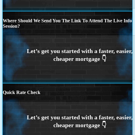
Where Should We Send You The Link To Attend The Live Info
Session?
Quick Rate Check