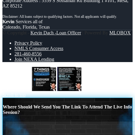
Corporate Address : 5559 S Sossaman Rd Building 1 #101, Mesa,
AZ 85212
Kevin
Services all of
Colorado, Florida, Texas
© Copyright -
Kevin Dach -Loan Officer
| Powered By
MLOBOX
Privacy Policy
NMLS Consumer Access
281-460-8556
Join NEXA Lending
7 THINGS (6)
@NEXA
Scroll to top
Where Should We Send You The Link To Attend The Live Info
Session?