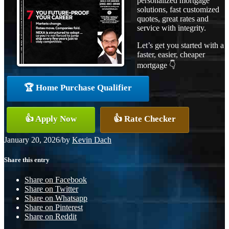
personalized mortgage
solutions, fast customized
quotes, great rates and
service with integrity.
Let’s get you started with a
faster, easier, cheaper
mortgage 👇
🏆 Home Purchase Qualifier
👍 Apply Now
👍 Rate Checker
January 20, 2026
/
by
Kevin Dach
Share this entry
Share on Facebook
Share on Twitter
Share on Whatsapp
Share on Pinterest
Share on Reddit