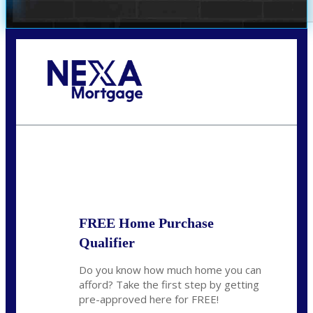
Call Today!
281-460-8556
kdach@NEXALending.com
State
FREE Home Purchase
Qualifier
Do you know how much home you can
afford? Take the first step by getting
pre-approved here for FREE!