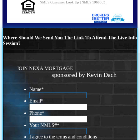
NMLS Consumer Look Up | NMLS 1966363
Where Should We Send You The Link To Attend The Live Info
Session?
JOIN NEXA MORTGAGE
sponsored by Kevin Dach
Name
*
Email
*
Phone
*
Your NMLS#
*
I agree to the terms and conditions