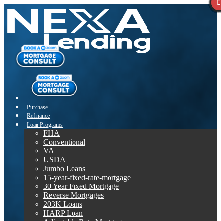
Purchase
Refinance
Loan Programs
FHA
Conventional
VA
USDA
Jumbo Loans
15-year-fixed-rate-mortgage
30 Year Fixed Mortgage
Reverse Mortgages
203K Loans
HARP Loan