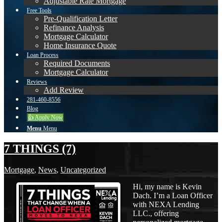
Adjustable Rate Mortgage
Free Tools
Pre-Qualification Letter
Refinance Analysis
Mortgage Calculator
Home Insurance Quote
Loan Process
Required Documents
Mortgage Calculator
Reviews
Add Review
281-460-8556
Blog
👍 Apply Now
Menu
Menu
7 THINGS (7)
Mortgage
,
News
,
Uncategorized
Hi, my name is Kevin
Dach. I’m a Loan Officer
with NEXA Lending
LLC., offering