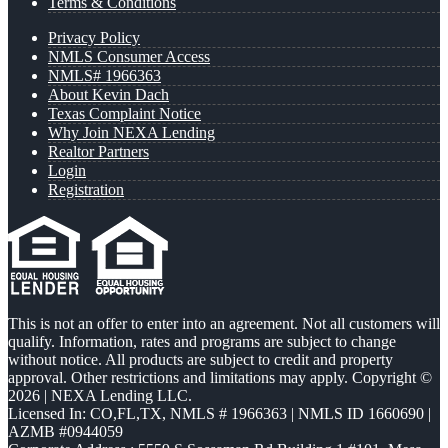
Terms & Conditions
Privacy Policy
NMLS Consumer Access
NMLS# 1966363
About Kevin Dach
Texas Complaint Notice
Why Join NEXA Lending
Realtor Partners
Login
Registration
This is not an offer to enter into an agreement. Not all customers will
qualify. Information, rates and programs are subject to change
without notice. All products are subject to credit and property
approval. Other restrictions and limitations may apply. Copyright ©
2026 | NEXA Lending LLC.
Licensed In: CO,FL,TX
,
NMLS # 1966363 | NMLS ID 1660690 |
AZMB #0944059