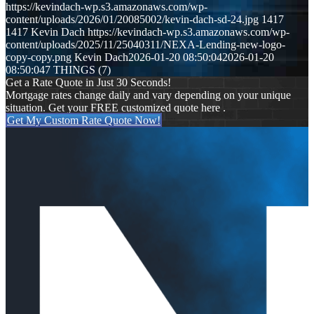
https://kevindach-wp.s3.amazonaws.com/wp-
content/uploads/2026/01/20085002/kevin-dach-sd-24.jpg
1417
1417
Kevin Dach
https://kevindach-wp.s3.amazonaws.com/wp-
content/uploads/2025/11/25040311/NEXA-Lending-new-logo-
copy-copy.png
Kevin Dach
2026-01-20 08:50:04
2026-01-20
08:50:04
7 THINGS (7)
Get a Rate Quote in Just 30 Seconds!
Mortgage rates change daily and vary depending on your unique
situation. Get your FREE customized quote here .
Get My Custom Rate Quote Now!