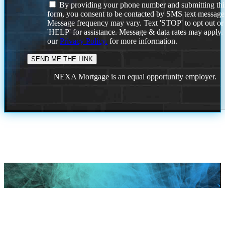
By providing your phone number and submitting thi
form, you consent to be contacted by SMS text message
Message frequency may vary. Text 'STOP' to opt out or
'HELP' for assistance. Message & data rates may apply
our
Privacy Policy.
for more information.
NEXA Mortgage is an equal opportunity employer.