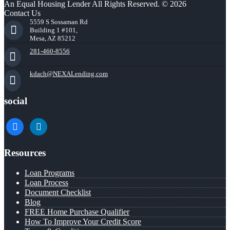
An Equal Housing Lender All Rights Reserved. © 2026
Contact Us
5559 S Sossaman Rd
Building 1 #101,
Mesa, AZ 85212
281-460-8556
kdach@NEXALending.com
social
facebook
linkedin
Resources
Loan Programs
Loan Process
Document Checklist
Blog
FREE Home Purchase Qualifier
How To Improve Your Credit Score