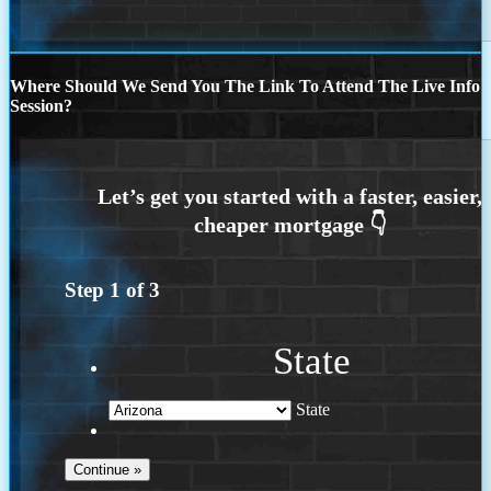
Where Should We Send You The Link To Attend The Live Info
Session?
Step
1
of
3
State
State