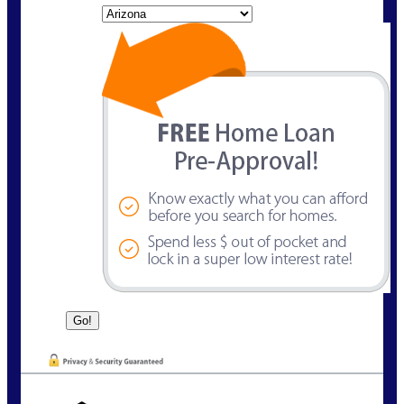
State