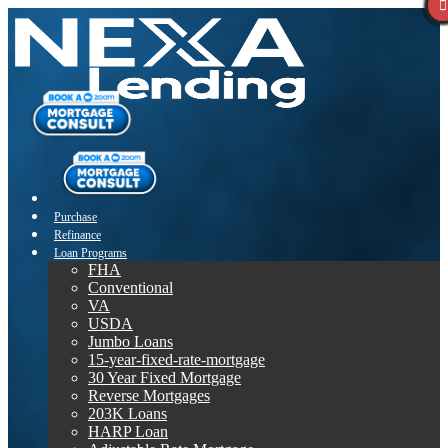
Purchase
Refinance
Loan Programs
FHA
Conventional
VA
USDA
Jumbo Loans
15-year-fixed-rate-mortgage
30 Year Fixed Mortgage
Reverse Mortgages
203K Loans
HARP Loan