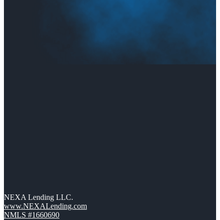
NEXA Lending LLC.
www.NEXALending.com
NMLS #1660690