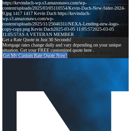
https://kevindach-wp.s3.amazonaws.com/wp-
content/uploads/2025/03/05110554/Kevin-Dach-New-Sider-2024-
9.jpg
1417
1417
Kevin Dach
https://kevindach-
wp.s3.amazonaws.com/wp-
content/uploads/2025/11/25040311/NEXA-Lending-new-logo-
copy-copy.png
Kevin Dach
2025-03-05 11:05:57
2025-03-05
11:05:57
AS A VETERAN MEMBER
Get a Rate Quote in Just 30 Seconds!
Mortgage rates change daily and vary depending on your unique
situation. Get your FREE customized quote here .
Get My Custom Rate Quote Now!