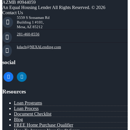
AZMB #0944059
An Equal Housing Lender All Rights Reserved. © 2026
Contact Us
5559 S Sossaman Rd
Building 1 #101,
Mesa, AZ 85212
281-460-8556
kdach@NEXALending.com
social
facebook
linkedin
Resources
Loan Programs
Loan Process
Document Checklist
Blog
FREE Home Purchase Qualifier