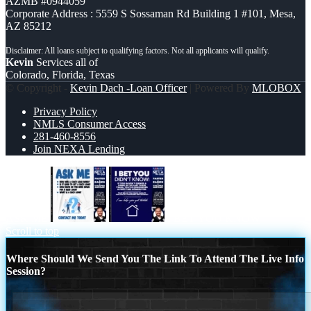
AZMB #0944059
Corporate Address : 5559 S Sossaman Rd Building 1 #101, Mesa,
AZ 85212
Kevin
Services all of
Colorado, Florida, Texas
© Copyright -
Kevin Dach -Loan Officer
| Powered By
MLOBOX
Privacy Policy
NMLS Consumer Access
281-460-8556
Join NEXA Lending
ASK ME
I BET YOU KNOW
Scroll to top
Where Should We Send You The Link To Attend The Live Info
Session?