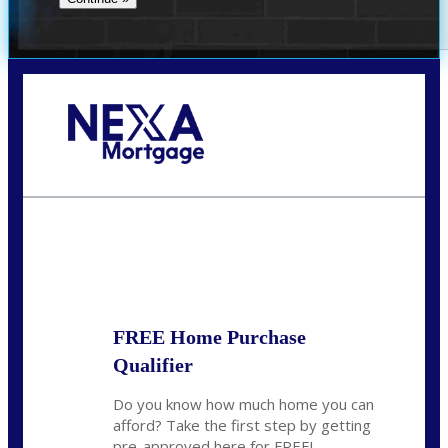
Call Today!
281-460-8556
kdach@NEXALending.com
State
FREE Home Purchase
Qualifier
Do you know how much home you can
afford? Take the first step by getting
pre-approved here for FREE!