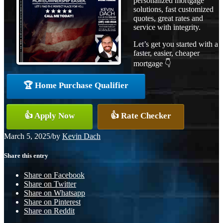
personalized mortgage
solutions, fast customized
quotes, great rates and
service with integrity.
Let’s get you started with a
faster, easier, cheaper
mortgage 👇
🏆 Home Purchase Qualifier
👍 Apply Now
👍 Rate Checker
March 5, 2025
/
by
Kevin Dach
Share this entry
Share on Facebook
Share on Twitter
Share on Whatsapp
Share on Pinterest
Share on Reddit