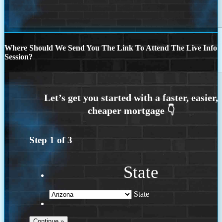
Where Should We Send You The Link To Attend The Live Info
Session?
Step
1
of
3
State
State