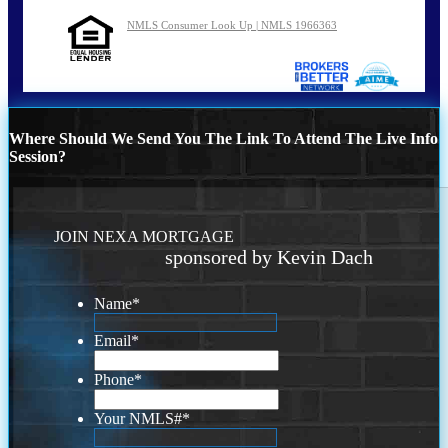
NMLS Consumer Look Up | NMLS 1966363
Where Should We Send You The Link To Attend The Live Info
Session?
JOIN NEXA MORTGAGE
sponsored by Kevin Dach
Name
*
Email
*
Phone
*
Your NMLS#
*