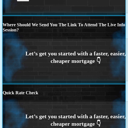
Where Should We Send You The Link To Attend The Live Info
Session?
Quick Rate Check