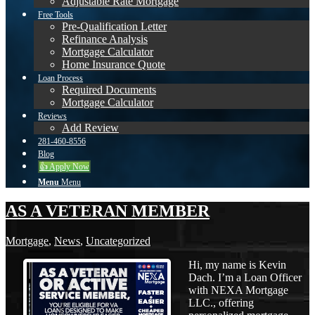
Adjustable Rate Mortgage
Free Tools
Pre-Qualification Letter
Refinance Analysis
Mortgage Calculator
Home Insurance Quote
Loan Process
Required Documents
Mortgage Calculator
Reviews
Add Review
281-460-8556
Blog
👍 Apply Now
Menu
Menu
AS A VETERAN MEMBER
Mortgage
,
News
,
Uncategorized
Hi, my name is Kevin
Dach. I’m a Loan Officer
with NEXA Mortgage
LLC., offering