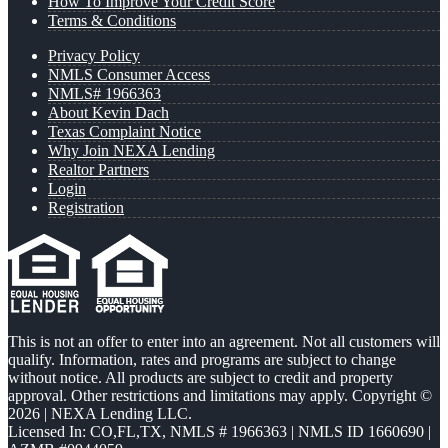
How To Improve Your Credit Score
Terms & Conditions
Privacy Policy
NMLS Consumer Access
NMLS# 1966363
About Kevin Dach
Texas Complaint Notice
Why Join NEXA Lending
Realtor Partners
Login
Registration
This is not an offer to enter into an agreement. Not all customers will
qualify. Information, rates and programs are subject to change
without notice. All products are subject to credit and property
approval. Other restrictions and limitations may apply. Copyright ©
2026 | NEXA Lending LLC.
Licensed In: CO,FL,TX
,
NMLS # 1966363 | NMLS ID 1660690 |