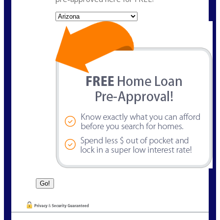
State