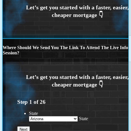
Where Should We Send You The Link To Attend The Live Info
Session?
Step
1
of
26
State
State