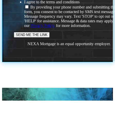
I agree to the terms and conditions
By providing your phone number and submitting thi
form, you consent to be contacted by SMS text message
Message frequency may vary. Text 'STOP' to opt out or
'HELP' for assistance. Message & data rates may apply
our
Privacy Policy.
for more information.
NEXA Mortgage is an equal opportunity employer.