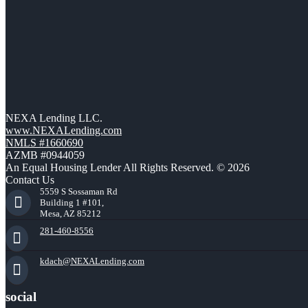
NEXA Lending LLC.
www.NEXALending.com
NMLS #1660690
AZMB #0944059
An Equal Housing Lender All Rights Reserved. © 2026
Contact Us
5559 S Sossaman Rd
Building 1 #101,
Mesa, AZ 85212
281-460-8556
kdach@NEXALending.com
social