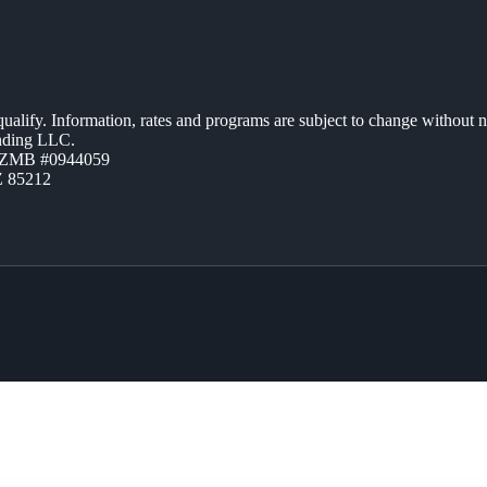
 qualify. Information, rates and programs are subject to change without n
ending LLC.
AZMB #0944059
Z 85212