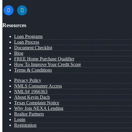
facebook
linkedin
Resources
Loan Programs
Loan Process
Document Checklist
Blog
FREE Home Purchase Qualifier
How To Improve Your Credit Score
Terms & Conditions
Privacy Policy
NMLS Consumer Access
NMLS# 1966363
About Kevin Dach
Texas Complaint Notice
Why Join NEXA Lending
Realtor Partners
Login
Registration