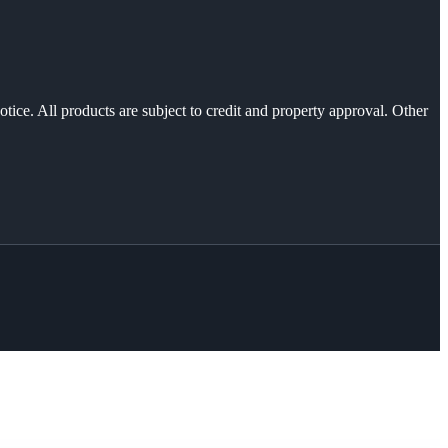
otice. All products are subject to credit and property approval. Other