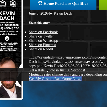
🏆 Home Purchase Qualifier
June 3, 2026
/
by
Kevin Dach
Share this entry
Share on Facebook
Share on Twitter
Share on Whatsapp
Share on Pinterest
Share on Reddit
https://kevindach-wp.s3.amazonaws.com/wp-conten
Dach
https://kevindach-wp.s3.amazonaws.com/wp
copy.png
Kevin Dach
2026-06-03 12:23:18
2026-06
Get a Rate Quote in Just 30 Seconds!
Mortgage rates change daily and vary depending on
Get My Custom Rate Quote Now!