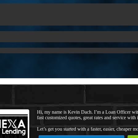
Hi, my name is Kevin Dach. I’m a Loan Officer wi
fast customized quotes, great rates and service with i
Let’s get you started with a faster, easier, cheaper m