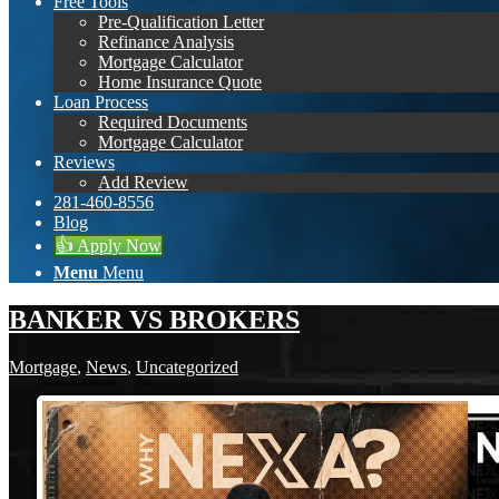
Free Tools
Pre-Qualification Letter
Refinance Analysis
Mortgage Calculator
Home Insurance Quote
Loan Process
Required Documents
Mortgage Calculator
Reviews
Add Review
281-460-8556
Blog
👍 Apply Now
Menu
Menu
BANKER VS BROKERS
Mortgage
,
News
,
Uncategorized