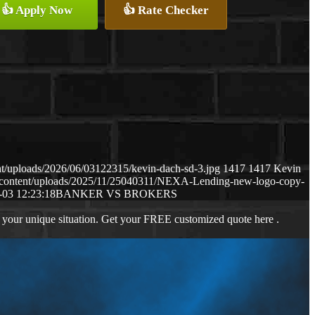
👍 Apply Now
👍 Rate Checker
t/uploads/2026/06/03122315/kevin-dach-sd-3.jpg
1417
1417
Kevin
-content/uploads/2025/11/25040311/NEXA-Lending-new-logo-copy-
-03 12:23:18
BANKER VS BROKERS
 your unique situation. Get your FREE customized quote here .