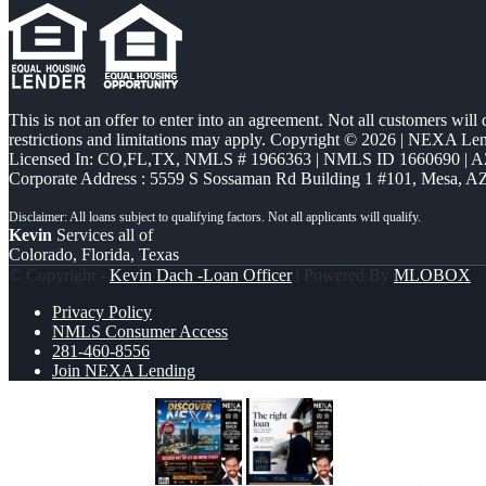
This is not an offer to enter into an agreement. Not all customers will
restrictions and limitations may apply. Copyright © 2026 | NEXA L
Licensed In: CO,FL,TX
,
NMLS # 1966363 | NMLS ID 1660690 | 
Corporate Address : 5559 S Sossaman Rd Building 1 #101, Mesa, A
Kevin
Services all of
Colorado, Florida, Texas
© Copyright -
Kevin Dach -Loan Officer
| Powered By
MLOBOX
Privacy Policy
NMLS Consumer Access
281-460-8556
Join NEXA Lending
DISCOVER NEXA
THE RIGHT LOAN