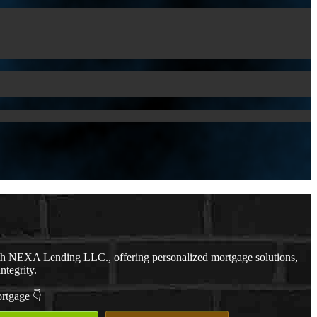
th NEXA Lending LLC., offering personalized mortgage solutions,
ntegrity.
ortgage 👇