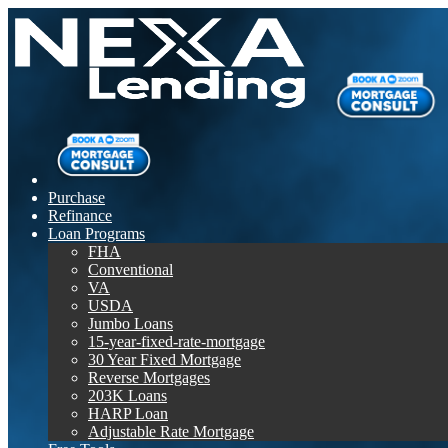
Purchase
Refinance
Loan Programs
FHA
Conventional
VA
USDA
Jumbo Loans
15-year-fixed-rate-mortgage
30 Year Fixed Mortgage
Reverse Mortgages
203K Loans
HARP Loan
Adjustable Rate Mortgage