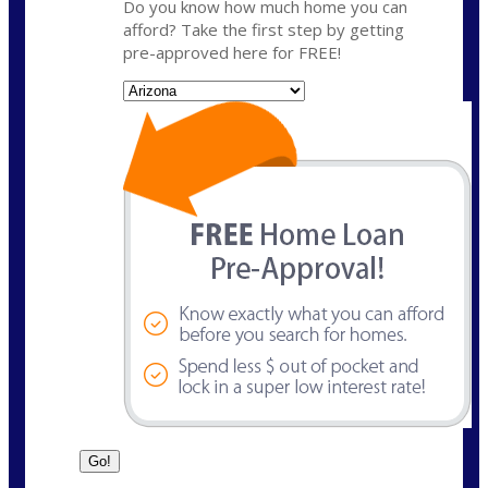
Do you know how much home you can
afford? Take the first step by getting
pre-approved here for FREE!
State