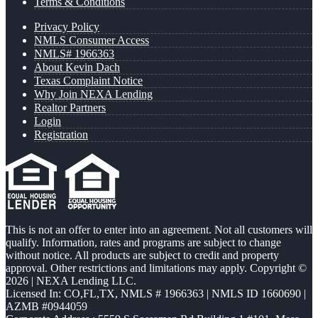
Terms & Conditions
Privacy Policy
NMLS Consumer Access
NMLS# 1966363
About Kevin Dach
Texas Complaint Notice
Why Join NEXA Lending
Realtor Partners
Login
Registration
This is not an offer to enter into an agreement. Not all customers will
qualify. Information, rates and programs are subject to change
without notice. All products are subject to credit and property
approval. Other restrictions and limitations may apply. Copyright ©
2026 | NEXA Lending LLC.
Licensed In: CO,FL,TX
,
NMLS # 1966363 | NMLS ID 1660690 |
AZMB #0944059