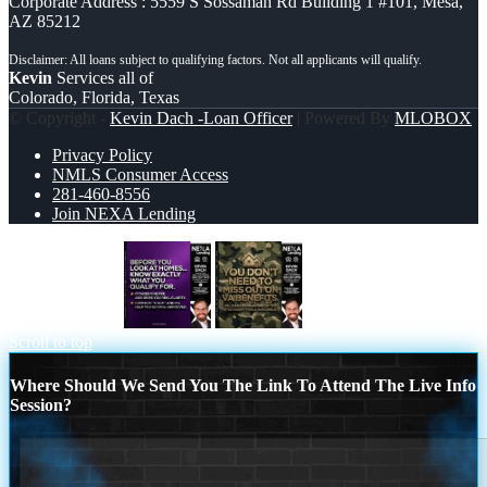
Corporate Address : 5559 S Sossaman Rd Building 1 #101, Mesa,
AZ 85212
Kevin
Services all of
Colorado, Florida, Texas
© Copyright -
Kevin Dach -Loan Officer
| Powered By
MLOBOX
Privacy Policy
NMLS Consumer Access
281-460-8556
Join NEXA Lending
BEFORE YOU
you don’t need
Scroll to top
Where Should We Send You The Link To Attend The Live Info
Session?