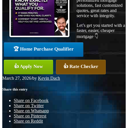
personalized mortgage
solutions, fast customized
quotes, great rates and
service with integrity.
Let’s get you started with a
faster, easier, cheaper
mortgage 👇
🏆 Home Purchase Qualifier
👍 Apply Now
👍 Rate Checker
March 27, 2026
/
by
Kevin Dach
Share this entry
Share on Facebook
Share on Twitter
Share on Whatsapp
Share on Pinterest
Share on Reddit