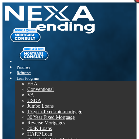
Purchase
Refinance
Loan Programs
FHA
Conventional
VA
USDA
Jumbo Loans
15-year-fixed-rate-mortgage
30 Year Fixed Mortgage
Reverse Mortgages
203K Loans
HARP Loan