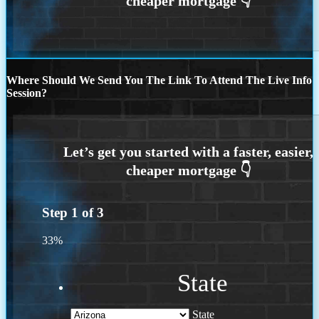
Where Should We Send You The Link To Attend The Live Info
Session?
Step
1
of
3
33%
State
State