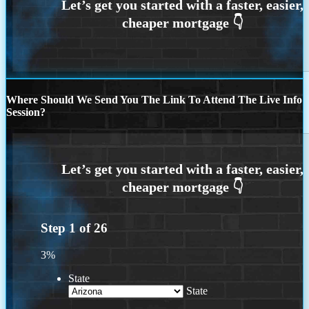
Where Should We Send You The Link To Attend The Live Info
Session?
Step
1
of
26
3%
State
State