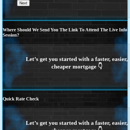
Where Should We Send You The Link To Attend The Live Info
Session?
Quick Rate Check