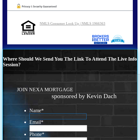
NMLS Consumer Look Up | NMLS 1966363
Where Should We Send You The Link To Attend The Live Info
Session?
JOIN NEXA MORTGAGE
sponsored by Kevin Dach
Name
*
Email
*
Phone
*