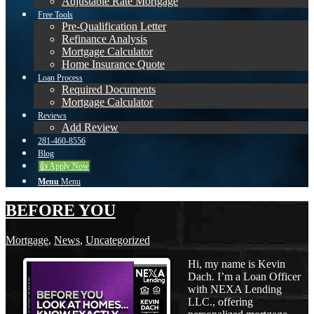
Adjustable Rate Mortgage
Free Tools
Pre-Qualification Letter
Refinance Analysis
Mortgage Calculator
Home Insurance Quote
Loan Process
Required Documents
Mortgage Calculator
Reviews
Add Review
281-460-8556
Blog
👍 Apply Now
Menu
Menu
BEFORE YOU
Mortgage
,
News
,
Uncategorized
Hi, my name is Kevin
Dach. I’m a Loan Officer
with NEXA Lending
LLC., offering