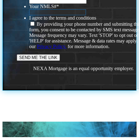
Your NMLS#
*
I agree to the terms and conditions
By providing your phone number and submitting thi
form, you consent to be contacted by SMS text message
Message frequency may vary. Text 'STOP' to opt out or
'HELP' for assistance. Message & data rates may apply
our
Privacy Policy.
for more information.
NEXA Mortgage is an equal opportunity employer.