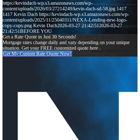
https://kevindach-wp.s3.amazonaws.com/wp-
content/uploads/2026/03/27214249/kevin-dach-sd-58.jpg
1417
1417
Kevin Dach
https://kevindach-wp.s3.amazonaws.com/wp-
content/uploads/2025/11/25040311/NEXA-Lending-new-logo-
copy-copy.png
Kevin Dach
2026-03-27 21:42:51
2026-03-27
21:42:51
BEFORE YOU
Get a Rate Quote in Just 30 Seconds!
Mortgage rates change daily and vary depending on your unique
situation. Get your FREE customized quote here .
Get My Custom Rate Quote Now!