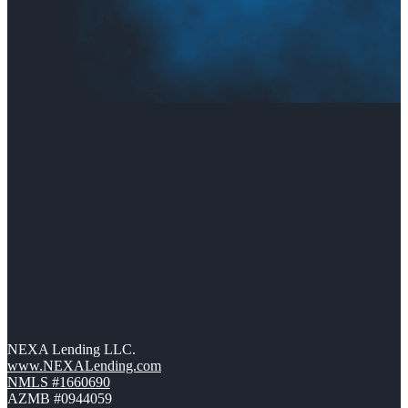
NEXA Lending LLC.
www.NEXALending.com
NMLS #1660690
AZMB #0944059