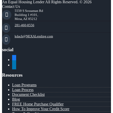
An Equal Housing Lender All Rights Reserved. © 2026
Contact Us
5559 S Sossaman Rd
Building 1 #101,
Mesa, AZ 85212
281-460-8556
kdach@NEXALending.com
social
facebook
linkedin
Resources
Loan Programs
Loan Process
Document Checklist
Blog
FREE Home Purchase Qualifier
How To Improve Your Credit Score