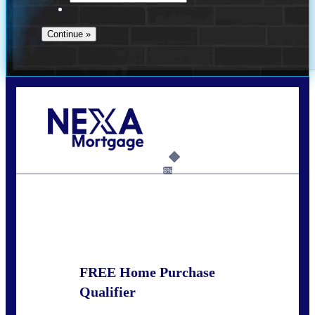
Call Today!
281-460-8556
kdach@NEXALending.com
6%
State
FREE Home Purchase
Qualifier