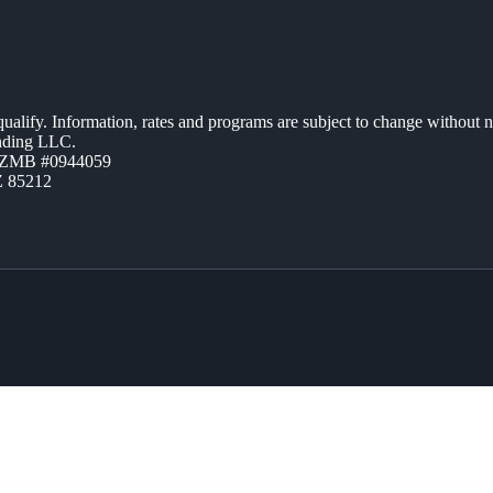
 qualify. Information, rates and programs are subject to change without n
ending LLC.
AZMB #0944059
Z 85212