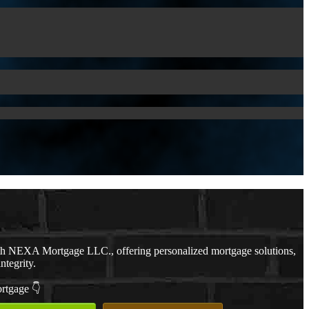
th NEXA Mortgage LLC., offering personalized mortgage solutions,
ntegrity.
ortgage 👇