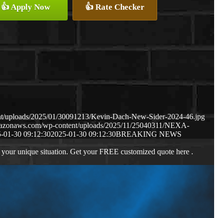
👍 Apply Now
👍 Rate Checker
nt/uploads/2025/01/30091213/Kevin-Dach-New-Sider-2024-46.jpg
amazonaws.com/wp-content/uploads/2025/11/25040311/NEXA-
-01-30 09:12:30
2025-01-30 09:12:30
BREAKING NEWS
 your unique situation. Get your FREE customized quote here .