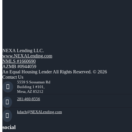
NEXA Lending LLC.
www.NEXALending.com
NMLS #1660690
AZMB #0944059
An Equal Housing Lender All Rights Reserved. © 2026
Contact Us
5559 S Sossaman Rd
Building 1 #101,
Mesa, AZ 85212
281-460-8556
kdach@NEXALending.com
social