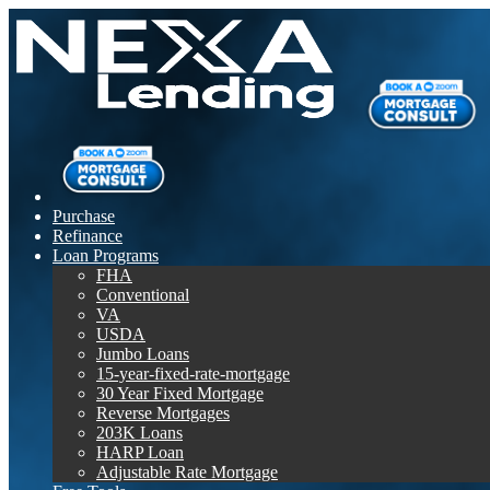
Purchase
Refinance
Loan Programs
FHA
Conventional
VA
USDA
Jumbo Loans
15-year-fixed-rate-mortgage
30 Year Fixed Mortgage
Reverse Mortgages
203K Loans
HARP Loan
Adjustable Rate Mortgage