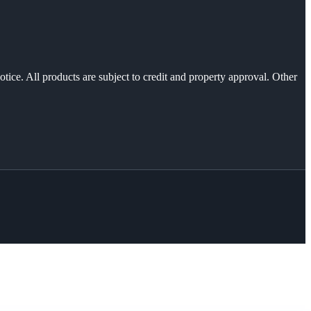
otice. All products are subject to credit and property approval. Other