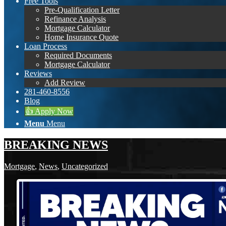
Free Tools
Pre-Qualification Letter
Refinance Analysis
Mortgage Calculator
Home Insurance Quote
Loan Process
Required Documents
Mortgage Calculator
Reviews
Add Review
281-460-8556
Blog
👍 Apply Now
Menu
Menu
BREAKING NEWS
Mortgage
,
News
,
Uncategorized