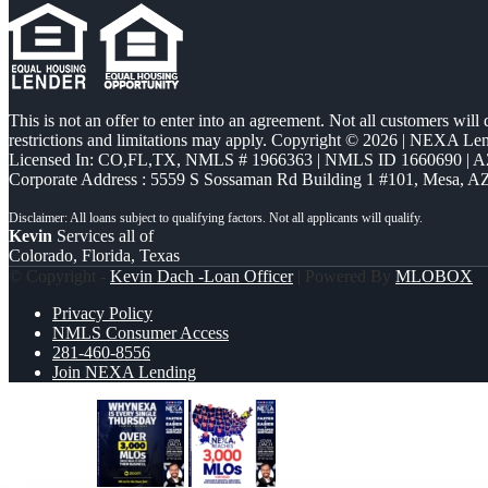
This is not an offer to enter into an agreement. Not all customers will
restrictions and limitations may apply. Copyright © 2026 | NEXA L
Licensed In: CO,FL,TX
,
NMLS # 1966363 | NMLS ID 1660690 | 
Corporate Address : 5559 S Sossaman Rd Building 1 #101, Mesa, A
Kevin
Services all of
Colorado, Florida, Texas
© Copyright -
Kevin Dach -Loan Officer
| Powered By
MLOBOX
Privacy Policy
NMLS Consumer Access
281-460-8556
Join NEXA Lending
why NEXA
3,000 MLOs