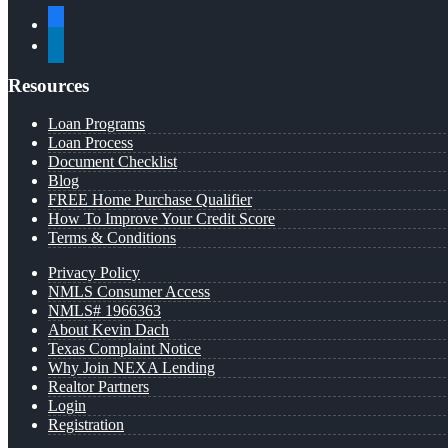
facebook
linkedin
Resources
Loan Programs
Loan Process
Document Checklist
Blog
FREE Home Purchase Qualifier
How To Improve Your Credit Score
Terms & Conditions
Privacy Policy
NMLS Consumer Access
NMLS# 1966363
About Kevin Dach
Texas Complaint Notice
Why Join NEXA Lending
Realtor Partners
Login
Registration