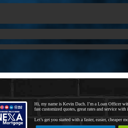
Hi, my name is Kevin Dach. I’m a Loan Officer wi
fast customized quotes, great rates and service with i
Let’s get you started with a faster, easier, cheaper m