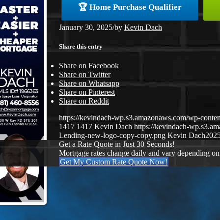
🏆 Home Purchase Qualifier
January 30, 2025
/
by
Kevin Dach
Share this entry
Share on Facebook
Share on Twitter
Share on Whatsapp
Share on Pinterest
Share on Reddit
https://kevindach-wp.s3.amazonaws.com/wp-conte
1417
1417
Kevin Dach
https://kevindach-wp.s3.
Lending-new-logo-copy-copy.png
Kevin Dach
2025
Get a Rate Quote in Just 30 Seconds!
Mortgage rates change daily and vary depending on
Get My Custom Rate Quote Now!