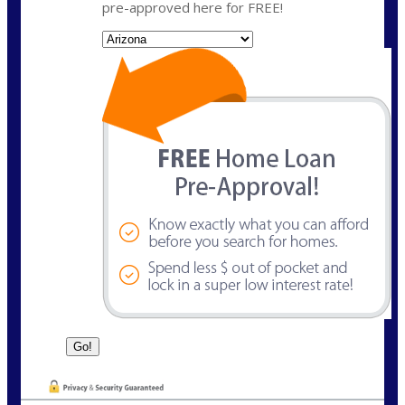
pre-approved here for FREE!
State