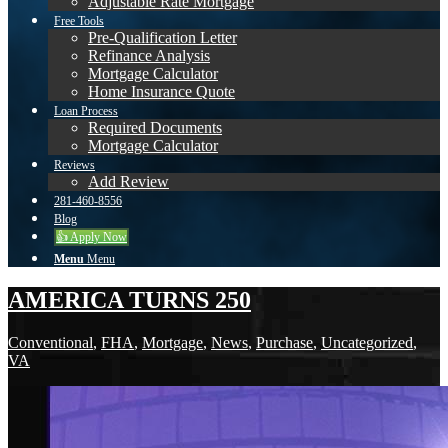
Adjustable Rate Mortgage
Free Tools
Pre-Qualification Letter
Refinance Analysis
Mortgage Calculator
Home Insurance Quote
Loan Process
Required Documents
Mortgage Calculator
Reviews
Add Review
281-460-8556
Blog
👍 Apply Now
Menu
Menu
AMERICA TURNS 250
Conventional
,
FHA
,
Mortgage
,
News
,
Purchase
,
Uncategorized
,
VA