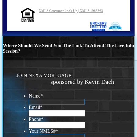
NMLS Consumer Look Up | NMLS 1966363
Where Should We Send You The Link To Attend The Live Info
Session?
JOIN NEXA MORTGAGE
sponsored by Kevin Dach
Name
*
Email
*
Phone
*
Your NMLS#
*