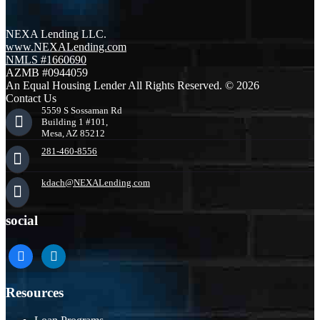
NEXA Lending LLC.
www.NEXALending.com
NMLS #1660690
AZMB #0944059
An Equal Housing Lender All Rights Reserved. © 2026
Contact Us
5559 S Sossaman Rd
Building 1 #101,
Mesa, AZ 85212
281-460-8556
kdach@NEXALending.com
social
facebook
linkedin
Resources