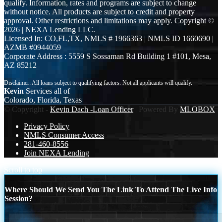
qualify. Information, rates and programs are subject to change
without notice. All products are subject to credit and property
approval. Other restrictions and limitations may apply. Copyright ©
2026 | NEXA Lending LLC.
Licensed In: CO,FL,TX
,
NMLS # 1966363 | NMLS ID 1660690 |
AZMB #0944059
Corporate Address : 5559 S Sossaman Rd Building 1 #101, Mesa,
AZ 85212
Kevin
Services all of
Colorado, Florida, Texas
© Copyright -
Kevin Dach -Loan Officer
| Powered By
MLOBOX
Privacy Policy
NMLS Consumer Access
281-460-8556
Join NEXA Lending
Scroll to top
Where Should We Send You The Link To Attend The Live Info
Session?