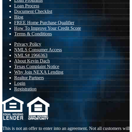
Loan Programs
Loan Process
Document Checklist
Blog
FREE Home Purchase Qualifier
How To Improve Your Credit Score
Terms & Conditions
Privacy Policy
NMLS Consumer Access
NMLS# 1966363
About Kevin Dach
Texas Complaint Notice
Why Join NEXA Lending
Realtor Partners
Login
Registration
This is not an offer to enter into an agreement. Not all customers will