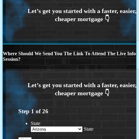
Where Should We Send You The Link To Attend The Live Info
Session?
Step
1
of
26
State
State