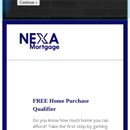
Call Today!
281-460-8556
kdach@NEXALending.com
State
FREE Home Purchase
Qualifier
Do you know how much home you can
afford? Take the first step by getting