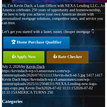
Hi, I’m Kevin Dach, a Loan Officer with NEXA Lending LLC.. As
America celebrates 250 years of opportunity and homeownership,
I’m here to help you achieve your own American dream with
personalized mortgage solutions, competitive rates, and service you
can trust.
Let’s get you started with a faster, easier, cheaper mortgage 👇
🏆 Home Purchase Qualifier
👍 Apply Now
👍 Rate Checker
July 2, 2026
/
by
Kevin Dach
https://kevindach-wp.s3.amazonaws.com/wp-
content/uploads/2026/07/02111113/kevin-dach-sd-5.jpg
1417
1417
Kevin Dach
https://kevindach-wp.s3.amazonaws.com/wp-
content/uploads/2025/11/25040311/NEXA-Lending-new-logo-
copy-copy.png
Kevin Dach
2026-07-02 11:11:15
2026-07-02
11:11:15
AMERICA TURNS 250
Categories