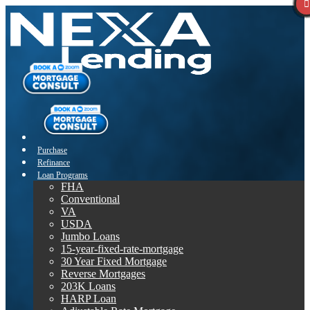
Purchase
Refinance
Loan Programs
FHA
Conventional
VA
USDA
Jumbo Loans
15-year-fixed-rate-mortgage
30 Year Fixed Mortgage
Reverse Mortgages
203K Loans
HARP Loan