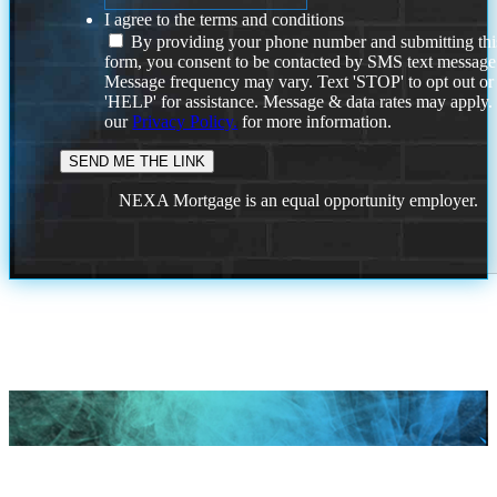
I agree to the terms and conditions
By providing your phone number and submitting thi
form, you consent to be contacted by SMS text message
Message frequency may vary. Text 'STOP' to opt out or
'HELP' for assistance. Message & data rates may apply
our
Privacy Policy.
for more information.
NEXA Mortgage is an equal opportunity employer.