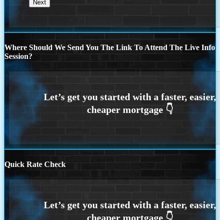
Where Should We Send You The Link To Attend The Live Info
Session?
Quick Rate Check