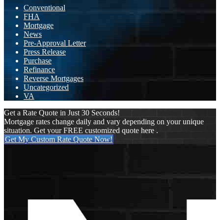
Conventional
FHA
Mortgage
News
Pre-Approval Letter
Press Release
Purchase
Refinance
Reverse Mortgages
Uncategorized
VA
Get a Rate Quote in Just 30 Seconds!
Mortgage rates change daily and vary depending on your unique
situation. Get your FREE customized quote here .
Get My Custom Rate Quote Now!