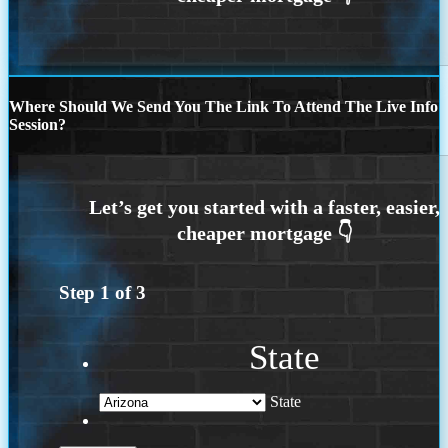
Where Should We Send You The Link To Attend The Live Info
Session?
Step
1
of
3
State
State