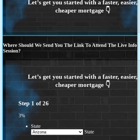
Where Should We Send You The Link To Attend The Live Info
Session?
Step
1
of
26
3%
State
State