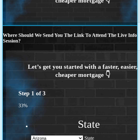
Where Should We Send You The Link To Attend The Live Info
Session?
Step
1
of
3
33%
State
State