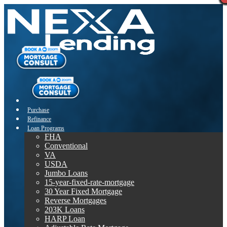
Purchase
Refinance
Loan Programs
FHA
Conventional
VA
USDA
Jumbo Loans
15-year-fixed-rate-mortgage
30 Year Fixed Mortgage
Reverse Mortgages
203K Loans
HARP Loan