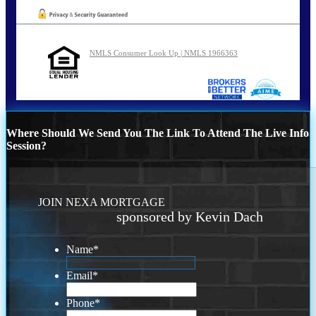
NMLS Consumer Look Up | NMLS 1966363
Where Should We Send You The Link To Attend The Live Info
Session?
JOIN NEXA MORTGAGE
sponsored by Kevin Dach
Name
*
Email
*
Phone
*