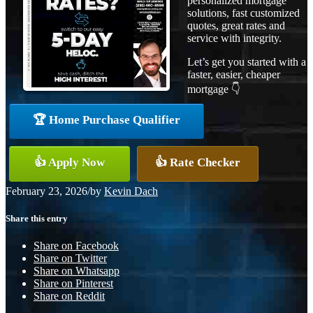
personalized mortgage
solutions, fast customized
quotes, great rates and
service with integrity.
Let’s get you started with a
faster, easier, cheaper
mortgage 👇
🏆 Home Purchase Qualifier
👍 Apply Now
👍 Rate Checker
February 23, 2026
/
by
Kevin Dach
Share this entry
Share on Facebook
Share on Twitter
Share on Whatsapp
Share on Pinterest
Share on Reddit