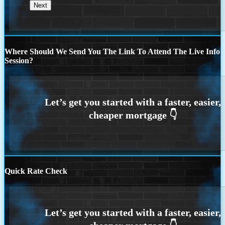
Where Should We Send You The Link To Attend The Live Info
Session?
Quick Rate Check