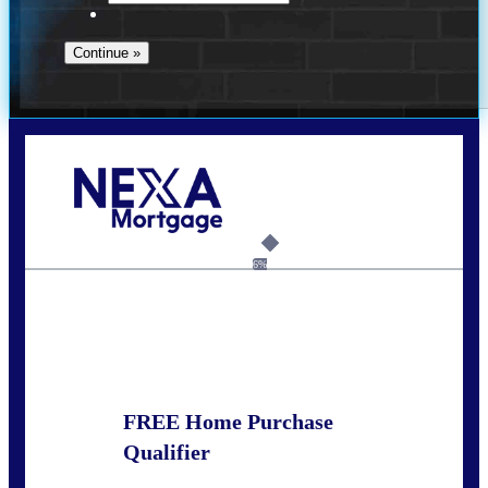
Call Today!
281-460-8556
kdach@NEXALending.com
6%
State
FREE Home Purchase
Qualifier