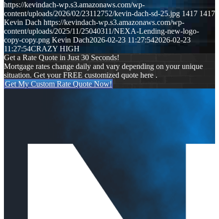
https://kevindach-wp.s3.amazonaws.com/wp-
content/uploads/2026/02/23112752/kevin-dach-sd-25.jpg
1417
1417
Kevin Dach
https://kevindach-wp.s3.amazonaws.com/wp-
content/uploads/2025/11/25040311/NEXA-Lending-new-logo-
copy-copy.png
Kevin Dach
2026-02-23 11:27:54
2026-02-23
11:27:54
CRAZY HIGH
Get a Rate Quote in Just 30 Seconds!
Mortgage rates change daily and vary depending on your unique
situation. Get your FREE customized quote here .
Get My Custom Rate Quote Now!