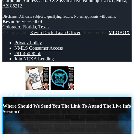
Corporate Address : 5559 S Sossaman Rd Building 1 #101, Mesa,
AZ 85212
Kevin
Services all of
Colorado, Florida, Texas
© Copyright -
Kevin Dach -Loan Officer
| Powered By
MLOBOX
Privacy Policy
NMLS Consumer Access
281-460-8556
Join NEXA Lending
ask chatgpt
unpopular opinion
Scroll to top
Where Should We Send You The Link To Attend The Live Info
Session?