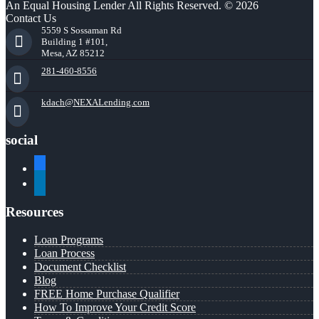
An Equal Housing Lender All Rights Reserved. © 2026
Contact Us
5559 S Sossaman Rd
Building 1 #101,
Mesa, AZ 85212
281-460-8556
kdach@NEXALending.com
social
facebook
linkedin
Resources
Loan Programs
Loan Process
Document Checklist
Blog
FREE Home Purchase Qualifier
How To Improve Your Credit Score