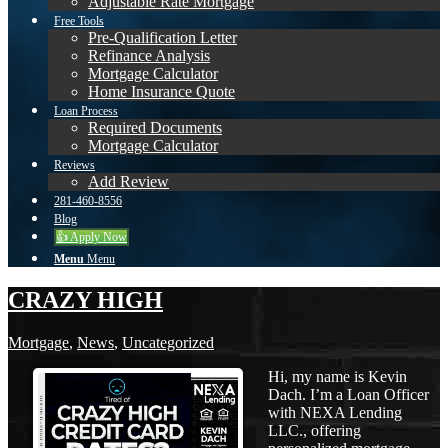
Adjustable Rate Mortgage
Free Tools
Pre-Qualification Letter
Refinance Analysis
Mortgage Calculator
Home Insurance Quote
Loan Process
Required Documents
Mortgage Calculator
Reviews
Add Review
281-460-8556
Blog
👍 Apply Now
Menu
Menu
CRAZY HIGH
Mortgage
,
News
,
Uncategorized
Hi, my name is Kevin
Dach. I’m a Loan Officer
with NEXA Lending
LLC., offering