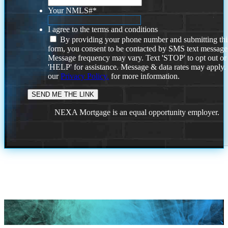
Your NMLS#
*
I agree to the terms and conditions
By providing your phone number and submitting thi
form, you consent to be contacted by SMS text message
Message frequency may vary. Text 'STOP' to opt out or
'HELP' for assistance. Message & data rates may apply
our
Privacy Policy.
for more information.
NEXA Mortgage is an equal opportunity employer.