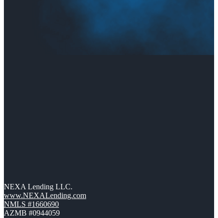
NEXA Lending LLC.
www.NEXALending.com
NMLS #1660690
AZMB #0944059