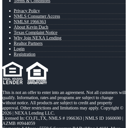
Terms & Conditions
Privacy Policy
NMLS Consumer Access
NMLS# 1966363
About Kevin Dach
Texas Complaint Notice
Why Join NEXA Lending
Realtor Partners
Login
Registration
This is not an offer to enter into an agreement. Not all customers will
qualify. Information, rates and programs are subject to change
without notice. All products are subject to credit and property
approval. Other restrictions and limitations may apply. Copyright ©
2026 | NEXA Lending LLC.
Licensed In: CO,FL,TX
,
NMLS # 1966363 | NMLS ID 1660690 |
AZMB #0944059