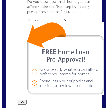
Do you know how much home you can
afford? Take the first step by getting
pre-approved here for FREE!
State