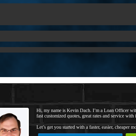
Hi, my name is Kevin Dach. I’m a Loan Officer wi
fast customized quotes, great rates and service with i
Let’s get you started with a faster, easier, cheaper m