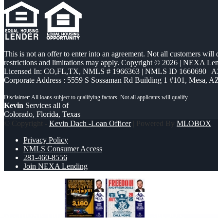
This is not an offer to enter into an agreement. Not all customers will
restrictions and limitations may apply. Copyright © 2026 | NEXA L
Licensed In: CO,FL,TX
,
NMLS # 1966363 | NMLS ID 1660690 | 
Corporate Address : 5559 S Sossaman Rd Building 1 #101, Mesa, A
Kevin
Services all of
Colorado, Florida, Texas
© Copyright -
Kevin Dach -Loan Officer
| Powered By
MLOBOX
Privacy Policy
NMLS Consumer Access
281-460-8556
Join NEXA Lending
MICHIGAN TRIP
FREEDOM