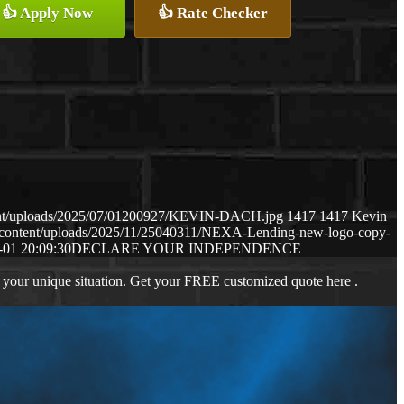
👍 Apply Now
👍 Rate Checker
tent/uploads/2025/07/01200927/KEVIN-DACH.jpg
1417
1417
Kevin
-content/uploads/2025/11/25040311/NEXA-Lending-new-logo-copy-
-01 20:09:30
DECLARE YOUR INDEPENDENCE
 your unique situation. Get your FREE customized quote here .