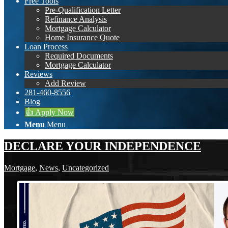
Free Tools
Pre-Qualification Letter
Refinance Analysis
Mortgage Calculator
Home Insurance Quote
Loan Process
Required Documents
Mortgage Calculator
Reviews
Add Review
281-460-8556
Blog
👍 Apply Now
Menu
Menu
DECLARE YOUR INDEPENDENCE
Mortgage
,
News
,
Uncategorized