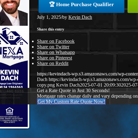
🏆 Home Purchase Qualifier
July 1, 2025
/
by
Kevin Dach
Share this entry
Share on Facebook
Share on Twitter
Share on Whatsapp
Share on Pinterest
Share on Reddit
https://kevindach-wp.s3.amazonaws.com/wp-con
Dach
https://kevindach-wp.s3.amazonaws.com/wp
copy.png
Kevin Dach
2025-07-01 20:09:30
2025-07
Get a Rate Quote in Just 30 Seconds!
Mortgage rates change daily and vary depending on
Get My Custom Rate Quote Now!