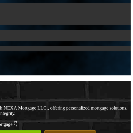
th NEXA Mortgage LLC., offering personalized mortgage solutions,
ntegrity.
ortgage 👇