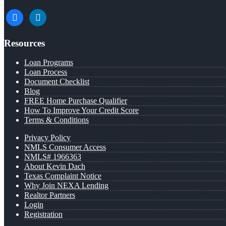
facebook
linkedin
Resources
Loan Programs
Loan Process
Document Checklist
Blog
FREE Home Purchase Qualifier
How To Improve Your Credit Score
Terms & Conditions
Privacy Policy
NMLS Consumer Access
NMLS# 1966363
About Kevin Dach
Texas Complaint Notice
Why Join NEXA Lending
Realtor Partners
Login
Registration