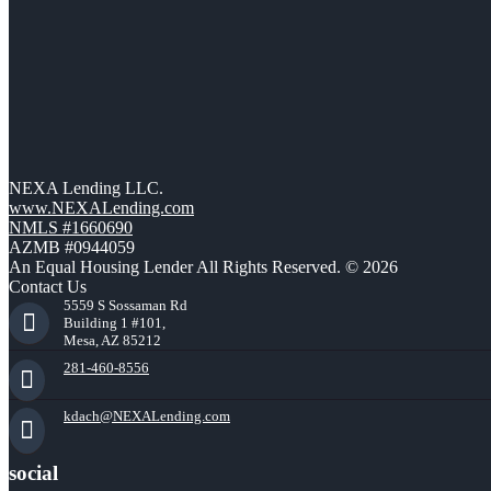
NEXA Lending LLC.
www.NEXALending.com
NMLS #1660690
AZMB #0944059
An Equal Housing Lender All Rights Reserved. © 2026
Contact Us
5559 S Sossaman Rd
Building 1 #101,
Mesa, AZ 85212
281-460-8556
kdach@NEXALending.com
social