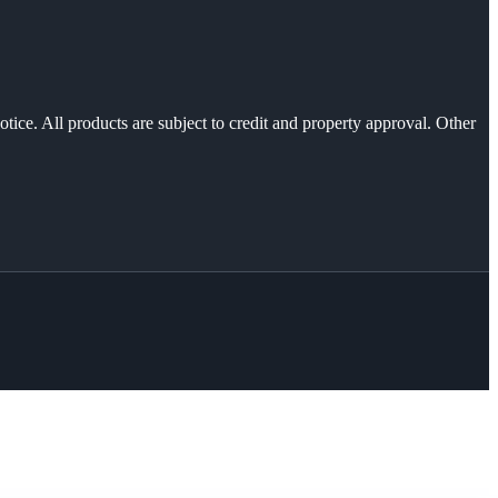
otice. All products are subject to credit and property approval. Other