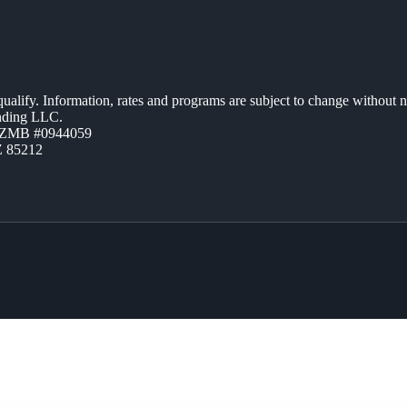
 qualify. Information, rates and programs are subject to change without n
ending LLC.
AZMB #0944059
Z 85212