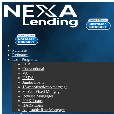
Purchase
Refinance
Loan Programs
FHA
Conventional
VA
USDA
Jumbo Loans
15-year-fixed-rate-mortgage
30 Year Fixed Mortgage
Reverse Mortgages
203K Loans
HARP Loan
Adjustable Rate Mortgage