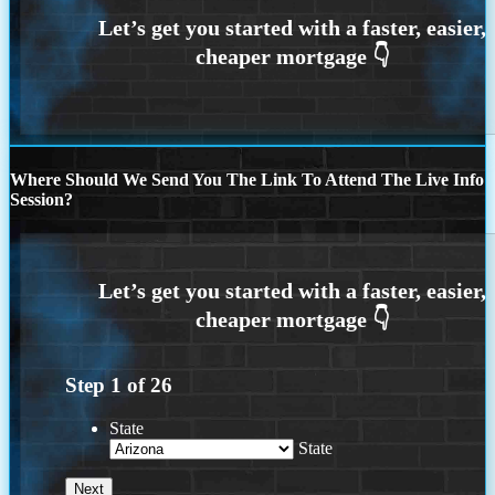
Where Should We Send You The Link To Attend The Live Info
Session?
Step
1
of
26
State
State