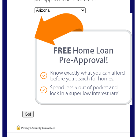
State