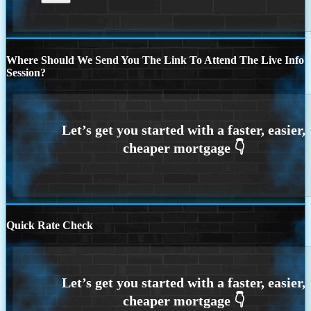
Where Should We Send You The Link To Attend The Live Info
Session?
Quick Rate Check