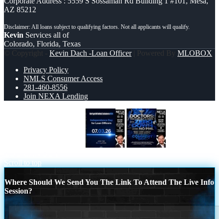
Corporate Address : 5559 S Sossaman Rd Building 1 #101, Mesa,
AZ 85212
Kevin
Services all of
Colorado, Florida, Texas
© Copyright -
Kevin Dach -Loan Officer
| Powered By
MLOBOX
Privacy Policy
NMLS Consumer Access
281-460-8556
Join NEXA Lending
INDEPENDENCE DAY
DOCTORS
YOU CAN BUY
Scroll to top
Where Should We Send You The Link To Attend The Live Info
Session?