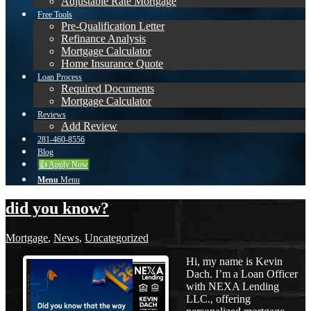
Adjustable Rate Mortgage
Free Tools
Pre-Qualification Letter
Refinance Analysis
Mortgage Calculator
Home Insurance Quote
Loan Process
Required Documents
Mortgage Calculator
Reviews
Add Review
281-460-8556
Blog
👍 Apply Now
Menu
Menu
did you know?
Mortgage
,
News
,
Uncategorized
Hi, my name is Kevin
Dach. I’m a Loan Officer
with NEXA Lending
LLC., offering