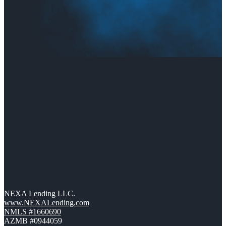
NEXA Lending LLC.
www.NEXALending.com
NMLS #1660690
AZMB #0944059