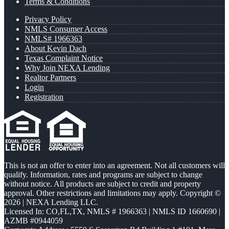
Terms & Conditions
Privacy Policy
NMLS Consumer Access
NMLS# 1966363
About Kevin Dach
Texas Complaint Notice
Why Join NEXA Lending
Realtor Partners
Login
Registration
This is not an offer to enter into an agreement. Not all customers will
qualify. Information, rates and programs are subject to change
without notice. All products are subject to credit and property
approval. Other restrictions and limitations may apply. Copyright ©
2026 | NEXA Lending LLC.
Licensed In: CO,FL,TX
,
NMLS # 1966363 | NMLS ID 1660690 |
AZMB #0944059