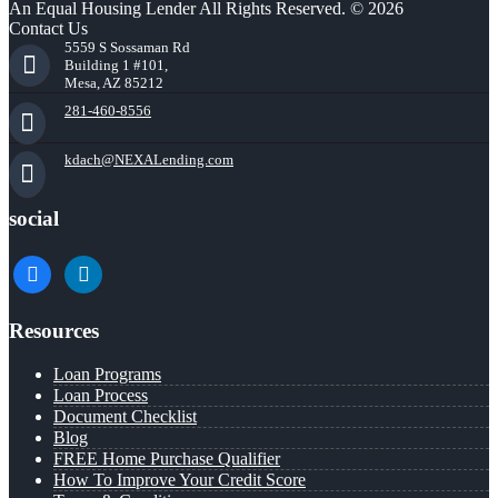
An Equal Housing Lender All Rights Reserved. © 2026
Contact Us
5559 S Sossaman Rd
Building 1 #101,
Mesa, AZ 85212
281-460-8556
kdach@NEXALending.com
social
facebook
linkedin
Resources
Loan Programs
Loan Process
Document Checklist
Blog
FREE Home Purchase Qualifier
How To Improve Your Credit Score