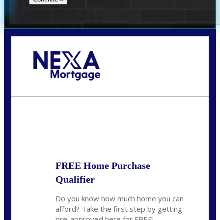
Call Today!
281-460-8556
kdach@NEXALending.com
State
FREE Home Purchase
Qualifier
Do you know how much home you can
afford? Take the first step by getting
pre-approved here for FREE!