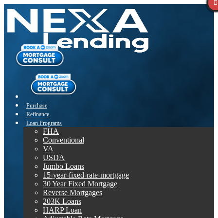
Purchase
Refinance
Loan Programs
FHA
Conventional
VA
USDA
Jumbo Loans
15-year-fixed-rate-mortgage
30 Year Fixed Mortgage
Reverse Mortgages
203K Loans
HARP Loan