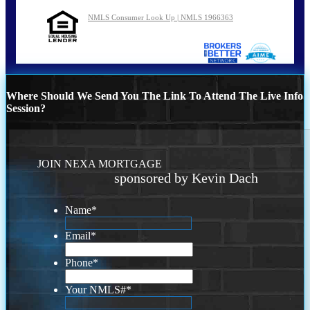
NMLS Consumer Look Up | NMLS 1966363
Where Should We Send You The Link To Attend The Live Info
Session?
JOIN NEXA MORTGAGE
sponsored by Kevin Dach
Name
*
Email
*
Phone
*
Your NMLS#
*