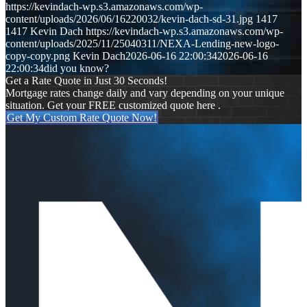
https://kevindach-wp.s3.amazonaws.com/wp-
content/uploads/2026/06/16220032/kevin-dach-sd-31.jpg
1417
1417
Kevin Dach
https://kevindach-wp.s3.amazonaws.com/wp-
content/uploads/2025/11/25040311/NEXA-Lending-new-logo-
copy-copy.png
Kevin Dach
2026-06-16 22:00:34
2026-06-16
22:00:34
did you know?
Get a Rate Quote in Just 30 Seconds!
Mortgage rates change daily and vary depending on your unique
situation. Get your FREE customized quote here .
Get My Custom Rate Quote Now!