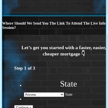
Where Should We Send You The Link To Attend The Live Info
Session?
Step
1
of
3
State
State