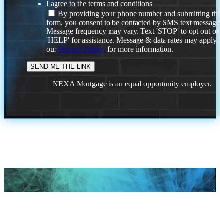
I agree to the terms and conditions
By providing your phone number and submitting thi
form, you consent to be contacted by SMS text message
Message frequency may vary. Text 'STOP' to opt out or
'HELP' for assistance. Message & data rates may apply
our
Privacy Policy.
for more information.
NEXA Mortgage is an equal opportunity employer.