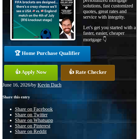
personalized mortgage
solutions, fast customized
quotes, great rates and
service with integrity.
Let’s get you started with a
faster, easier, cheaper
mortgage 👇
🏆 Home Purchase Qualifier
👍 Apply Now
👍 Rate Checker
June 16, 2026
/
by
Kevin Dach
Share this entry
Share on Facebook
Share on Twitter
Share on Whatsapp
Share on Pinterest
Share on Reddit