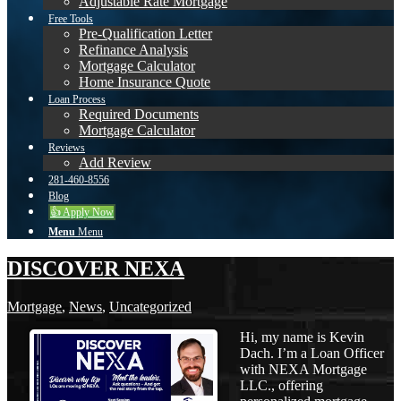
Adjustable Rate Mortgage
Free Tools
Pre-Qualification Letter
Refinance Analysis
Mortgage Calculator
Home Insurance Quote
Loan Process
Required Documents
Mortgage Calculator
Reviews
Add Review
281-460-8556
Blog
👍 Apply Now
Menu
Menu
DISCOVER NEXA
Mortgage
,
News
,
Uncategorized
Hi, my name is Kevin
Dach. I’m a Loan Officer
with NEXA Mortgage
LLC., offering