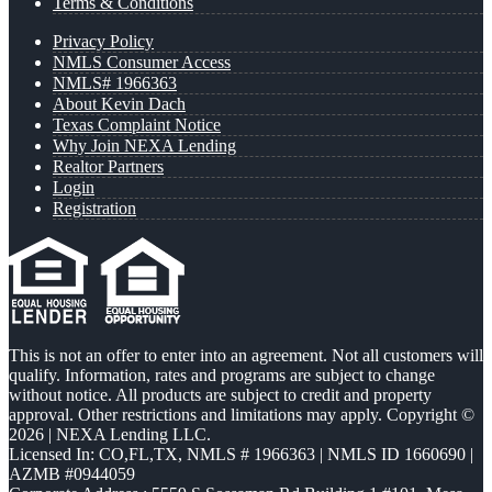
Terms & Conditions
Privacy Policy
NMLS Consumer Access
NMLS# 1966363
About Kevin Dach
Texas Complaint Notice
Why Join NEXA Lending
Realtor Partners
Login
Registration
This is not an offer to enter into an agreement. Not all customers will
qualify. Information, rates and programs are subject to change
without notice. All products are subject to credit and property
approval. Other restrictions and limitations may apply. Copyright ©
2026 | NEXA Lending LLC.
Licensed In: CO,FL,TX
,
NMLS # 1966363 | NMLS ID 1660690 |
AZMB #0944059