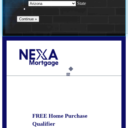
State
Call Today!
281-460-8556
kdach@NEXALending.com
6%
State
FREE Home Purchase
Qualifier