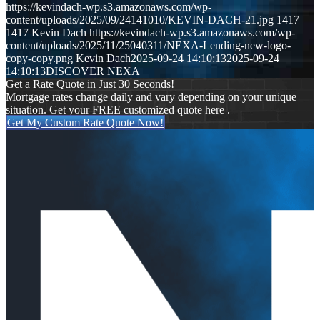
https://kevindach-wp.s3.amazonaws.com/wp-
content/uploads/2025/09/24141010/KEVIN-DACH-21.jpg
1417
1417
Kevin Dach
https://kevindach-wp.s3.amazonaws.com/wp-
content/uploads/2025/11/25040311/NEXA-Lending-new-logo-
copy-copy.png
Kevin Dach
2025-09-24 14:10:13
2025-09-24
14:10:13
DISCOVER NEXA
Get a Rate Quote in Just 30 Seconds!
Mortgage rates change daily and vary depending on your unique
situation. Get your FREE customized quote here .
Get My Custom Rate Quote Now!