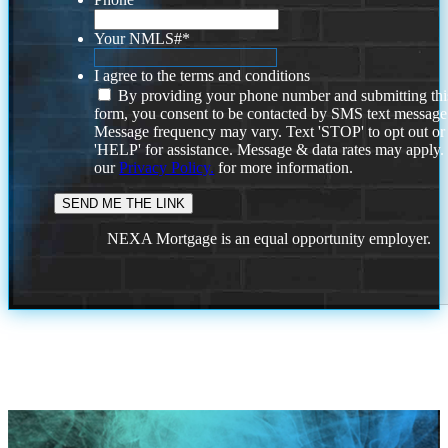
Your NMLS#
*
I agree to the terms and conditions
By providing your phone number and submitting thi
form, you consent to be contacted by SMS text message
Message frequency may vary. Text 'STOP' to opt out or
'HELP' for assistance. Message & data rates may apply
our
Privacy Policy.
for more information.
NEXA Mortgage is an equal opportunity employer.