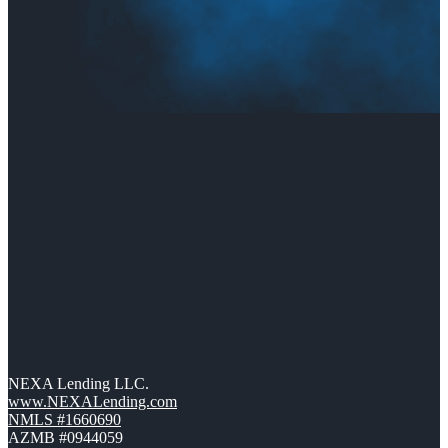
NEXA Lending LLC.
www.NEXALending.com
NMLS #1660690
AZMB #0944059