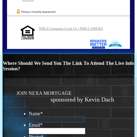
NMLS Consumer Look Up | NMLS 1966363
Where Should We Send You The Link To Attend The Live Info
Session?
JOIN NEXA MORTGAGE
sponsored by Kevin Dach
Name
*
Email
*
Phone
*