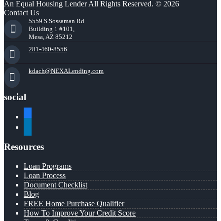
An Equal Housing Lender All Rights Reserved. © 2026
Contact Us
5559 S Sossaman Rd
Building 1 #101,
Mesa, AZ 85212
281-460-8556
kdach@NEXALending.com
social
facebook
linkedin
Resources
Loan Programs
Loan Process
Document Checklist
Blog
FREE Home Purchase Qualifier
How To Improve Your Credit Score