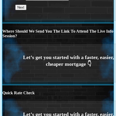
Where Should We Send You The Link To Attend The Live Info
Session?
Quick Rate Check