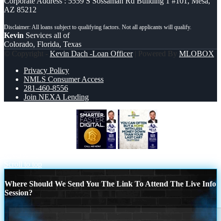
Corporate Address : 5559 S Sossaman Rd Building 1 #101, Mesa,
AZ 85212
Kevin
Services all of
Colorado, Florida, Texas
© Copyright -
Kevin Dach -Loan Officer
| Powered By
MLOBOX
Privacy Policy
NMLS Consumer Access
281-460-8556
Join NEXA Lending
YOUR MORTGAGE
DID YOU
KNOW #1
Scroll to top
Where Should We Send You The Link To Attend The Live Info
Session?