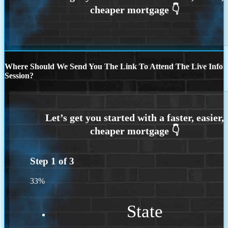
Where Should We Send You The Link To Attend The Live Info
Session?
Step
1
of
3
33%
State