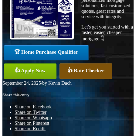
personalized mortgage
solutions, fast customized
quotes, great rates and
service with integrity.
Let’s get you started with a
faster, easier, cheaper
mortgage 👇
🏆 Home Purchase Qualifier
👍 Apply Now
👍 Rate Checker
September 24, 2025
/
by
Kevin Dach
Share this entry
Share on Facebook
Share on Twitter
Share on Whatsapp
Share on Pinterest
Share on Reddit