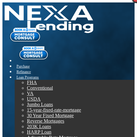
Purchase
Refinance
Loan Programs
FHA
Conventional
VA
USDA
Jumbo Loans
15-year-fixed-rate-mortgage
30 Year Fixed Mortgage
Reverse Mortgages
203K Loans
HARP Loan