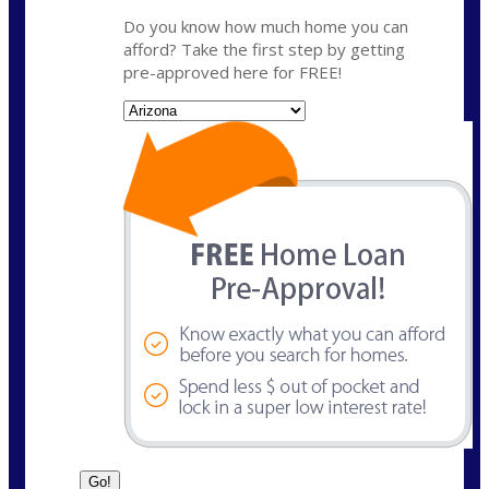
Do you know how much home you can
afford? Take the first step by getting
pre-approved here for FREE!
State