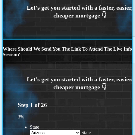
Where Should We Send You The Link To Attend The Live Info
Session?
Step
1
of
26
3%
State
State