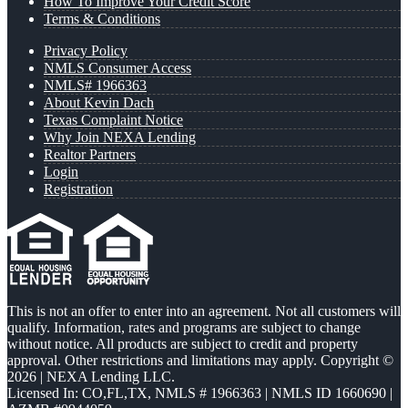
How To Improve Your Credit Score
Terms & Conditions
Privacy Policy
NMLS Consumer Access
NMLS# 1966363
About Kevin Dach
Texas Complaint Notice
Why Join NEXA Lending
Realtor Partners
Login
Registration
This is not an offer to enter into an agreement. Not all customers will
qualify. Information, rates and programs are subject to change
without notice. All products are subject to credit and property
approval. Other restrictions and limitations may apply. Copyright ©
2026 | NEXA Lending LLC.
Licensed In: CO,FL,TX
,
NMLS # 1966363 | NMLS ID 1660690 |