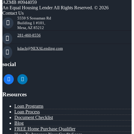
AZMB #0944059
An Equal Housing Lender All Rights Reserved. © 2026
Contact Us
5559 S Sossaman Rd
Building 1 #101,
Mesa, AZ 85212
281-460-8556
kdach@NEXALending.com
social
facebook
linkedin
Resources
Loan Programs
Loan Process
Document Checklist
Blog
FREE Home Purchase Qualifier