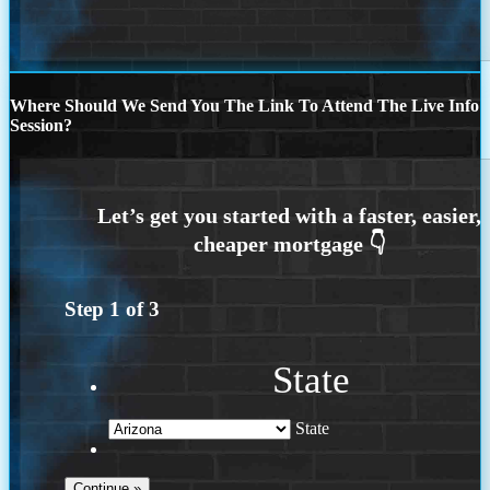
Where Should We Send You The Link To Attend The Live Info
Session?
Step
1
of
3
State
State