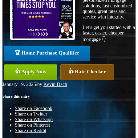
personalized mortgage
solutions, fast customized
quotes, great rates and
service with integrity.
Let’s get you started with a
faster, easier, cheaper
mortgage 👇
🏆 Home Purchase Qualifier
👍 Apply Now
👍 Rate Checker
January 19, 2025
/
by
Kevin Dach
Share this entry
Share on Facebook
Share on Twitter
Share on Whatsapp
Share on Pinterest
Share on Reddit