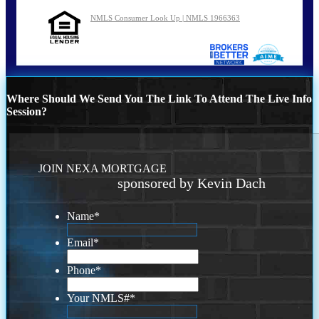
NMLS Consumer Look Up | NMLS 1966363
Where Should We Send You The Link To Attend The Live Info
Session?
JOIN NEXA MORTGAGE
sponsored by Kevin Dach
Name
*
Email
*
Phone
*
Your NMLS#
*