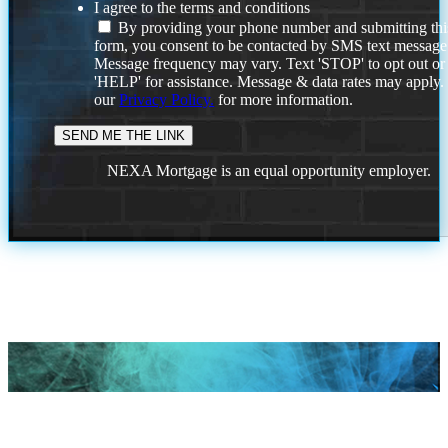
I agree to the terms and conditions
By providing your phone number and submitting thi
form, you consent to be contacted by SMS text message
Message frequency may vary. Text 'STOP' to opt out or
'HELP' for assistance. Message & data rates may apply
our
Privacy Policy.
for more information.
NEXA Mortgage is an equal opportunity employer.