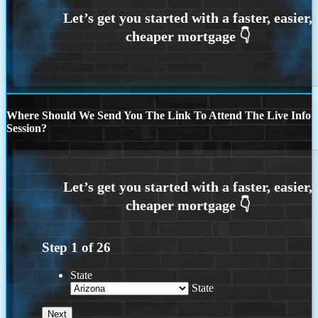
Where Should We Send You The Link To Attend The Live Info
Session?
Step
1
of
26
State
State