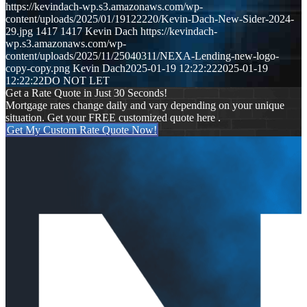
https://kevindach-wp.s3.amazonaws.com/wp-
content/uploads/2025/01/19122220/Kevin-Dach-New-Sider-2024-
29.jpg
1417
1417
Kevin Dach
https://kevindach-
wp.s3.amazonaws.com/wp-
content/uploads/2025/11/25040311/NEXA-Lending-new-logo-
copy-copy.png
Kevin Dach
2025-01-19 12:22:22
2025-01-19
12:22:22
DO NOT LET
Get a Rate Quote in Just 30 Seconds!
Mortgage rates change daily and vary depending on your unique
situation. Get your FREE customized quote here .
Get My Custom Rate Quote Now!