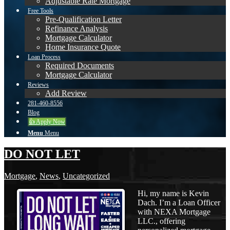
Adjustable Rate Mortgage
Free Tools
Pre-Qualification Letter
Refinance Analysis
Mortgage Calculator
Home Insurance Quote
Loan Process
Required Documents
Mortgage Calculator
Reviews
Add Review
281-460-8556
Blog
👍 Apply Now
Menu
Menu
DO NOT LET
Mortgage
,
News
,
Uncategorized
Hi, my name is Kevin
Dach. I’m a Loan Officer
with NEXA Mortgage
LLC., offering