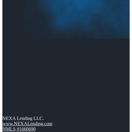
NEXA Lending LLC.
www.NEXALending.com
NMLS #1660690