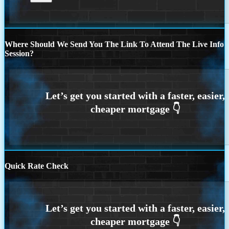
Where Should We Send You The Link To Attend The Live Info
Session?
Quick Rate Check