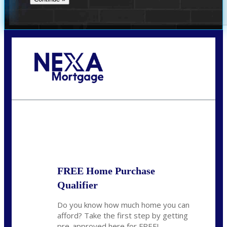
Call Today!
281-460-8556
kdach@NEXALending.com
State
FREE Home Purchase
Qualifier
Do you know how much home you can
afford? Take the first step by getting
pre-approved here for FREE!