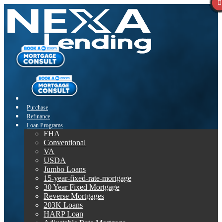
Purchase
Refinance
Loan Programs
FHA
Conventional
VA
USDA
Jumbo Loans
15-year-fixed-rate-mortgage
30 Year Fixed Mortgage
Reverse Mortgages
203K Loans
HARP Loan