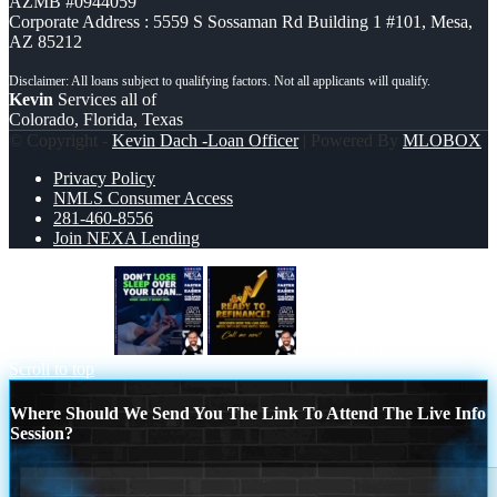
AZMB #0944059
Corporate Address : 5559 S Sossaman Rd Building 1 #101, Mesa,
AZ 85212
Kevin
Services all of
Colorado, Florida, Texas
© Copyright -
Kevin Dach -Loan Officer
| Powered By
MLOBOX
Privacy Policy
NMLS Consumer Access
281-460-8556
Join NEXA Lending
DONT LOSE
READY TO REFI
Scroll to top
Where Should We Send You The Link To Attend The Live Info
Session?