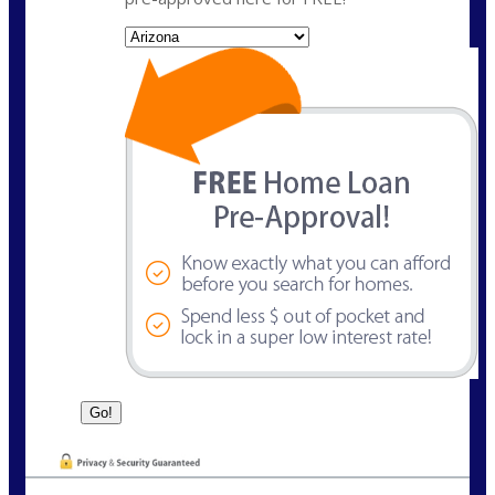
State