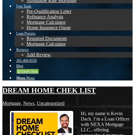
Adjustable Rate Mortgage
Free Tools
Pre-Qualification Letter
Refinance Analysis
Mortgage Calculator
Home Insurance Quote
Loan Process
Required Documents
Mortgage Calculator
Reviews
Add Review
281-460-8556
Blog
👍 Apply Now
Menu
Menu
DREAM HOME CHEK LIST
Mortgage
,
News
,
Uncategorized
Hi, my name is Kevin
Dach. I’m a Loan Officer
with NEXA Mortgage
LLC., offering