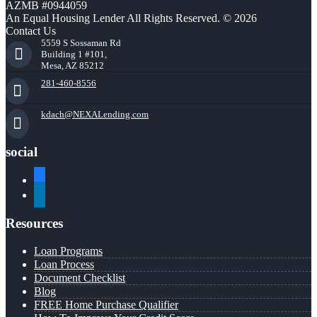
AZMB #0944059
An Equal Housing Lender All Rights Reserved. © 2026
Contact Us
5559 S Sossaman Rd
Building 1 #101,
Mesa, AZ 85212
281-460-8556
kdach@NEXALending.com
social
facebook
linkedin
Resources
Loan Programs
Loan Process
Document Checklist
Blog
FREE Home Purchase Qualifier