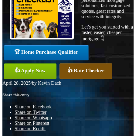
personalized mortgage
solutions, fast customized
quotes, great rates and
service with integrity.
Let’s get you started with a
faster, easier, cheaper
mortgage 👇
🏆 Home Purchase Qualifier
👍 Apply Now
👍 Rate Checker
April 28, 2025
/
by
Kevin Dach
Share this entry
Share on Facebook
Share on Twitter
Share on Whatsapp
Share on Pinterest
Share on Reddit