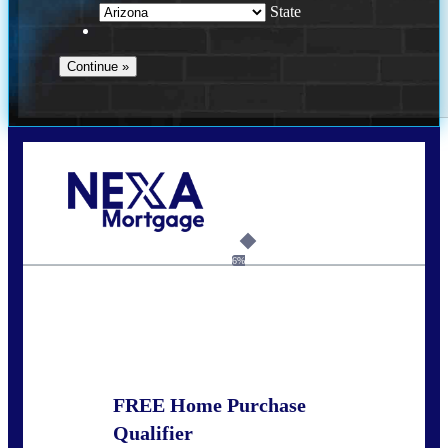
State
Call Today!
281-460-8556
kdach@NEXALending.com
6%
State
FREE Home Purchase
Qualifier