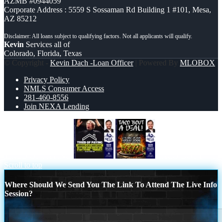
AZMB #0944059
Corporate Address : 5559 S Sossaman Rd Building 1 #101, Mesa,
AZ 85212
Kevin
Services all of
Colorado, Florida, Texas
© Copyright -
Kevin Dach -Loan Officer
| Powered By
MLOBOX
Privacy Policy
NMLS Consumer Access
281-460-8556
Join NEXA Lending
TIRED OF PAYING
TACO BOUT
Scroll to top
Where Should We Send You The Link To Attend The Live Info
Session?