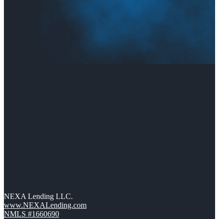
NEXA Lending LLC.
www.NEXALending.com
NMLS #1660690