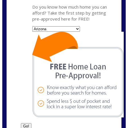
Do you know how much home you can
afford? Take the first step by getting
pre-approved here for FREE!
State