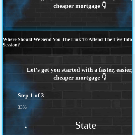
Where Should We Send You The Link To Attend The Live Info
Session?
Step
1
of
3
33%
State