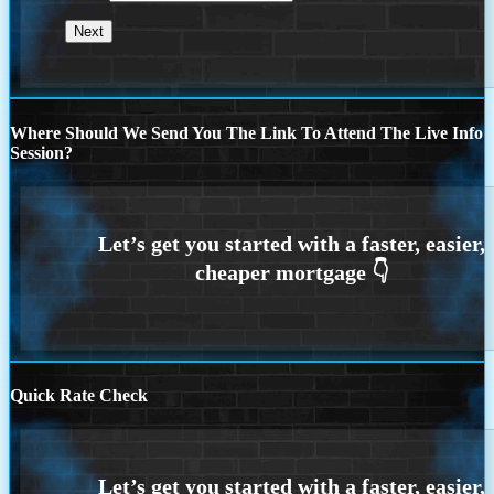
Where Should We Send You The Link To Attend The Live Info
Session?
Quick Rate Check