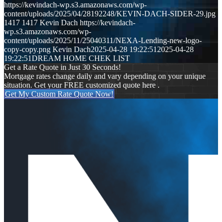
https://kevindach-wp.s3.amazonaws.com/wp-
content/uploads/2025/04/28192248/KEVIN-DACH-SIDER-29.jpg
1417
1417
Kevin Dach
https://kevindach-
wp.s3.amazonaws.com/wp-
content/uploads/2025/11/25040311/NEXA-Lending-new-logo-
copy-copy.png
Kevin Dach
2025-04-28 19:22:51
2025-04-28
19:22:51
DREAM HOME CHEK LIST
Get a Rate Quote in Just 30 Seconds!
Mortgage rates change daily and vary depending on your unique
situation. Get your FREE customized quote here .
Get My Custom Rate Quote Now!