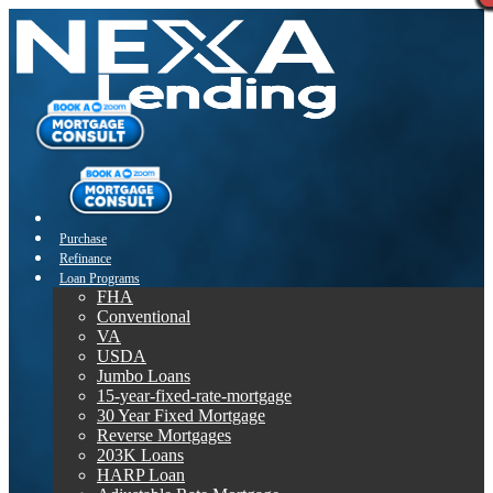
Purchase
Refinance
Loan Programs
FHA
Conventional
VA
USDA
Jumbo Loans
15-year-fixed-rate-mortgage
30 Year Fixed Mortgage
Reverse Mortgages
203K Loans
HARP Loan