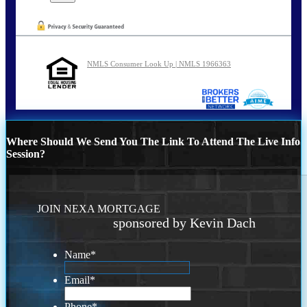
NMLS Consumer Look Up | NMLS 1966363
Where Should We Send You The Link To Attend The Live Info
Session?
JOIN NEXA MORTGAGE
sponsored by Kevin Dach
Name
*
Email
*
Phone
*