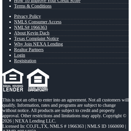
How To Improve Your Credit Score
Terms & Conditions
Privacy Policy
NMLS Consumer Access
NMLS# 1966363
About Kevin Dach
Texas Complaint Notice
Why Join NEXA Lending
Realtor Partners
Login
Registration
This is not an offer to enter into an agreement. Not all customers will
qualify. Information, rates and programs are subject to change
without notice. All products are subject to credit and property
approval. Other restrictions and limitations may apply. Copyright ©
2026 | NEXA Lending LLC.
Licensed In: CO,FL,TX
,
NMLS # 1966363 | NMLS ID 1660690 |