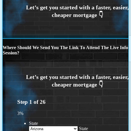
Where Should We Send You The Link To Attend The Live Info
Session?
Step
1
of
26
3%
State
State