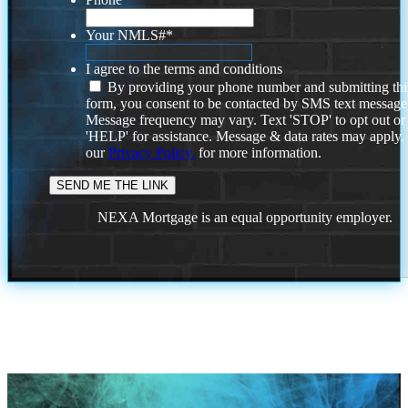
Your NMLS#
*
I agree to the terms and conditions
By providing your phone number and submitting thi
form, you consent to be contacted by SMS text message
Message frequency may vary. Text 'STOP' to opt out or
'HELP' for assistance. Message & data rates may apply
our
Privacy Policy.
for more information.
NEXA Mortgage is an equal opportunity employer.