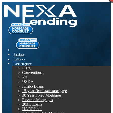
Purchase
Refinance
Loan Programs
FHA
Conventional
VA
USDA
Jumbo Loans
15-year-fixed-rate-mortgage
30 Year Fixed Mortgage
Reverse Mortgages
203K Loans
HARP Loan