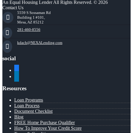
An Equal Housing Lender All Rights Reserved. © 2026
Contact Us
5559 S Sossaman Rd
Building 1 #101,
Mesa, AZ 85212
281-460-8556
kdach@NEXALending.com
social
facebook
linkedin
Resources
Loan Programs
Loan Process
Document Checklist
Blog
FREE Home Purchase Qualifier
How To Improve Your Credit Score