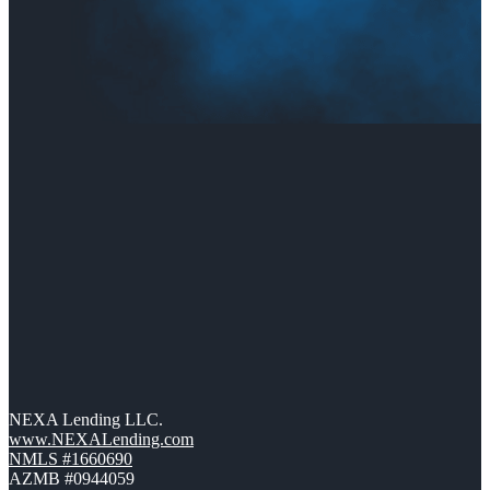
NEXA Lending LLC.
www.NEXALending.com
NMLS #1660690
AZMB #0944059