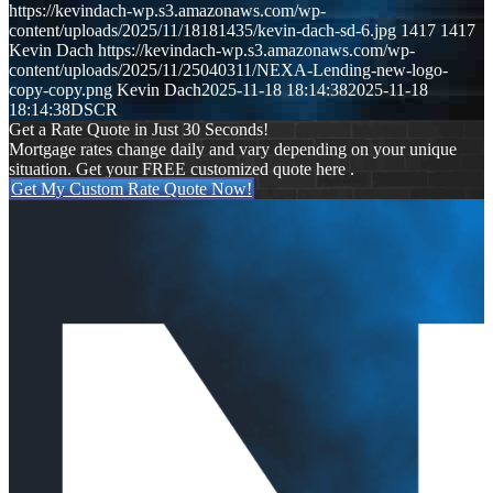
https://kevindach-wp.s3.amazonaws.com/wp-
content/uploads/2025/11/18181435/kevin-dach-sd-6.jpg
1417
1417
Kevin Dach
https://kevindach-wp.s3.amazonaws.com/wp-
content/uploads/2025/11/25040311/NEXA-Lending-new-logo-
copy-copy.png
Kevin Dach
2025-11-18 18:14:38
2025-11-18
18:14:38
DSCR
Get a Rate Quote in Just 30 Seconds!
Mortgage rates change daily and vary depending on your unique
situation. Get your FREE customized quote here .
Get My Custom Rate Quote Now!