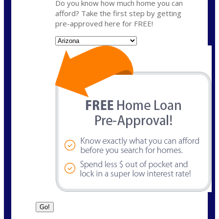
Do you know how much home you can
afford? Take the first step by getting
pre-approved here for FREE!
State