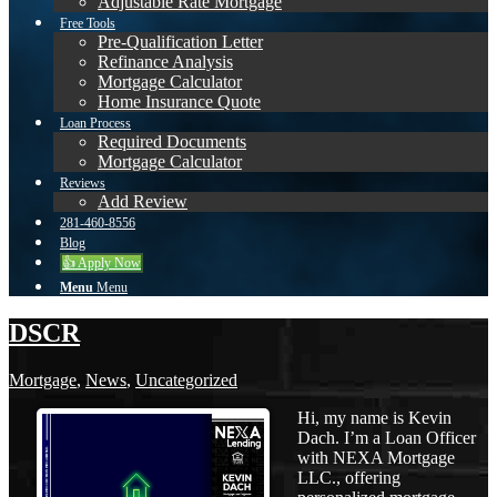
Adjustable Rate Mortgage
Free Tools
Pre-Qualification Letter
Refinance Analysis
Mortgage Calculator
Home Insurance Quote
Loan Process
Required Documents
Mortgage Calculator
Reviews
Add Review
281-460-8556
Blog
👍 Apply Now
Menu
Menu
DSCR
Mortgage
,
News
,
Uncategorized
Hi, my name is Kevin
Dach. I’m a Loan Officer
with NEXA Mortgage
LLC., offering