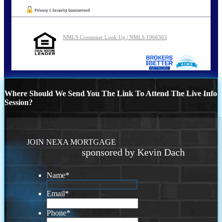
NMLS Consumer Look Up | NMLS 1966363
Where Should We Send You The Link To Attend The Live Info
Session?
JOIN NEXA MORTGAGE
sponsored by Kevin Dach
Name
*
Email
*
Phone
*