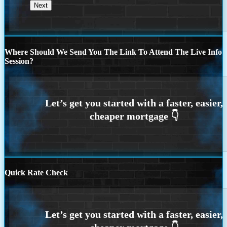
Where Should We Send You The Link To Attend The Live Info
Session?
Quick Rate Check