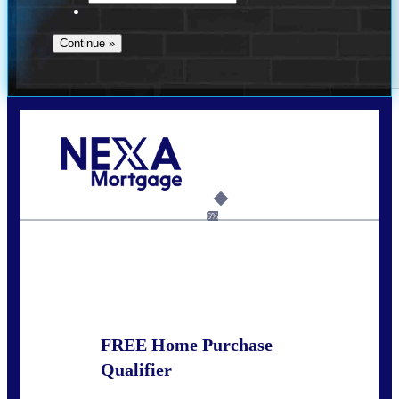
Call Today!
281-460-8556
kdach@NEXALending.com
6%
State
FREE Home Purchase
Qualifier