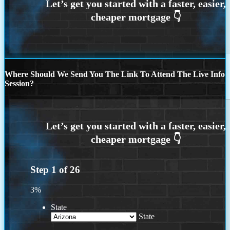
Where Should We Send You The Link To Attend The Live Info
Session?
Step
1
of
26
3%
State
State