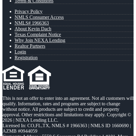
Terms & Conditions
Privacy Policy
NMLS Consumer Access
NMLS# 1966363
About Kevin Dach
Texas Complaint Notice
Why Join NEXA Lending
Realtor Partners
Login
Registration
This is not an offer to enter into an agreement. Not all customers will
qualify. Information, rates and programs are subject to change
without notice. All products are subject to credit and property
approval. Other restrictions and limitations may apply. Copyright ©
2026 | NEXA Lending LLC.
Licensed In: CO,FL,TX
,
NMLS # 1966363 | NMLS ID 1660690 |
AZMB #0944059