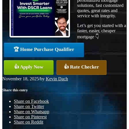
personalized mortgage
solutions, fast customized
quotes, great rates and
service with integrity.
Let’s get you started with a
faster, easier, cheaper
mortgage 👇
🏆 Home Purchase Qualifier
👍 Apply Now
👍 Rate Checker
November 18, 2025
/
by
Kevin Dach
Share this entry
Share on Facebook
Share on Twitter
Share on Whatsapp
Share on Pinterest
Share on Reddit