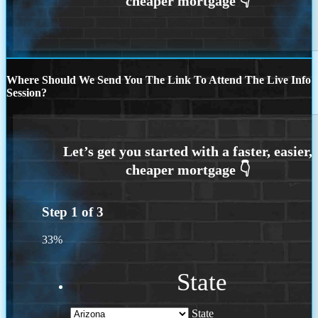
Where Should We Send You The Link To Attend The Live Info
Session?
Step
1
of
3
33%
State
State