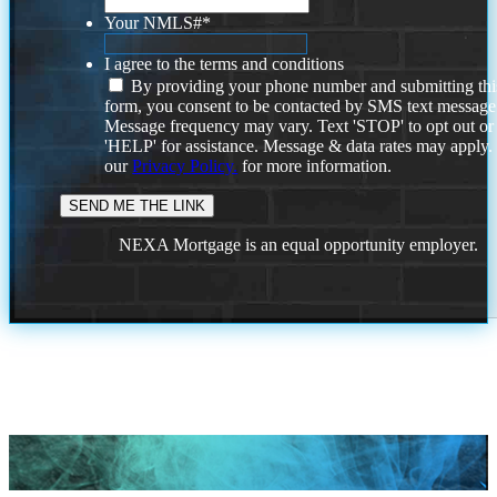
Your NMLS#
*
I agree to the terms and conditions
By providing your phone number and submitting thi
form, you consent to be contacted by SMS text message
Message frequency may vary. Text 'STOP' to opt out or
'HELP' for assistance. Message & data rates may apply
our
Privacy Policy.
for more information.
NEXA Mortgage is an equal opportunity employer.