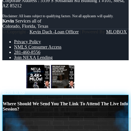
Corporate Address : 5559 S Sossaman Rd Building 1 #101, Mesa,
AZ 85212
Kevin
Services all of
Colorado, Florida, Texas
© Copyright -
Kevin Dach -Loan Officer
| Powered By
MLOBOX
Privacy Policy
NMLS Consumer Access
281-460-8556
Join NEXA Lending
3.4K MLOs
RECRUITING
Scroll to top
Where Should We Send You The Link To Attend The Live Info
Session?