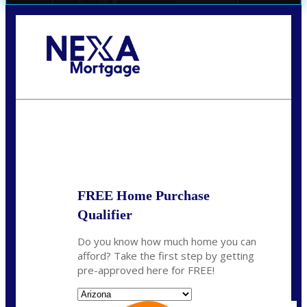
Call Today!
281-460-8556
kdach@NEXALending.com
State
FREE Home Purchase
Qualifier
Do you know how much home you can
afford? Take the first step by getting
pre-approved here for FREE!
State