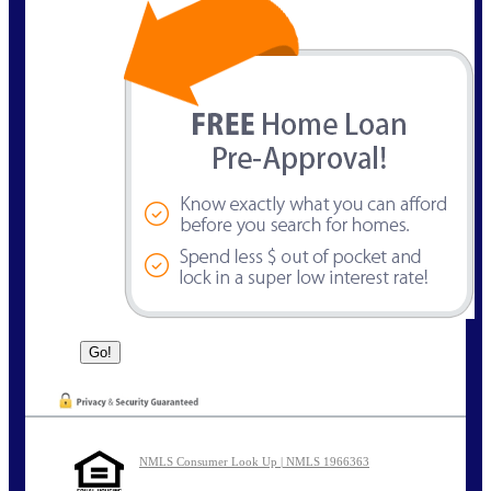
NMLS Consumer Look Up | NMLS 1966363