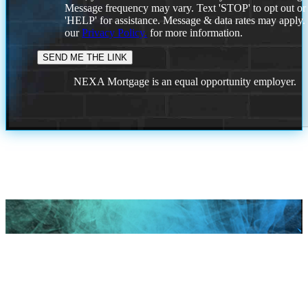
Message frequency may vary. Text 'STOP' to opt out or
'HELP' for assistance. Message & data rates may apply
our
Privacy Policy.
for more information.
NEXA Mortgage is an equal opportunity employer.