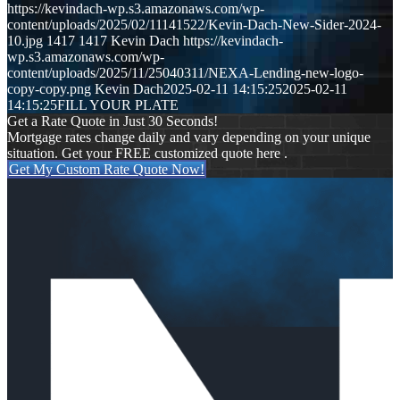
https://kevindach-wp.s3.amazonaws.com/wp-
content/uploads/2025/02/11141522/Kevin-Dach-New-Sider-2024-
10.jpg
1417
1417
Kevin Dach
https://kevindach-
wp.s3.amazonaws.com/wp-
content/uploads/2025/11/25040311/NEXA-Lending-new-logo-
copy-copy.png
Kevin Dach
2025-02-11 14:15:25
2025-02-11
14:15:25
FILL YOUR PLATE
Get a Rate Quote in Just 30 Seconds!
Mortgage rates change daily and vary depending on your unique
situation. Get your FREE customized quote here .
Get My Custom Rate Quote Now!