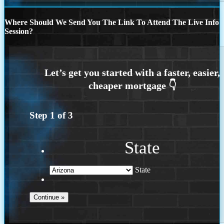
Where Should We Send You The Link To Attend The Live Info
Session?
Step
1
of
3
State
State