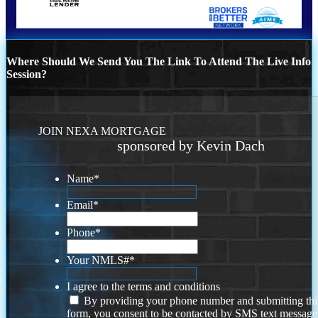
Where Should We Send You The Link To Attend The Live Info
Session?
JOIN NEXA MORTGAGE
sponsored by Kevin Dach
Name
*
Email
*
Phone
*
Your NMLS#
*
I agree to the terms and conditions
By providing your phone number and submitting thi
form, you consent to be contacted by SMS text message