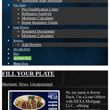
Adjustable Rate Mortgage
Free Tools
Pre-Qualification Letter
Refinance Analysis
Mortgage Calculator
Home Insurance Quote
Loan Process
Required Documents
Mortgage Calculator
Reviews
Add Review
281-460-8556
Blog
👍 Apply Now
Menu
Menu
FILL YOUR PLATE
Mortgage
,
News
,
Uncategorized
Hi, my name is Kevin
Dach. I’m a Loan Officer
with NEXA Mortgage
LLC., offering