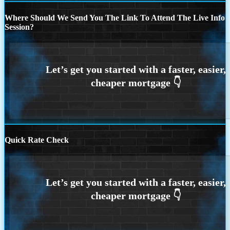
Where Should We Send You The Link To Attend The Live Info
Session?
Quick Rate Check