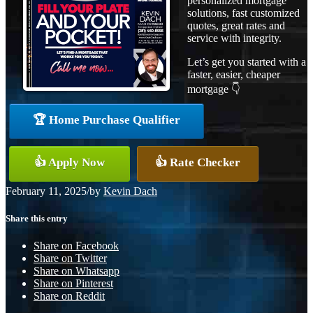
personalized mortgage
solutions, fast customized
quotes, great rates and
service with integrity.
Let’s get you started with a
faster, easier, cheaper
mortgage 👇
🏆 Home Purchase Qualifier
👍 Apply Now
👍 Rate Checker
February 11, 2025
/
by
Kevin Dach
Share this entry
Share on Facebook
Share on Twitter
Share on Whatsapp
Share on Pinterest
Share on Reddit