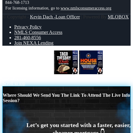
844-768-1713
For licensing information, go to
www.nmlsconsumeraccess.org
© Copyright -
Kevin Dach -Loan Officer
| Powered By
MLOBOX
Privacy Policy
NMLS Consumer Access
281-460-8556
Join NEXA Lending
TACO TUESDAY DEAL
House
Hunting 101
Scroll to top
Where Should We Send You The Link To Attend The Live Info
Session?