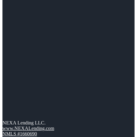
NEXA Lending LLC.
www.NEXALending.com
NMLS #1660690