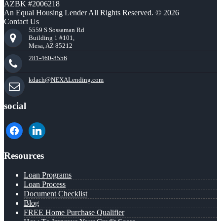
AZBK #2006218
An Equal Housing Lender All Rights Reserved. © 2026
Contact Us
5559 S Sossaman Rd
Building 1 #101,
Mesa, AZ 85212
281-460-8556
kdach@NEXALending.com
social
facebook
linkedin
Resources
Loan Programs
Loan Process
Document Checklist
Blog
FREE Home Purchase Qualifier