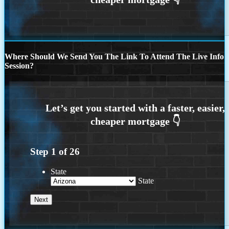
Where Should We Send You The Link To Attend The Live Info
Session?
Step
1
of
26
State
State