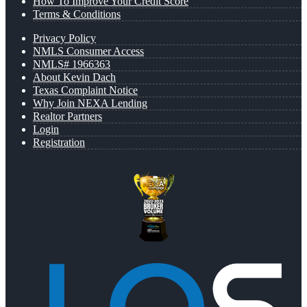
How To Improve Your Credit Score
Terms & Conditions
Privacy Policy
NMLS Consumer Access
NMLS# 1966363
About Kevin Dach
Texas Complaint Notice
Why Join NEXA Lending
Realtor Partners
Login
Registration