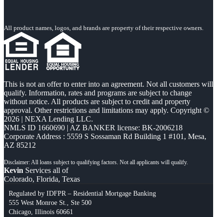
All product names, logos, and brands are property of their respective owners.
This is not an offer to enter into an agreement. Not all customers will
qualify. Information, rates and programs are subject to change
without notice. All products are subject to credit and property
approval. Other restrictions and limitations may apply. Copyright ©
2026 | NEXA Lending LLC.
NMLS ID 1660690 | AZ BANKER license: BK-2006218
Corporate Address : 5559 S Sossaman Rd Building 1 #101, Mesa,
AZ 85212
Kevin
Services all of
Colorado, Florida, Texas
Regulated by IDFPR – Residential Mortgage Banking
555 West Monroe St., Ste 500
Chicago, Illinois 60661