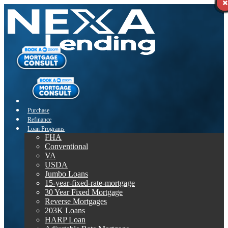
Purchase
Refinance
Loan Programs
FHA
Conventional
VA
USDA
Jumbo Loans
15-year-fixed-rate-mortgage
30 Year Fixed Mortgage
Reverse Mortgages
203K Loans
HARP Loan