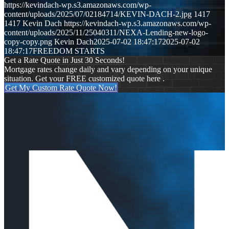
https://kevindach-wp.s3.amazonaws.com/wp-
content/uploads/2025/07/02184714/KEVIN-DACH-2.jpg
1417
1417
Kevin Dach
https://kevindach-wp.s3.amazonaws.com/wp-
content/uploads/2025/11/25040311/NEXA-Lending-new-logo-
copy-copy.png
Kevin Dach
2025-07-02 18:47:17
2025-07-02
18:47:17
FREEDOM STARTS
Get a Rate Quote in Just 30 Seconds!
Mortgage rates change daily and vary depending on your unique
situation. Get your FREE customized quote here .
Get My Custom Rate Quote Now!