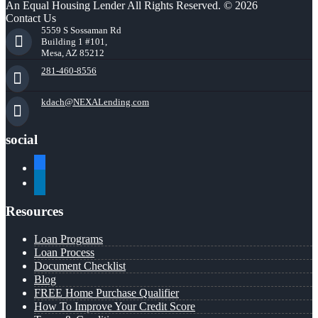
An Equal Housing Lender All Rights Reserved. © 2026
Contact Us
5559 S Sossaman Rd
Building 1 #101,
Mesa, AZ 85212
281-460-8556
kdach@NEXALending.com
social
facebook
linkedin
Resources
Loan Programs
Loan Process
Document Checklist
Blog
FREE Home Purchase Qualifier
How To Improve Your Credit Score