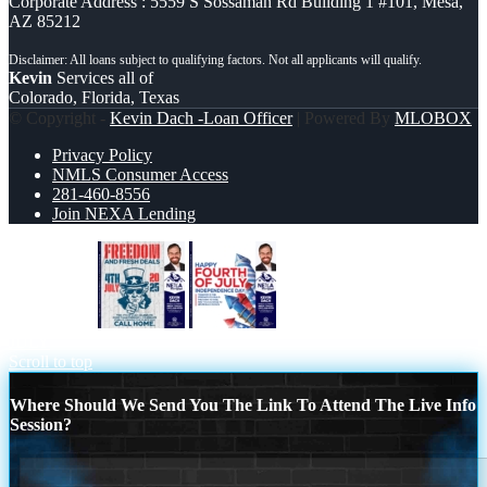
Corporate Address : 5559 S Sossaman Rd Building 1 #101, Mesa,
AZ 85212
Kevin
Services all of
Colorado, Florida, Texas
© Copyright -
Kevin Dach -Loan Officer
| Powered By
MLOBOX
Privacy Policy
NMLS Consumer Access
281-460-8556
Join NEXA Lending
FREEDOM
HAPPY FOURTH OF
JULY
Scroll to top
Where Should We Send You The Link To Attend The Live Info
Session?