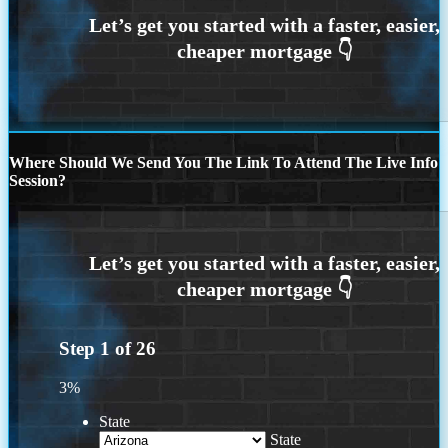
Where Should We Send You The Link To Attend The Live Info
Session?
Step
1
of
26
3%
State
State