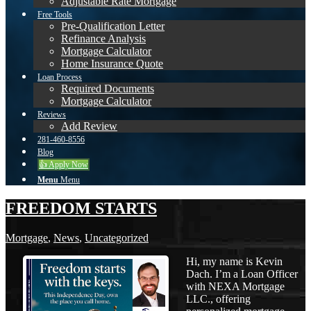
Adjustable Rate Mortgage
Free Tools
Pre-Qualification Letter
Refinance Analysis
Mortgage Calculator
Home Insurance Quote
Loan Process
Required Documents
Mortgage Calculator
Reviews
Add Review
281-460-8556
Blog
👍 Apply Now
Menu
Menu
FREEDOM STARTS
Mortgage
,
News
,
Uncategorized
Hi, my name is Kevin
Dach. I’m a Loan Officer
with NEXA Mortgage
LLC., offering