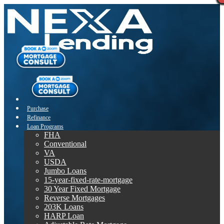
Purchase
Refinance
Loan Programs
FHA
Conventional
VA
USDA
Jumbo Loans
15-year-fixed-rate-mortgage
30 Year Fixed Mortgage
Reverse Mortgages
203K Loans
HARP Loan