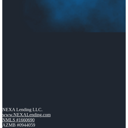
NEXA Lending LLC.
www.NEXALending.com
NMLS #1660690
AZMB #0944059