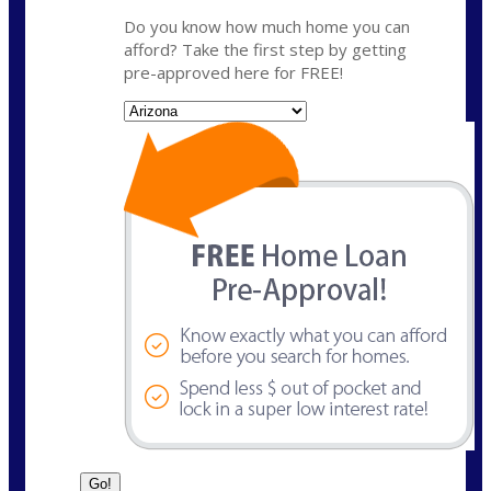
Do you know how much home you can
afford? Take the first step by getting
pre-approved here for FREE!
State