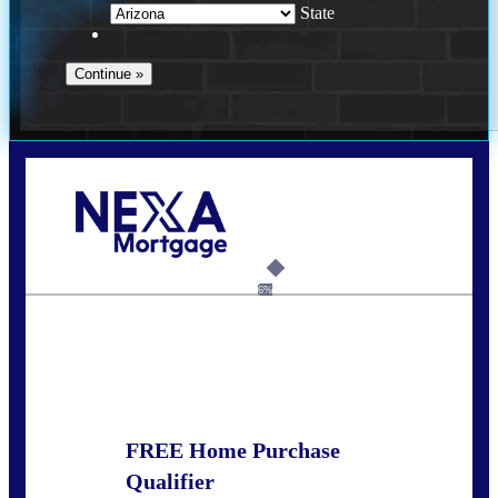
State
Call Today!
281-460-8556
kdach@NEXALending.com
6%
State
FREE Home Purchase
Qualifier