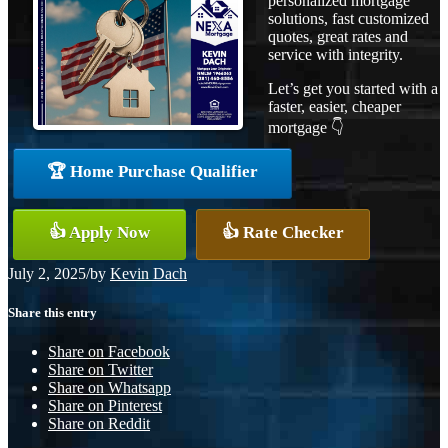
personalized mortgage
solutions, fast customized
quotes, great rates and
service with integrity.
Let’s get you started with a
faster, easier, cheaper
mortgage 👇
🏆 Home Purchase Qualifier
👍 Apply Now
👍 Rate Checker
July 2, 2025
/
by
Kevin Dach
Share this entry
Share on Facebook
Share on Twitter
Share on Whatsapp
Share on Pinterest
Share on Reddit