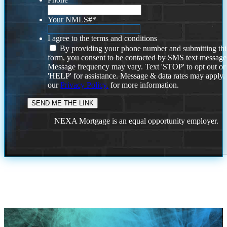
Your NMLS#
*
I agree to the terms and conditions
By providing your phone number and submitting thi
form, you consent to be contacted by SMS text message
Message frequency may vary. Text 'STOP' to opt out or
'HELP' for assistance. Message & data rates may apply
our
Privacy Policy.
for more information.
NEXA Mortgage is an equal opportunity employer.