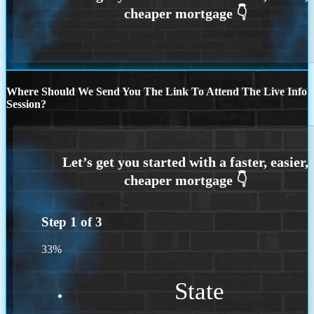
Where Should We Send You The Link To Attend The Live Info
Session?
Step
1
of
3
33%
State