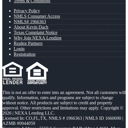
Terms & Conditions
Privacy Policy
NMLS Consumer Access
NMLS# 1966363
About Kevin Dach
Texas Complaint Notice
Why Join NEXA Lending
Realtor Partners
Login
Registration
This is not an offer to enter into an agreement. Not all customers will
qualify. Information, rates and programs are subject to change
without notice. All products are subject to credit and property
approval. Other restrictions and limitations may apply. Copyright ©
2026 | NEXA Lending LLC.
Licensed In: CO,FL,TX
,
NMLS # 1966363 | NMLS ID 1660690 |
AZMB #0944059