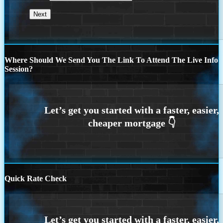
Where Should We Send You The Link To Attend The Live Info
Session?
Quick Rate Check