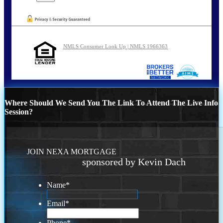
NMLS Consumer Look Up | NMLS 1966363
Where Should We Send You The Link To Attend The Live Info
Session?
JOIN NEXA MORTGAGE
sponsored by Kevin Dach
Name
*
Email
*
Phone
*