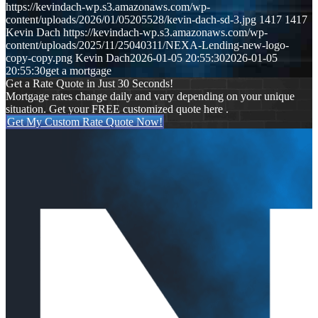
https://kevindach-wp.s3.amazonaws.com/wp-
content/uploads/2026/01/05205528/kevin-dach-sd-3.jpg
1417
1417
Kevin Dach
https://kevindach-wp.s3.amazonaws.com/wp-
content/uploads/2025/11/25040311/NEXA-Lending-new-logo-
copy-copy.png
Kevin Dach
2026-01-05 20:55:30
2026-01-05
20:55:30
get a mortgage
Get a Rate Quote in Just 30 Seconds!
Mortgage rates change daily and vary depending on your unique
situation. Get your FREE customized quote here .
Get My Custom Rate Quote Now!