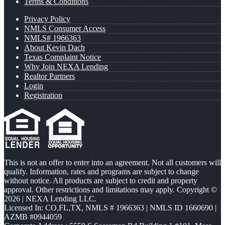
Terms & Conditions
Privacy Policy
NMLS Consumer Access
NMLS# 1966363
About Kevin Dach
Texas Complaint Notice
Why Join NEXA Lending
Realtor Partners
Login
Registration
This is not an offer to enter into an agreement. Not all customers will
qualify. Information, rates and programs are subject to change
without notice. All products are subject to credit and property
approval. Other restrictions and limitations may apply. Copyright ©
2026 | NEXA Lending LLC.
Licensed In: CO,FL,TX
,
NMLS # 1966363 | NMLS ID 1660690 |
AZMB #0944059