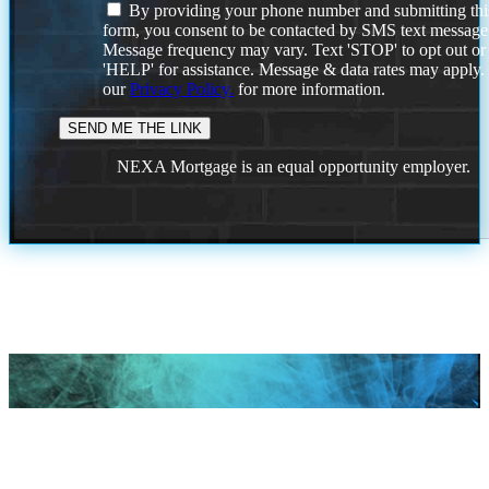
By providing your phone number and submitting thi
form, you consent to be contacted by SMS text message
Message frequency may vary. Text 'STOP' to opt out or
'HELP' for assistance. Message & data rates may apply
our
Privacy Policy.
for more information.
NEXA Mortgage is an equal opportunity employer.