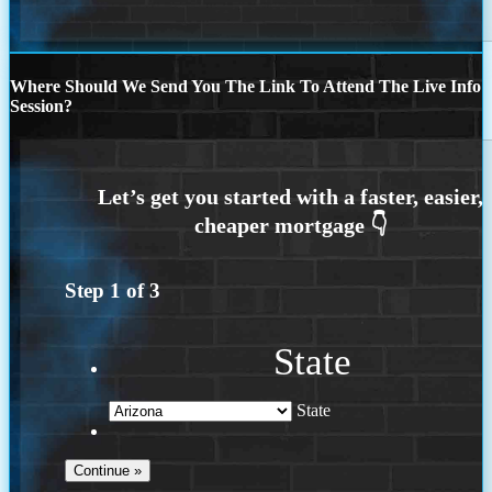
Where Should We Send You The Link To Attend The Live Info
Session?
Step
1
of
3
State
State