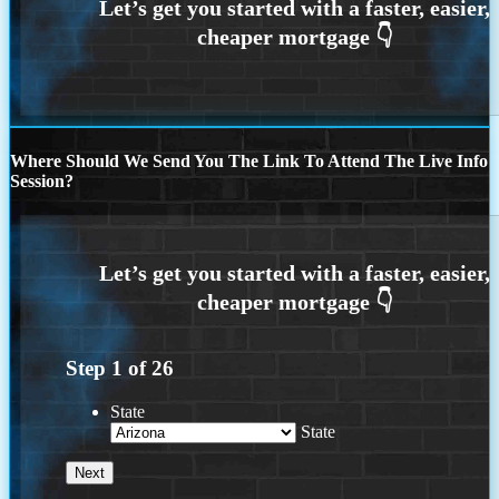
Where Should We Send You The Link To Attend The Live Info
Session?
Step
1
of
26
State
State