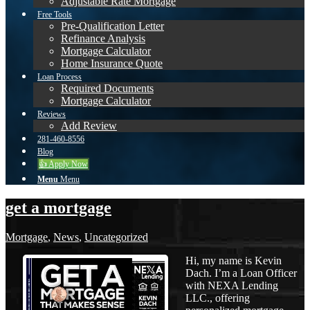
Adjustable Rate Mortgage
Free Tools
Pre-Qualification Letter
Refinance Analysis
Mortgage Calculator
Home Insurance Quote
Loan Process
Required Documents
Mortgage Calculator
Reviews
Add Review
281-460-8556
Blog
👍 Apply Now
Menu
Menu
get a mortgage
Mortgage
,
News
,
Uncategorized
Hi, my name is Kevin
Dach. I’m a Loan Officer
with NEXA Lending
LLC., offering