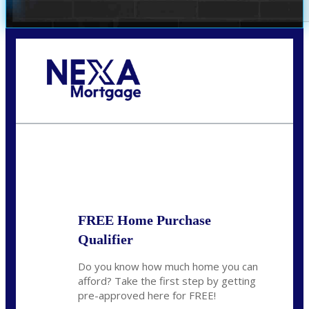
Call Today!
281-460-8556
kdach@NEXALending.com
State
FREE Home Purchase
Qualifier
Do you know how much home you can
afford? Take the first step by getting
pre-approved here for FREE!