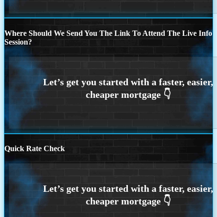
Where Should We Send You The Link To Attend The Live Info
Session?
Quick Rate Check