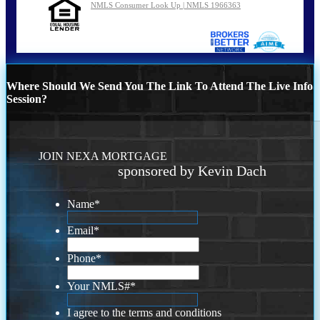
NMLS Consumer Look Up | NMLS 1966363
Where Should We Send You The Link To Attend The Live Info
Session?
JOIN NEXA MORTGAGE
sponsored by Kevin Dach
Name
*
Email
*
Phone
*
Your NMLS#
*
I agree to the terms and conditions