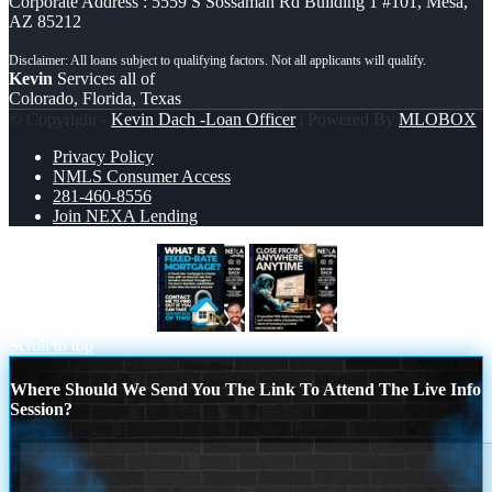
Corporate Address : 5559 S Sossaman Rd Building 1 #101, Mesa,
AZ 85212
Kevin
Services all of
Colorado, Florida, Texas
© Copyright -
Kevin Dach -Loan Officer
| Powered By
MLOBOX
Privacy Policy
NMLS Consumer Access
281-460-8556
Join NEXA Lending
WHAT IS A FIXED
close from
Scroll to top
Where Should We Send You The Link To Attend The Live Info
Session?