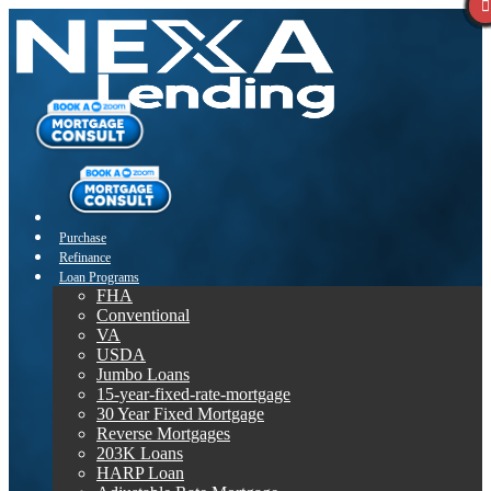
Purchase
Refinance
Loan Programs
FHA
Conventional
VA
USDA
Jumbo Loans
15-year-fixed-rate-mortgage
30 Year Fixed Mortgage
Reverse Mortgages
203K Loans
HARP Loan