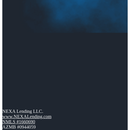
NEXA Lending LLC.
www.NEXALending.com
NMLS #1660690
AZMB #0944059