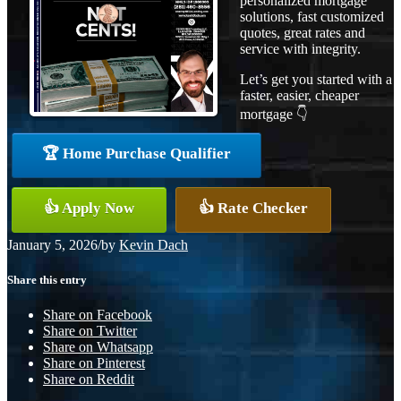
personalized mortgage
solutions, fast customized
quotes, great rates and
service with integrity.
Let’s get you started with a
faster, easier, cheaper
mortgage 👇
🏆 Home Purchase Qualifier
👍 Apply Now
👍 Rate Checker
January 5, 2026
/
by
Kevin Dach
Share this entry
Share on Facebook
Share on Twitter
Share on Whatsapp
Share on Pinterest
Share on Reddit