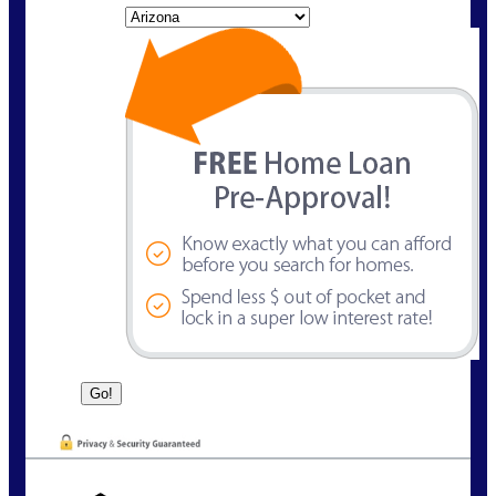
State