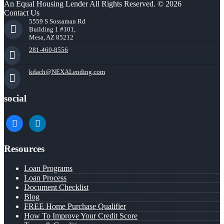
An Equal Housing Lender All Rights Reserved. © 2026
Contact Us
5559 S Sossaman Rd
Building 1 #101,
Mesa, AZ 85212
281-460-8556
kdach@NEXALending.com
social
facebook
linkedin
Resources
Loan Programs
Loan Process
Document Checklist
Blog
FREE Home Purchase Qualifier
How To Improve Your Credit Score