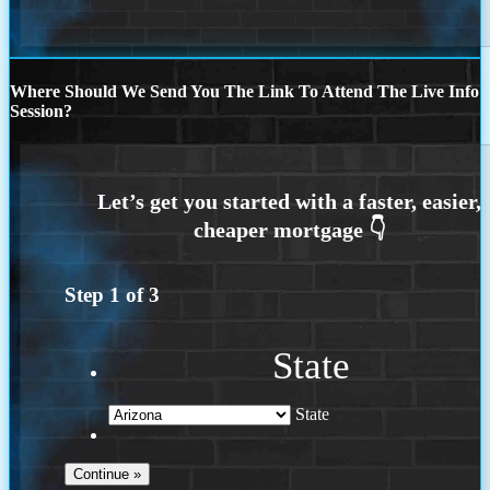
Where Should We Send You The Link To Attend The Live Info
Session?
Step
1
of
3
State
State