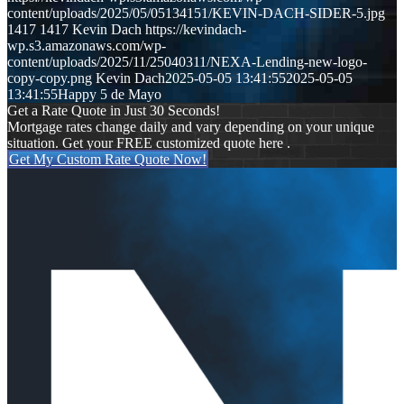
content/uploads/2025/05/05134151/KEVIN-DACH-SIDER-5.jpg
1417
1417
Kevin Dach
https://kevindach-
wp.s3.amazonaws.com/wp-
content/uploads/2025/11/25040311/NEXA-Lending-new-logo-
copy-copy.png
Kevin Dach
2025-05-05 13:41:55
2025-05-05
13:41:55
Happy 5 de Mayo
Get a Rate Quote in Just 30 Seconds!
Mortgage rates change daily and vary depending on your unique
situation. Get your FREE customized quote here .
Get My Custom Rate Quote Now!