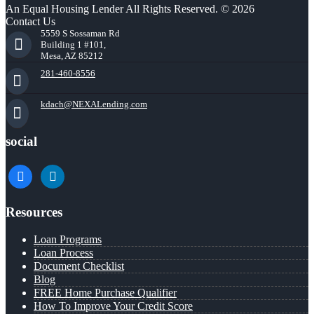
An Equal Housing Lender All Rights Reserved. © 2026
Contact Us
5559 S Sossaman Rd
Building 1 #101,
Mesa, AZ 85212
281-460-8556
kdach@NEXALending.com
social
facebook
linkedin
Resources
Loan Programs
Loan Process
Document Checklist
Blog
FREE Home Purchase Qualifier
How To Improve Your Credit Score