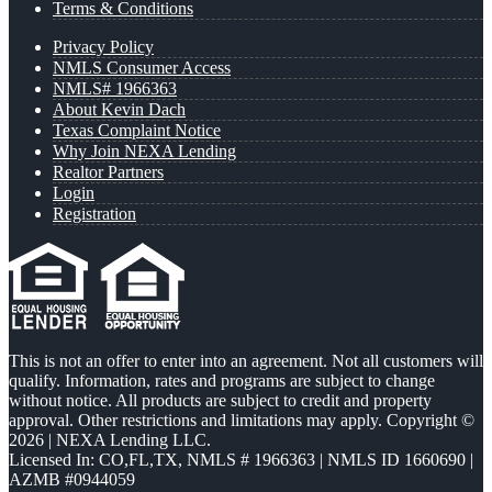
Terms & Conditions
Privacy Policy
NMLS Consumer Access
NMLS# 1966363
About Kevin Dach
Texas Complaint Notice
Why Join NEXA Lending
Realtor Partners
Login
Registration
This is not an offer to enter into an agreement. Not all customers will
qualify. Information, rates and programs are subject to change
without notice. All products are subject to credit and property
approval. Other restrictions and limitations may apply. Copyright ©
2026 | NEXA Lending LLC.
Licensed In: CO,FL,TX
,
NMLS # 1966363 | NMLS ID 1660690 |
AZMB #0944059