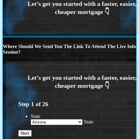
Where Should We Send You The Link To Attend The Live Info
Session?
Step
1
of
26
State
State