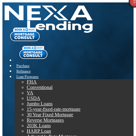
Purchase
Refinance
Loan Programs
FHA
Conventional
VA
USDA
Jumbo Loans
15-year-fixed-rate-mortgage
30 Year Fixed Mortgage
Reverse Mortgages
203K Loans
HARP Loan