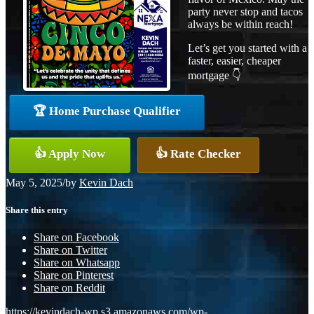
party never stop and tacos
always be within reach!
Let’s get you started with a
faster, easier, cheaper
mortgage 👇
🏆 Home Purchase Qualifier
👍 Apply Now
👍 Rate Checker
May 5, 2025
/
by
Kevin Dach
Share this entry
Share on Facebook
Share on Twitter
Share on Whatsapp
Share on Pinterest
Share on Reddit
https://kevindach-wp.s3.amazonaws.com/wp-