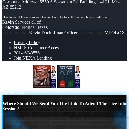
Corporate Address : 5559 S Sossaman Rd Building 1 #101, Mesa,
AZ 85212
Kevin
Services all of
Colorado, Florida, Texas
© Copyright -
Kevin Dach -Loan Officer
| Powered By
MLOBOX
Privacy Policy
NMLS Consumer Access
281-460-8556
Join NEXA Lending
Feliz 5 de Mayo
PAYING MORE IS
Scroll to top
Where Should We Send You The Link To Attend The Live Info
Session?