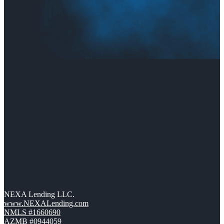
NEXA Lending LLC.
www.NEXALending.com
NMLS #1660690
AZMB #0944059