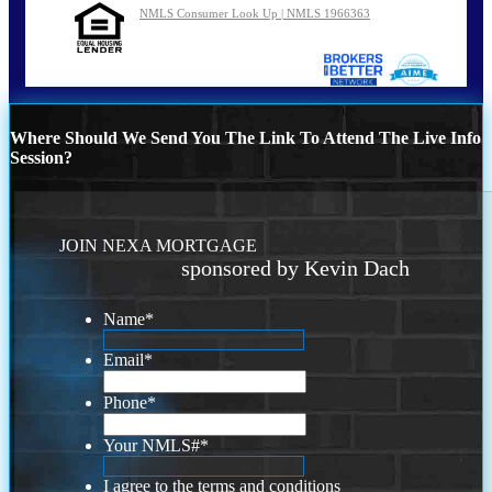
NMLS Consumer Look Up | NMLS 1966363
Where Should We Send You The Link To Attend The Live Info
Session?
JOIN NEXA MORTGAGE
sponsored by Kevin Dach
Name
*
Email
*
Phone
*
Your NMLS#
*
I agree to the terms and conditions