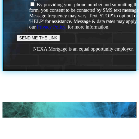
By providing your phone number and submitting thi
form, you consent to be contacted by SMS text message
Message frequency may vary. Text 'STOP' to opt out or
'HELP' for assistance. Message & data rates may apply
our
Privacy Policy.
for more information.
NEXA Mortgage is an equal opportunity employer.