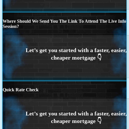
Where Should We Send You The Link To Attend The Live Info
Session?
Quick Rate Check