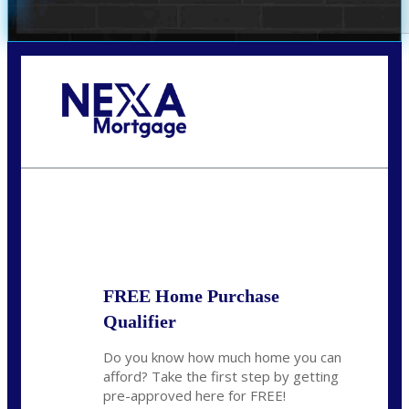
Call Today!
281-460-8556
kdach@NEXALending.com
State
FREE Home Purchase
Qualifier
Do you know how much home you can
afford? Take the first step by getting
pre-approved here for FREE!