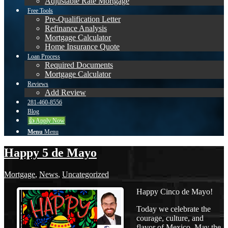
Adjustable Rate Mortgage
Free Tools
Pre-Qualification Letter
Refinance Analysis
Mortgage Calculator
Home Insurance Quote
Loan Process
Required Documents
Mortgage Calculator
Reviews
Add Review
281-460-8556
Blog
👍 Apply Now
Menu
Menu
Happy 5 de Mayo
Mortgage
,
News
,
Uncategorized
Happy Cinco de Mayo!
Today we celebrate the
courage, culture, and
flavor of Mexico. May the