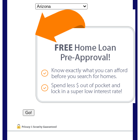
State