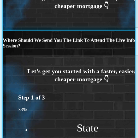
Where Should We Send You The Link To Attend The Live Info
Session?
Step
1
of
3
33%
State