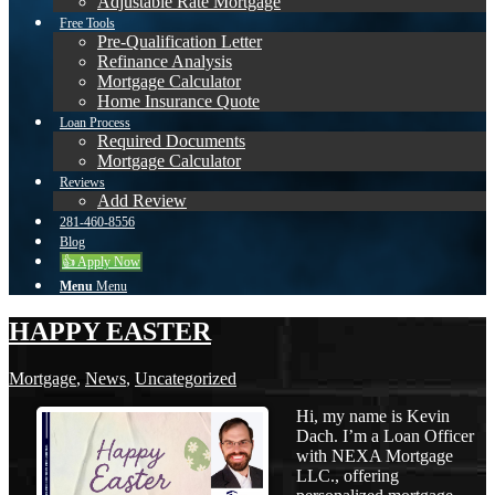
Adjustable Rate Mortgage
Free Tools
Pre-Qualification Letter
Refinance Analysis
Mortgage Calculator
Home Insurance Quote
Loan Process
Required Documents
Mortgage Calculator
Reviews
Add Review
281-460-8556
Blog
👍 Apply Now
Menu
Menu
HAPPY EASTER
Mortgage
,
News
,
Uncategorized
Hi, my name is Kevin
Dach. I’m a Loan Officer
with NEXA Mortgage
LLC., offering