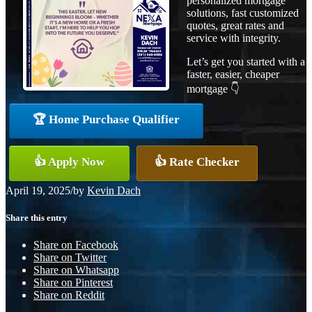
personalized mortgage
solutions, fast customized
quotes, great rates and
service with integrity.
Let’s get you started with a
faster, easier, cheaper
mortgage 👇
🏆 Home Purchase Qualifier
👍 Apply Now
👍 Rate Checker
April 19, 2025
/
by
Kevin Dach
Share this entry
Share on Facebook
Share on Twitter
Share on Whatsapp
Share on Pinterest
Share on Reddit