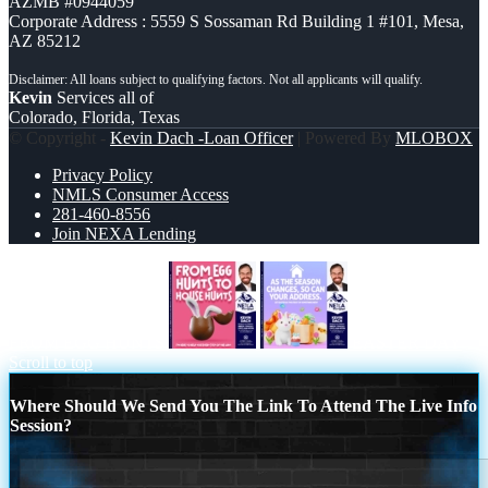
AZMB #0944059
Corporate Address : 5559 S Sossaman Rd Building 1 #101, Mesa,
AZ 85212
Kevin
Services all of
Colorado, Florida, Texas
© Copyright -
Kevin Dach -Loan Officer
| Powered By
MLOBOX
Privacy Policy
NMLS Consumer Access
281-460-8556
Join NEXA Lending
FROM EGG HUNTS
EASTER DAY
Scroll to top
Where Should We Send You The Link To Attend The Live Info
Session?