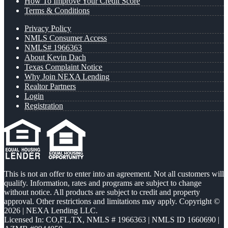
How To Improve Your Credit Score
Terms & Conditions
Privacy Policy
NMLS Consumer Access
NMLS# 1966363
About Kevin Dach
Texas Complaint Notice
Why Join NEXA Lending
Realtor Partners
Login
Registration
This is not an offer to enter into an agreement. Not all customers will
qualify. Information, rates and programs are subject to change
without notice. All products are subject to credit and property
approval. Other restrictions and limitations may apply. Copyright ©
2026 | NEXA Lending LLC.
Licensed In: CO,FL,TX
,
NMLS # 1966363 | NMLS ID 1660690 |