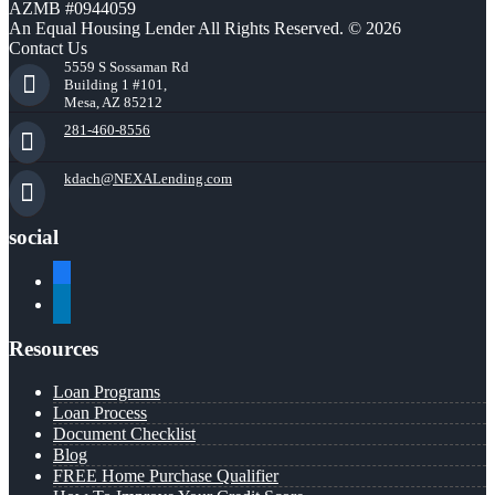
AZMB #0944059
An Equal Housing Lender All Rights Reserved. © 2026
Contact Us
5559 S Sossaman Rd
Building 1 #101,
Mesa, AZ 85212
281-460-8556
kdach@NEXALending.com
social
facebook
linkedin
Resources
Loan Programs
Loan Process
Document Checklist
Blog
FREE Home Purchase Qualifier