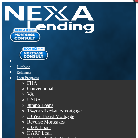
Purchase
Refinance
Loan Programs
FHA
Conventional
VA
USDA
Jumbo Loans
15-year-fixed-rate-mortgage
30 Year Fixed Mortgage
Reverse Mortgages
203K Loans
HARP Loan