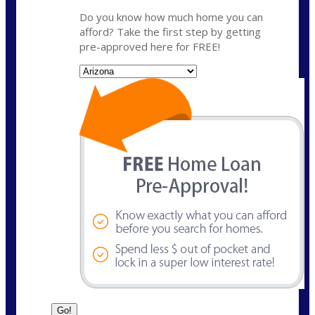
Do you know how much home you can
afford? Take the first step by getting
pre-approved here for FREE!
State