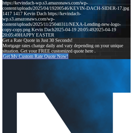
https://kevindach-wp.s3.amazonaws.com/wp-
content/uploads/2025/04/19200546/KEVIN-DACH-SIDER-17.jpg
1417
1417
Kevin Dach
https://kevindach-
wp.s3.amazonaws.com/wp-
content/uploads/2025/11/25040311/NEXA-Lending-new-logo-
copy-copy.png
Kevin Dach
2025-04-19 20:05:49
2025-04-19
20:05:49
HAPPY EASTER
Get a Rate Quote in Just 30 Seconds!
Mortgage rates change daily and vary depending on your unique
situation. Get your FREE customized quote here .
Get My Custom Rate Quote Now!