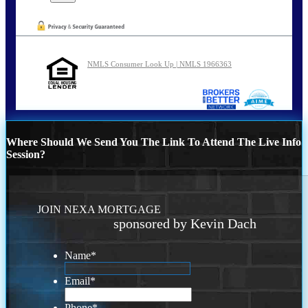
NMLS Consumer Look Up | NMLS 1966363
Where Should We Send You The Link To Attend The Live Info
Session?
JOIN NEXA MORTGAGE
sponsored by Kevin Dach
Name
*
Email
*
Phone
*