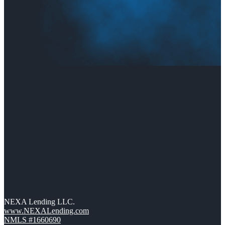
NEXA Lending LLC.
www.NEXALending.com
NMLS #1660690