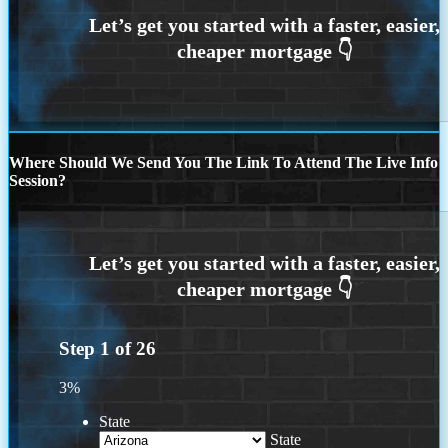
Where Should We Send You The Link To Attend The Live Info
Session?
Step
1
of
26
3%
State
State