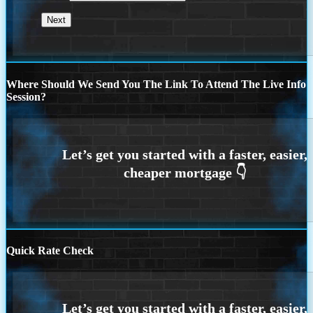
Where Should We Send You The Link To Attend The Live Info
Session?
Quick Rate Check