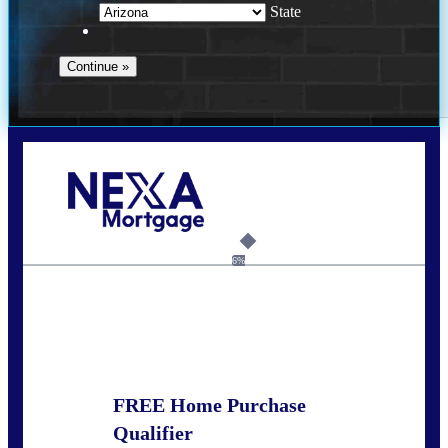
State
Call Today!
281-460-8556
kdach@NEXALending.com
6%
State
FREE Home Purchase
Qualifier