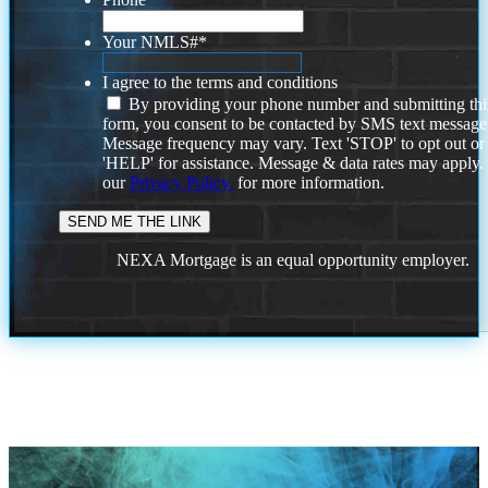
Your NMLS#
*
I agree to the terms and conditions
By providing your phone number and submitting thi
form, you consent to be contacted by SMS text message
Message frequency may vary. Text 'STOP' to opt out or
'HELP' for assistance. Message & data rates may apply
our
Privacy Policy.
for more information.
NEXA Mortgage is an equal opportunity employer.