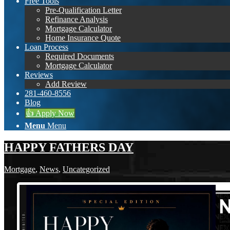
Free Tools
Pre-Qualification Letter
Refinance Analysis
Mortgage Calculator
Home Insurance Quote
Loan Process
Required Documents
Mortgage Calculator
Reviews
Add Review
281-460-8556
Blog
👍 Apply Now
Menu
Menu
HAPPY FATHERS DAY
Mortgage
,
News
,
Uncategorized