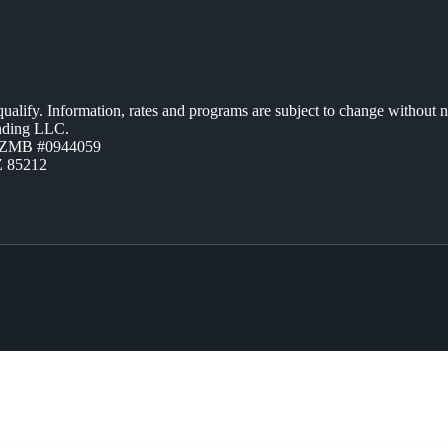
 qualify. Information, rates and programs are subject to change without n
ending LLC.
AZMB #0944059
Z 85212
RS DAY