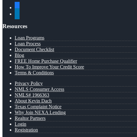
facebook
linkedin
Resources
Loan Programs
Loan Process
Document Checklist
Blog
FREE Home Purchase Qualifier
How To Improve Your Credit Score
Terms & Conditions
Privacy Policy
NMLS Consumer Access
NMLS# 1966363
About Kevin Dach
Texas Complaint Notice
Why Join NEXA Lending
Realtor Partners
Login
Registration