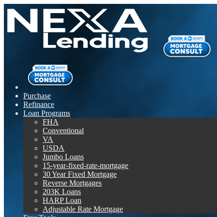
Purchase
Refinance
Loan Programs
FHA
Conventional
VA
USDA
Jumbo Loans
15-year-fixed-rate-mortgage
30 Year Fixed Mortgage
Reverse Mortgages
203K Loans
HARP Loan
Adjustable Rate Mortgage