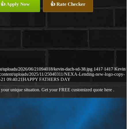
👍 Apply Now
👍 Rate Checker
t/uploads/2026/06/21094018/kevin-dach-sd-38.jpg
1417
1417
Kevin
-content/uploads/2025/11/25040311/NEXA-Lending-new-logo-copy-
-21 09:40:21
HAPPY FATHERS DAY
 your unique situation. Get your FREE customized quote here .