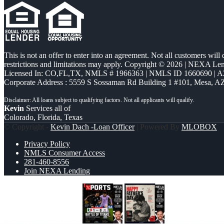
This is not an offer to enter into an agreement. Not all customers will
restrictions and limitations may apply. Copyright © 2026 | NEXA L
Licensed In: CO,FL,TX
,
NMLS # 1966363 | NMLS ID 1660690 | 
Corporate Address : 5559 S Sossaman Rd Building 1 #101, Mesa, A
Kevin
Services all of
Colorado, Florida, Texas
© Copyright -
Kevin Dach -Loan Officer
| Powered By
MLOBOX
Privacy Policy
NMLS Consumer Access
281-460-8556
Join NEXA Lending
XPORTS MAGAZINE
HAPPY FATHE