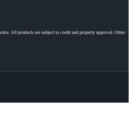
otice. All products are subject to credit and property approval. Other