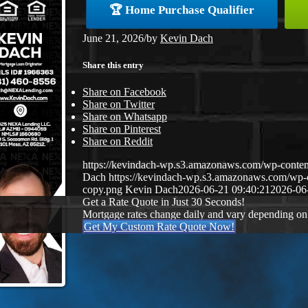
🏆 Home Purchase Qualifier
June 21, 2026
/
by
Kevin Dach
Share this entry
Share on Facebook
Share on Twitter
Share on Whatsapp
Share on Pinterest
Share on Reddit
https://kevindach-wp.s3.amazonaws.com/wp-conten
Dach
https://kevindach-wp.s3.amazonaws.com/wp
copy.png
Kevin Dach
2026-06-21 09:40:21
2026-06
Get a Rate Quote in Just 30 Seconds!
Mortgage rates change daily and vary depending on
Get My Custom Rate Quote Now!