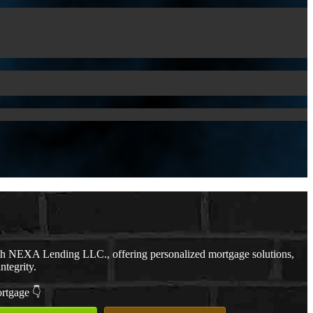
th NEXA Lending LLC., offering personalized mortgage solutions,
ntegrity.
ortgage 👇