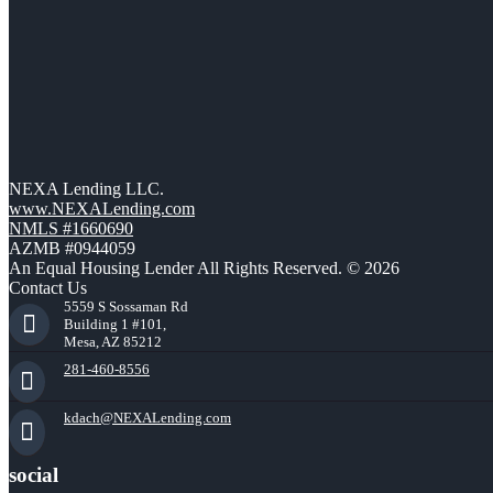
NEXA Lending LLC.
www.NEXALending.com
NMLS #1660690
AZMB #0944059
An Equal Housing Lender All Rights Reserved. © 2026
Contact Us
5559 S Sossaman Rd
Building 1 #101,
Mesa, AZ 85212
281-460-8556
kdach@NEXALending.com
social