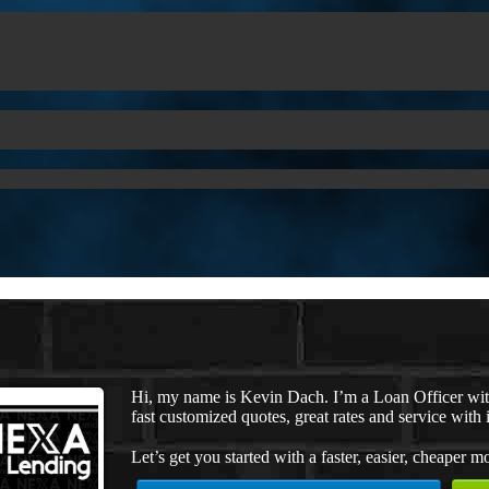
Hi, my name is Kevin Dach. I’m a Loan Officer wi
fast customized quotes, great rates and service with i
Let’s get you started with a faster, easier, cheaper m