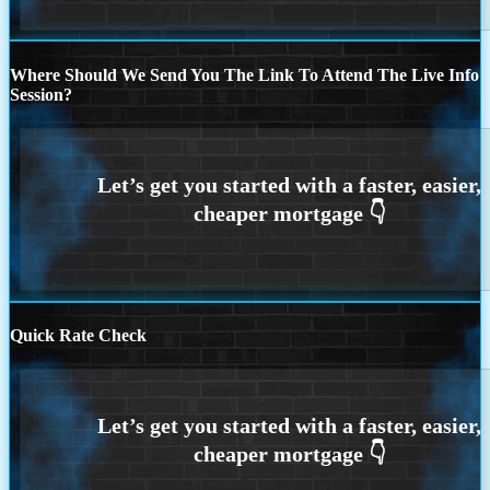
Where Should We Send You The Link To Attend The Live Info
Session?
Quick Rate Check