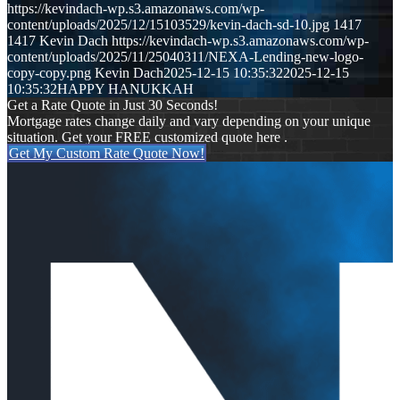
https://kevindach-wp.s3.amazonaws.com/wp-
content/uploads/2025/12/15103529/kevin-dach-sd-10.jpg
1417
1417
Kevin Dach
https://kevindach-wp.s3.amazonaws.com/wp-
content/uploads/2025/11/25040311/NEXA-Lending-new-logo-
copy-copy.png
Kevin Dach
2025-12-15 10:35:32
2025-12-15
10:35:32
HAPPY HANUKKAH
Get a Rate Quote in Just 30 Seconds!
Mortgage rates change daily and vary depending on your unique
situation. Get your FREE customized quote here .
Get My Custom Rate Quote Now!