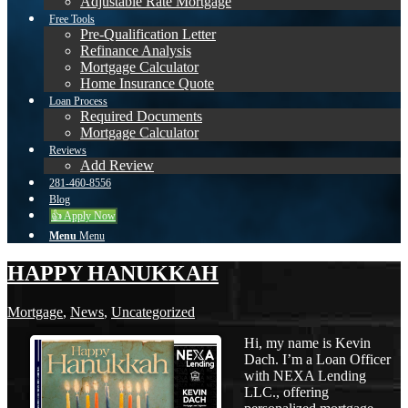
Adjustable Rate Mortgage
Free Tools
Pre-Qualification Letter
Refinance Analysis
Mortgage Calculator
Home Insurance Quote
Loan Process
Required Documents
Mortgage Calculator
Reviews
Add Review
281-460-8556
Blog
👍 Apply Now
Menu
Menu
HAPPY HANUKKAH
Mortgage
,
News
,
Uncategorized
Hi, my name is Kevin
Dach. I’m a Loan Officer
with NEXA Lending
LLC., offering