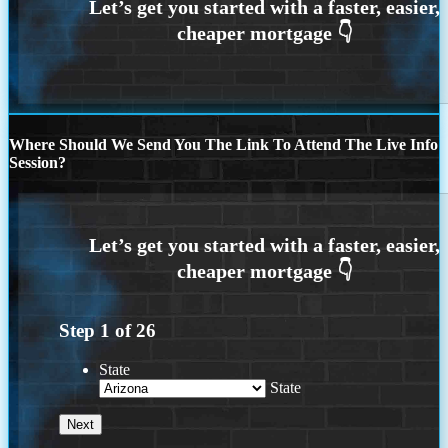
Where Should We Send You The Link To Attend The Live Info
Session?
Step
1
of
26
State
State