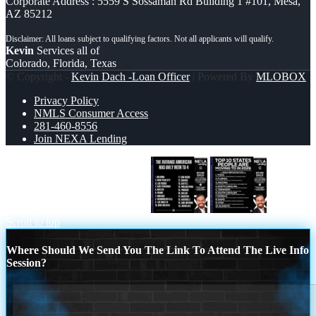
Corporate Address : 5559 S Sossaman Rd Building 1 #101, Mesa,
AZ 85212
Kevin
Services all of
Colorado, Florida, Texas
© Copyright -
Kevin Dach -Loan Officer
| Powered By
MLOBOX
Privacy Policy
NMLS Consumer Access
281-460-8556
Join NEXA Lending
THE AVERAGE AMERICAN
top 10
Scroll to top
Where Should We Send You The Link To Attend The Live Info
Session?