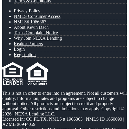
Terms & Conditions
Privacy Policy
NMLS Consumer Access
NMLS# 1966363
About Kevin Dach
Texas Complaint Notice
Why Join NEXA Lending
Realtor Partners
Login
Registration
This is not an offer to enter into an agreement. Not all customers will
qualify. Information, rates and programs are subject to change
without notice. All products are subject to credit and property
approval. Other restrictions and limitations may apply. Copyright ©
2026 | NEXA Lending LLC.
Licensed In: CO,FL,TX
,
NMLS # 1966363 | NMLS ID 1660690 |
AZMB #0944059