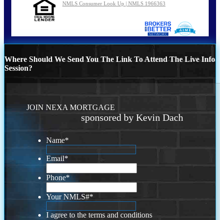
NMLS Consumer Look Up | NMLS 1966363
Where Should We Send You The Link To Attend The Live Info
Session?
JOIN NEXA MORTGAGE
sponsored by Kevin Dach
Name
*
Email
*
Phone
*
Your NMLS#
*
I agree to the terms and conditions