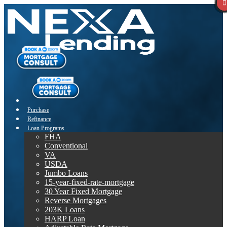
Purchase
Refinance
Loan Programs
FHA
Conventional
VA
USDA
Jumbo Loans
15-year-fixed-rate-mortgage
30 Year Fixed Mortgage
Reverse Mortgages
203K Loans
HARP Loan