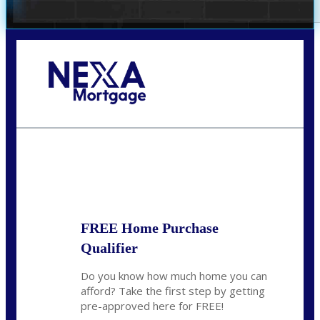
Call Today!
281-460-8556
kdach@NEXALending.com
State
FREE Home Purchase
Qualifier
Do you know how much home you can
afford? Take the first step by getting
pre-approved here for FREE!