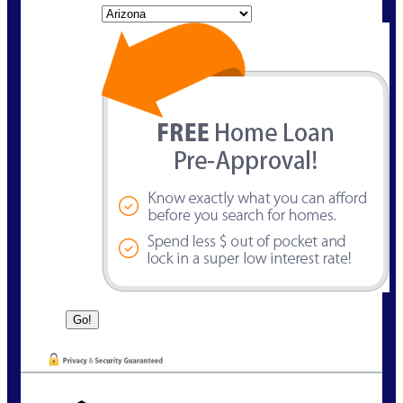
State