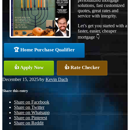
personalized mortgage
solutions, fast customized
quotes, great rates and
service with integrity.
Let’s get you started with a
faster, easier, cheaper
mortgage 👇
🏆 Home Purchase Qualifier
👍 Apply Now
👍 Rate Checker
December 15, 2025
/
by
Kevin Dach
Share this entry
Share on Facebook
Share on Twitter
Share on Whatsapp
Share on Pinterest
Share on Reddit