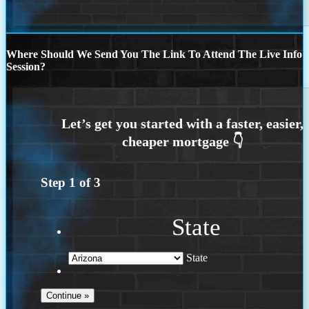
Where Should We Send You The Link To Attend The Live Info
Session?
Step
1
of
3
State
State