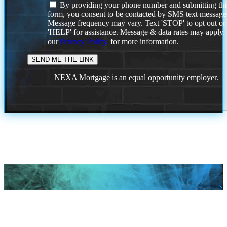
By providing your phone number and submitting thi
form, you consent to be contacted by SMS text message
Message frequency may vary. Text 'STOP' to opt out or
'HELP' for assistance. Message & data rates may apply
our
Privacy Policy.
for more information.
NEXA Mortgage is an equal opportunity employer.