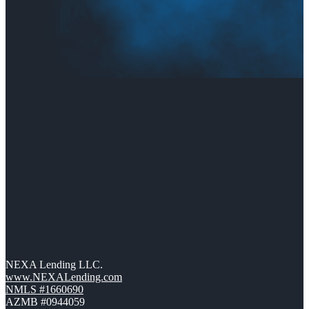
NEXA Lending LLC.
www.NEXALending.com
NMLS #1660690
AZMB #0944059