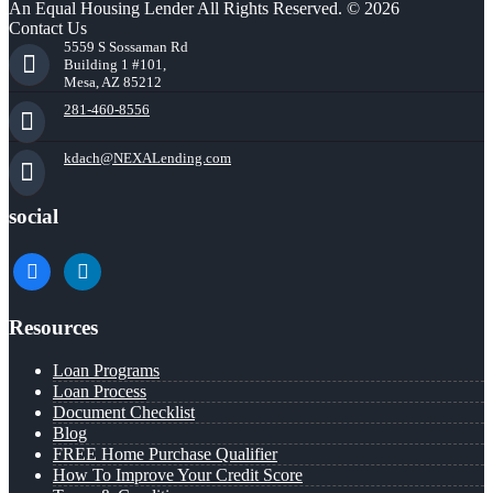
An Equal Housing Lender All Rights Reserved. © 2026
Contact Us
5559 S Sossaman Rd
Building 1 #101,
Mesa, AZ 85212
281-460-8556
kdach@NEXALending.com
social
facebook
linkedin
Resources
Loan Programs
Loan Process
Document Checklist
Blog
FREE Home Purchase Qualifier
How To Improve Your Credit Score