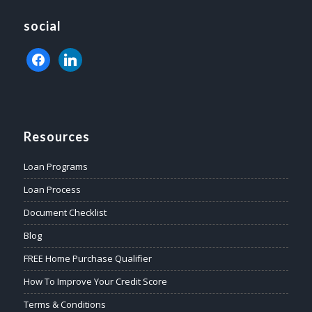
social
facebook
linkedin
Resources
Loan Programs
Loan Process
Document Checklist
Blog
FREE Home Purchase Qualifier
How To Improve Your Credit Score
Terms & Conditions