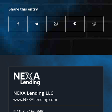
Share this entry
NEXA Lending LLC.
www.NEXALending.com
NMLS #1660690