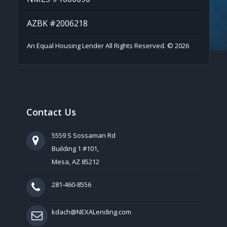
AZBK #2006218
An Equal Housing Lender All Rights Reserved. © 2026
Contact Us
5559 S Sossaman Rd
Building 1 #101,
Mesa, AZ 85212
281-460-8556
kdach@NEXALending.com