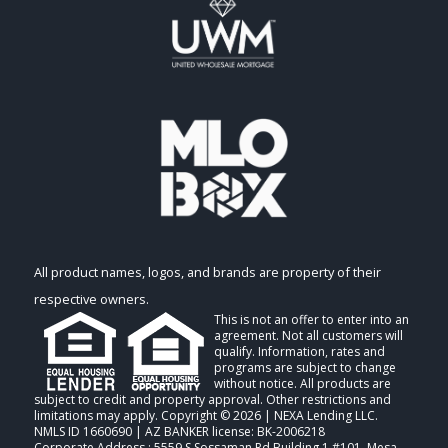
All product names, logos, and brands are property of their
respective owners.
This is not an offer to enter into an
agreement. Not all customers will
qualify. Information, rates and
programs are subject to change
without notice. All products are
subject to credit and property approval. Other restrictions and
limitations may apply. Copyright © 2026 | NEXA Lending LLC.
NMLS ID 1660690 | AZ BANKER license: BK-2006218
Corporate Address : 5559 S Sossaman Rd Building 1 #101, Mesa,