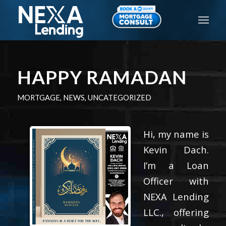
HAPPY RAMADAN
MORTGAGE
,
NEWS
,
UNCATEGORIZED
Hi, my name is
Kevin Dach.
I’m a Loan
Officer with
NEXA Lending
LLC., offering