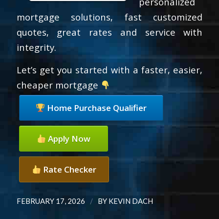
personalized
mortgage solutions, fast customized
quotes, great rates and service with
integrity.
Let’s get you started with a faster, easier,
cheaper mortgage
Home Purchase Qualifier
Apply Now
Rate Checker
/
FEBRUARY 17, 2026
BY
KEVIN DACH