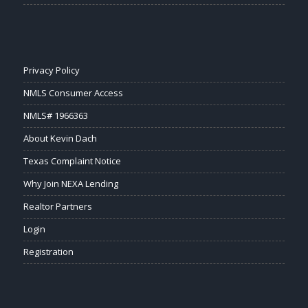
Privacy Policy
NMLS Consumer Access
NMLS# 1966363
About Kevin Dach
Texas Complaint Notice
Why Join NEXA Lending
Realtor Partners
Login
Registration