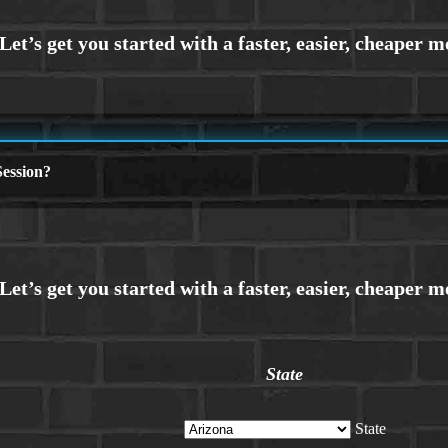
ession?
State
State