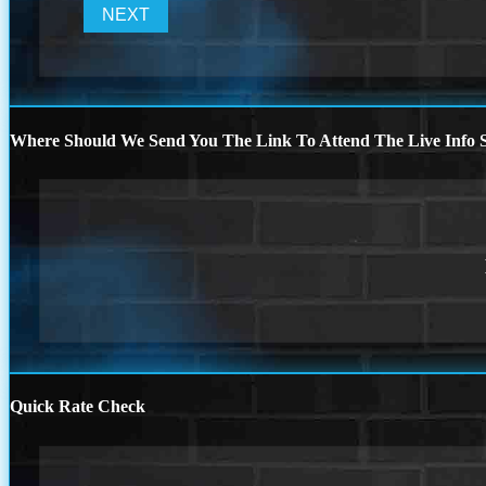
Where Should We Send You The Link To Attend The Live Info S
Quick Rate Check