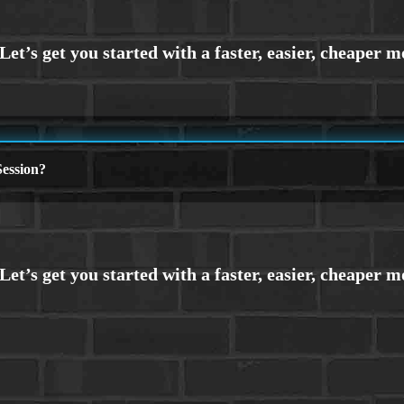
ession?