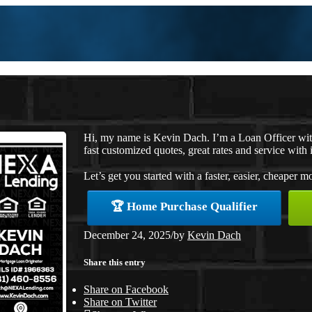
Hi, my name is Kevin Dach. I’m a Loan Officer wi
fast customized quotes, great rates and service with i
Let’s get you started with a faster, easier, cheaper m
🏆 Home Purchase Qualifier
December 24, 2025
/
by
Kevin Dach
Share this entry
Share on Facebook
Share on Twitter