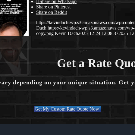
Share on Whatsapp
Share on Pinterest
Share on Reddit
https://kevindach-wp.s3.amazonaws.com/wp-conten
Dach
https://kevindach-wp.s3.amazonaws.com/wp
copy.png
Kevin Dach
2025-12-24 12:08:37
2025-12
Get a Rate Quo
vary depending on your unique situation. Get 
Get My Custom Rate Quote Now!