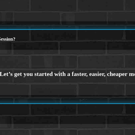
ession?