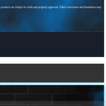
l products are subject to credit and property approval. Other restrictions and limitations may