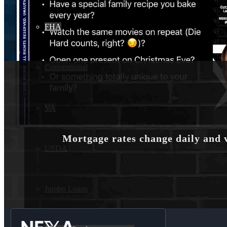
FHA
Conventional
VA
Mortgage rates change daily and 
USDA
Jumbo Loans