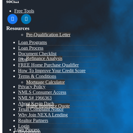
social
Free Tools
facebook
linkedin
Resources
Pre-Qualification Letter
Loan Programs
Loan Process
Document Checklist
Refinance Analysis
Blog
FREE Home Purchase Qualifier
How To Improve Your Credit Score
Terms & Conditions
Mortgage Calculator
Privacy Policy
NMLS Consumer Access
NMLS# 1966363
About Kevin Dach
Home Insurance Quote
Texas Complaint Notice
Why Join NEXA Lending
Realtor Partners
Login
Loan Process
Registration