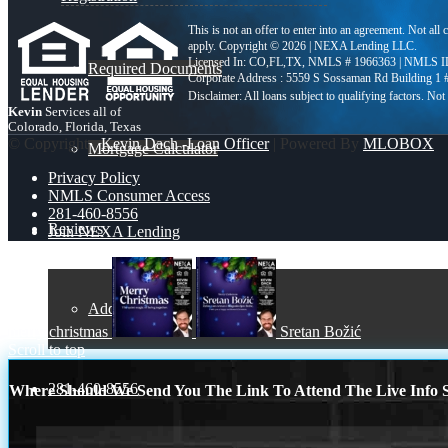
This is not an offer to enter into an agreement. Not all
apply. Copyright © 2026 | NEXA Lending LLC.
Licensed In: CO,FL,TX
,
NMLS # 1966363 | NMLS I
Required Documents
Corporate Address : 5559 S Sossaman Rd Building 1
Kevin
Services all of
Colorado, Florida, Texas
© Copyright -
Kevin Dach -Loan Officer
| Powered By
MLOBOX
Mortgage Calculator
Privacy Policy
NMLS Consumer Access
281-460-8556
Reviews
Join NEXA Lending
Add Review
merry christmas
Sretan Božić
Scroll to top
281-460-8556
Where Should We Send You The Link To Attend The Live Info S