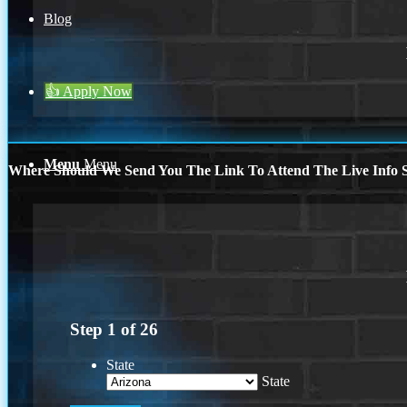
Blog
👍 Apply Now
Menu
Menu
Where Should We Send You The Link To Attend The Live Info S
Step
1
of
26
State
State