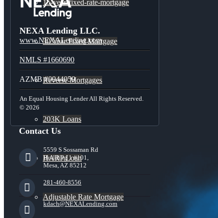
15-year-fixed-rate-mortgage
NEXA Lending LLC.
www.NEXALending.com
30 Year Fixed Mortgage
NMLS #1660690
AZMB #0944059
Reverse Mortgages
An Equal Housing Lender All Rights Reserved.
© 2026
203K Loans
Contact Us
5559 S Sossaman Rd
HARP Loan
Building 1 #101,
Mesa, AZ 85212
281-460-8556
Adjustable Rate Mortgage
kdach@NEXALending.com