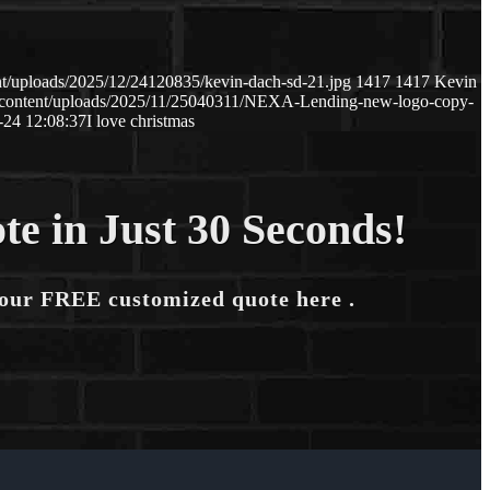
t/uploads/2025/12/24120835/kevin-dach-sd-21.jpg
1417
1417
Kevin
-content/uploads/2025/11/25040311/NEXA-Lending-new-logo-copy-
-24 12:08:37
I love christmas
te in Just 30 Seconds!
your FREE customized quote here .