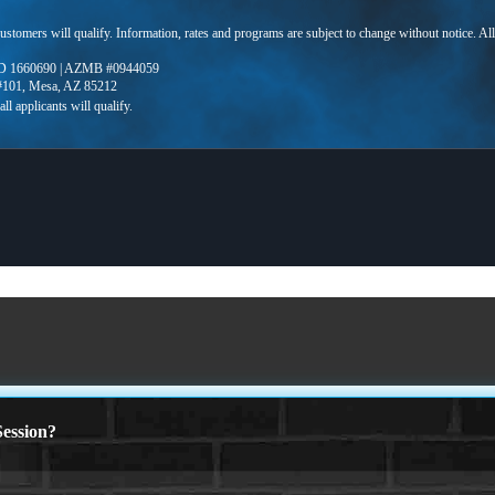
 customers will qualify. Information, rates and programs are subject to change without notice. Al
D 1660690 | AZMB #0944059
 #101, Mesa, AZ 85212
ession?