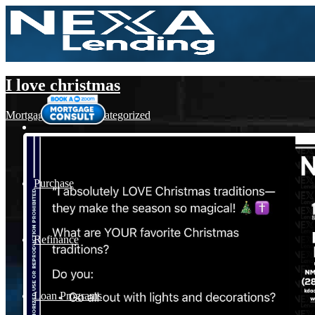
I love christmas
Mortgage
,
News
,
Uncategorized
Purchase
Refinance
Loan Programs