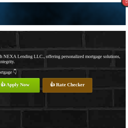
th NEXA Lending LLC., offering personalized mortgage solutions,
ntegrity.
ortgage 👇
👍 Apply Now
👍 Rate Checker