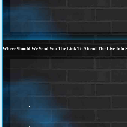
Where Should We Send You The Link To Attend The Live Info S