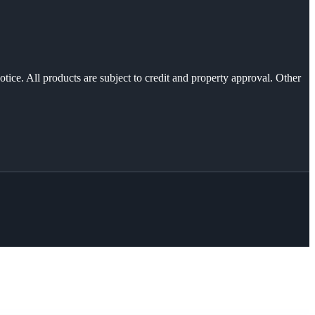
otice. All products are subject to credit and property approval. Other