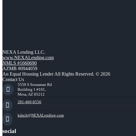
NEXA Lending LLC.
www.NEXALending.com
NMLS #1660690
AZMB #0944059
An Equal Housing Lender All Rights Reserved. © 2026
Contact Us
5559 S Sossaman Rd
Building 1 #101,
Mesa, AZ 85212
281-460-8556
kdach@NEXALending.com
social