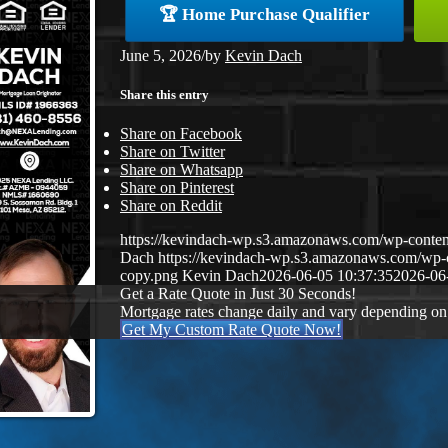
🏆 Home Purchase Qualifier
June 5, 2026
/
by
Kevin Dach
Share this entry
Share on Facebook
Share on Twitter
Share on Whatsapp
Share on Pinterest
Share on Reddit
https://kevindach-wp.s3.amazonaws.com/wp-conten
Dach
https://kevindach-wp.s3.amazonaws.com/wp
copy.png
Kevin Dach
2026-06-05 10:37:35
2026-06
Get a Rate Quote in Just 30 Seconds!
Mortgage rates change daily and vary depending on
Get My Custom Rate Quote Now!