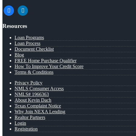
facebook
linkedin
Resources
Loan Programs
Loan Process
Document Checklist
Blog
FREE Home Purchase Qualifier
How To Improve Your Credit Score
Terms & Conditions
Privacy Policy
NMLS Consumer Access
NMLS# 1966363
About Kevin Dach
Texas Complaint Notice
Why Join NEXA Lending
Realtor Partners
Login
Registration