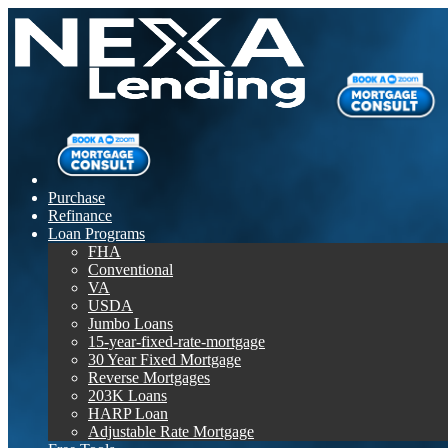
Purchase
Refinance
Loan Programs
FHA
Conventional
VA
USDA
Jumbo Loans
15-year-fixed-rate-mortgage
30 Year Fixed Mortgage
Reverse Mortgages
203K Loans
HARP Loan
Adjustable Rate Mortgage