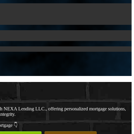
th NEXA Lending LLC., offering personalized mortgage solutions,
ntegrity.
ortgage 👇