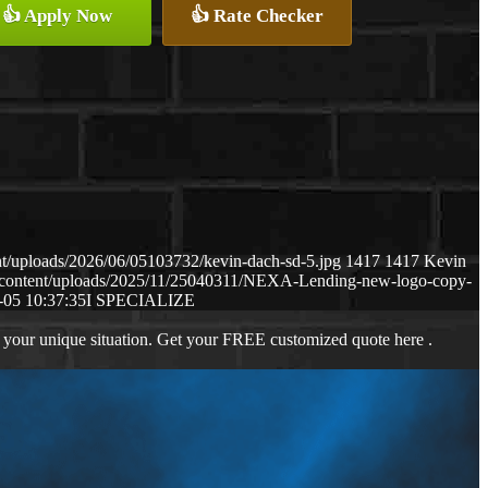
👍 Apply Now
👍 Rate Checker
t/uploads/2026/06/05103732/kevin-dach-sd-5.jpg
1417
1417
Kevin
-content/uploads/2025/11/25040311/NEXA-Lending-new-logo-copy-
-05 10:37:35
I SPECIALIZE
 your unique situation. Get your FREE customized quote here .