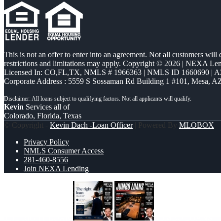
This is not an offer to enter into an agreement. Not all customers will
restrictions and limitations may apply. Copyright © 2026 | NEXA L
Licensed In: CO,FL,TX
,
NMLS # 1966363 | NMLS ID 1660690 | 
Corporate Address : 5559 S Sossaman Rd Building 1 #101, Mesa, A
Kevin
Services all of
Colorado, Florida, Texas
© Copyright -
Kevin Dach -Loan Officer
| Powered By
MLOBOX
Privacy Policy
NMLS Consumer Access
281-460-8556
Join NEXA Lending
THE RIGHT LOAN
JUMBO LOANS