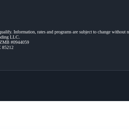
 qualify. Information, rates and programs are subject to change without n
ending LLC.
AZMB #0944059
Z 85212