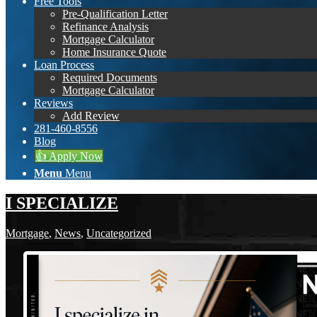
Free Tools
Pre-Qualification Letter
Refinance Analysis
Mortgage Calculator
Home Insurance Quote
Loan Process
Required Documents
Mortgage Calculator
Reviews
Add Review
281-460-8556
Blog
👍 Apply Now
Menu
Menu
I SPECIALIZE
Mortgage
,
News
,
Uncategorized