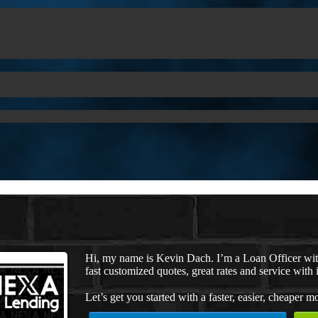
Hi, my name is Kevin Dach. I’m a Loan Officer wi
fast customized quotes, great rates and service with i
Let’s get you started with a faster, easier, cheaper m