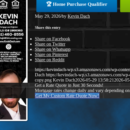
🏆 Home Purchase Qualifier
May 29, 2026
/
by
Kevin Dach
Share this entry
Share on Facebook
Share on Twitter
Share on Whatsapp
Share on Pinterest
Share on Reddit
https://kevindach-wp.s3.amazonaws.com/wp-conten
Dach
https://kevindach-wp.s3.amazonaws.com/wp
copy.png
Kevin Dach
2026-05-29 13:58:21
2026-05
Get a Rate Quote in Just 30 Seconds!
Mortgage rates change daily and vary depending on
Get My Custom Rate Quote Now!