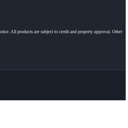
otice. All products are subject to credit and property approval. Other