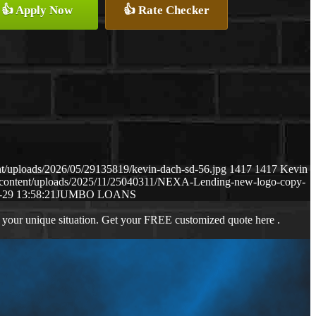
👍 Apply Now
👍 Rate Checker
t/uploads/2026/05/29135819/kevin-dach-sd-56.jpg
1417
1417
Kevin
-content/uploads/2025/11/25040311/NEXA-Lending-new-logo-copy-
-29 13:58:21
JUMBO LOANS
 your unique situation. Get your FREE customized quote here .