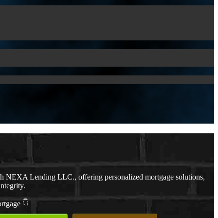
th NEXA Lending LLC., offering personalized mortgage solutions,
ntegrity.
ortgage 👇