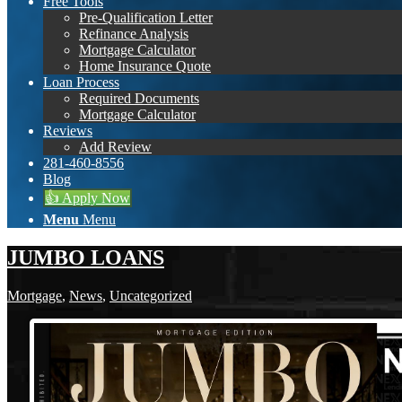
Free Tools
Pre-Qualification Letter
Refinance Analysis
Mortgage Calculator
Home Insurance Quote
Loan Process
Required Documents
Mortgage Calculator
Reviews
Add Review
281-460-8556
Blog
👍 Apply Now
Menu
Menu
JUMBO LOANS
Mortgage
,
News
,
Uncategorized