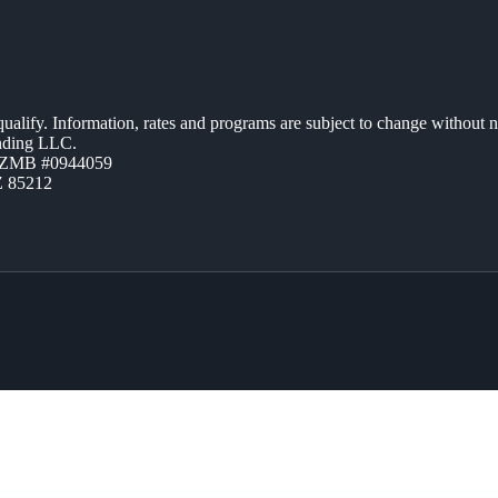
 qualify. Information, rates and programs are subject to change without n
ending LLC.
AZMB #0944059
Z 85212