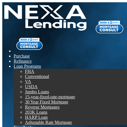
Purchase
Refinance
Loan Programs
FHA
Conventional
VA
USDA
Jumbo Loans
15-year-fixed-rate-mortgage
30 Year Fixed Mortgage
Reverse Mortgages
203K Loans
HARP Loan
Adjustable Rate Mortgage