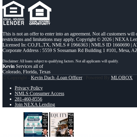
This is not an offer to enter into an agreement. Not all customers will
restrictions and limitations may apply. Copyright © 2026 | NEXA L
Licensed In: CO,FL,TX
,
NMLS # 1966363 | NMLS ID 1660690 | 
Corporate Address : 5559 S Sossaman Rd Building 1 #101, Mesa, A
Kevin
Services all of
Colorado, Florida, Texas
© Copyright -
Kevin Dach -Loan Officer
| Powered By
MLOBOX
Privacy Policy
NMLS Consumer Access
281-460-8556
Join NEXA Lending
FREE 1-0
EQUITY