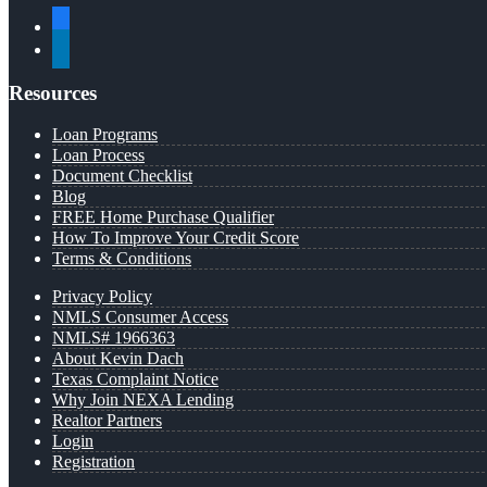
facebook
linkedin
Resources
Loan Programs
Loan Process
Document Checklist
Blog
FREE Home Purchase Qualifier
How To Improve Your Credit Score
Terms & Conditions
Privacy Policy
NMLS Consumer Access
NMLS# 1966363
About Kevin Dach
Texas Complaint Notice
Why Join NEXA Lending
Realtor Partners
Login
Registration