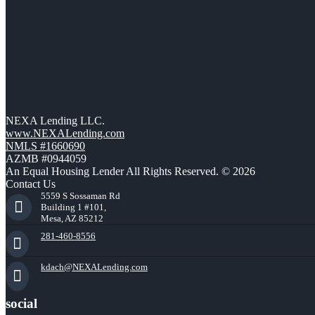
NEXA Lending LLC.
www.NEXALending.com
NMLS #1660690
AZMB #0944059
An Equal Housing Lender All Rights Reserved. © 2026
Contact Us
5559 S Sossaman Rd
Building 1 #101,
Mesa, AZ 85212
281-460-8556
kdach@NEXALending.com
social