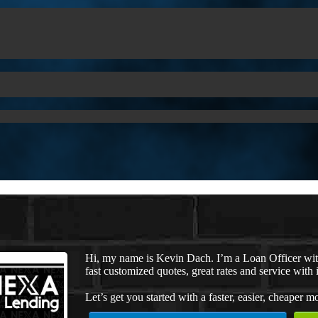
Hi, my name is Kevin Dach. I’m a Loan Officer wi
fast customized quotes, great rates and service with i
Let’s get you started with a faster, easier, cheaper m