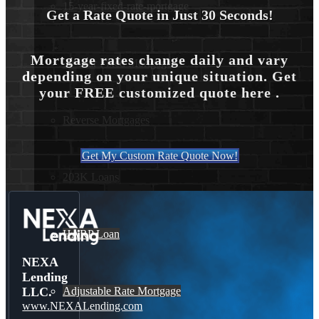
15-year-fixed-rate-mortgage
Get a Rate Quote in Just 30 Seconds!
Mortgage rates change daily and vary
30 Year Fixed Mortgage
depending on your unique situation. Get
your FREE customized quote here .
Reverse Mortgages
Get My Custom Rate Quote Now!
203K Loans
HARP Loan
NEXA
Lending
Adjustable Rate Mortgage
LLC.
www.NEXALending.com