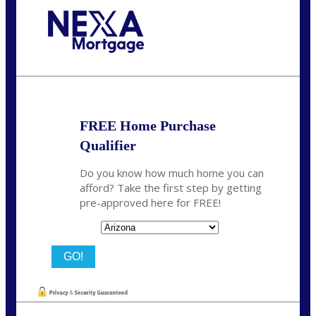
Call Today!
281-460-8556
kdach@NEXALending.com
FREE Home Purchase
Qualifier
Do you know how much home you can
afford? Take the first step by getting
pre-approved here for FREE!
State