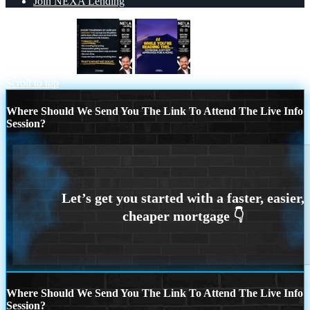
Join NEXA Lending
every Thursday
WHILE YOU
Scroll to top
Where Should We Send You The Link To Attend The Live Info
Session?
Where Should We Send You The Link To Attend The Live Info
Session?