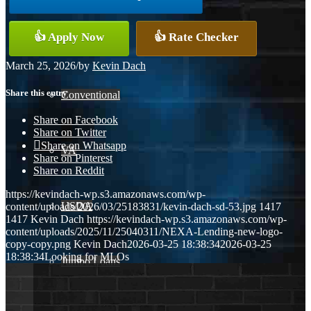
👍 Apply Now
👍 Rate Checker
FHA
March 25, 2026
/
by
Kevin Dach
Share this entry
Conventional
Share on Facebook
Share on Twitter
Share on Whatsapp
VA
Share on Pinterest
Share on Reddit
https://kevindach-wp.s3.amazonaws.com/wp-
USDA
content/uploads/2026/03/25183831/kevin-dach-sd-53.jpg
1417
1417
Kevin Dach
https://kevindach-wp.s3.amazonaws.com/wp-
content/uploads/2025/11/25040311/NEXA-Lending-new-logo-
copy-copy.png
Kevin Dach
2026-03-25 18:38:34
2026-03-25
18:38:34
Looking for MLOs
Jumbo Loans