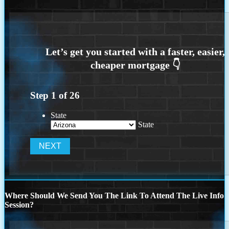
Step
1
of
26
State
State
Where Should We Send You The Link To Attend The Live Info
Session?