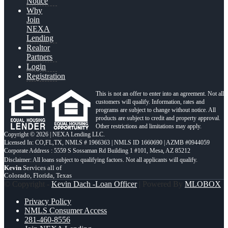
Notice
Why
Join
NEXA
Lending
Realtor
Partners
Login
Registration
This is not an offer to enter into an agreement. Not all
customers will qualify. Information, rates and
programs are subject to change without notice. All
products are subject to credit and property approval.
Other restrictions and limitations may apply.
Copyright © 2026 | NEXA Lending LLC.
Licensed In: CO,FL,TX
,
NMLS # 1966363 | NMLS ID 1660690 | AZMB #0944059
Corporate Address : 5559 S Sossaman Rd Building 1 #101, Mesa, AZ 85212
Kevin
Services all of
Colorado, Florida, Texas
© Copyright -
Kevin Dach -Loan Officer
| Powered By
MLOBOX
Privacy Policy
NMLS Consumer Access
281-460-8556