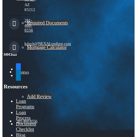
AZ
85212
281-
Required Documents
460-
8556
kdach@NEXALending.com
Mortgage Calculator
social
facebook
Reviews
linkedin
Resources
Add Review
Loan
Programs
Loan
Process
281-460-8556
Document
Checklist
Blog