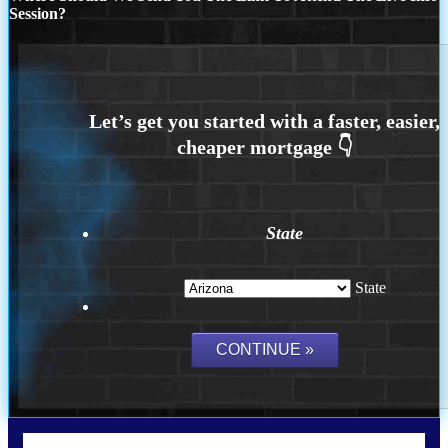
Session?
State
State