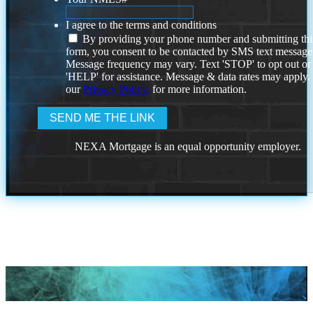
I agree to the terms and conditions
By providing your phone number and submitting thi
form, you consent to be contacted by SMS text message
Message frequency may vary. Text 'STOP' to opt out or
'HELP' for assistance. Message & data rates may apply
our
Privacy Policy.
for more information.
NEXA Mortgage is an equal opportunity employer.