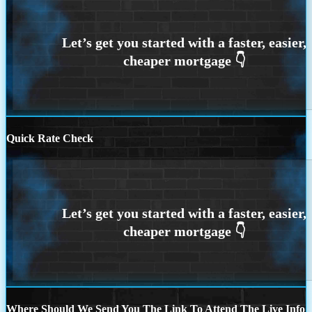
Quick Rate Check
Where Should We Send You The Link To Attend The Live Info