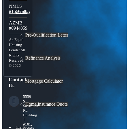
NMLS
#1660690
Free Tools
AZMB
#0944059
Pre-Qualification Letter
An Equal
Housing
Lender All
Rights
Refinance Analysis
Reserved.
© 2026
Contact
Mortgage Calculator
Us
5559
S
Home Insurance Quote
Sossaman
Rd
Building
1
#101,
Loan Process
Mesa,