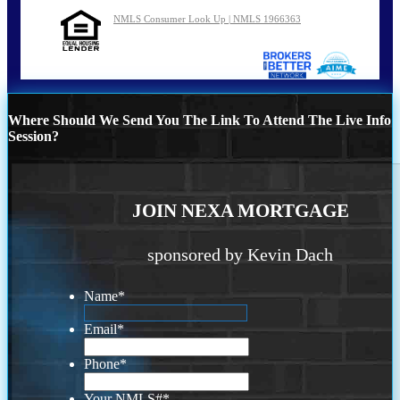
NMLS Consumer Look Up | NMLS 1966363
Where Should We Send You The Link To Attend The Live Info
Session?
JOIN NEXA MORTGAGE
sponsored by Kevin Dach
Name
*
Email
*
Phone
*
Your NMLS#
*