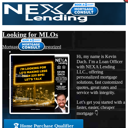
Looking for MLOs
Mortgage
,
News
,
Uncategorized
Hi, my name is Kevin
Dach. I’m a Loan Officer
with NEXA Lending
LLC., offering
Purchase
personalized mortgage
solutions, fast customized
quotes, great rates and
service with integrity.
Refinance
Let’s get you started with a
faster, easier, cheaper
mortgage 👇
Loan Programs
🏆 Home Purchase Qualifier