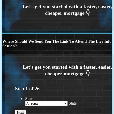
Where Should We Send You The Link To Attend The Live Info
Session?
Step
1
of
26
State
State