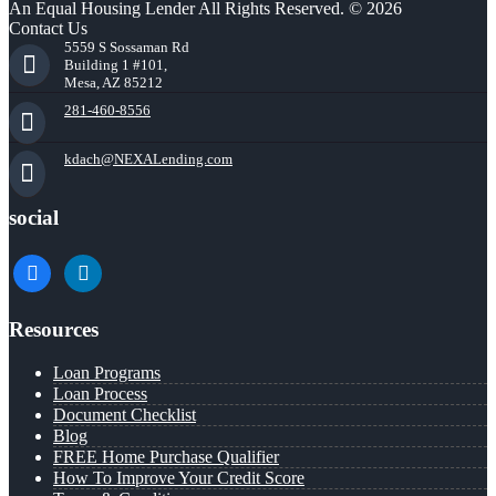
An Equal Housing Lender All Rights Reserved. © 2026
Contact Us
5559 S Sossaman Rd
Building 1 #101,
Mesa, AZ 85212
281-460-8556
kdach@NEXALending.com
social
facebook
linkedin
Resources
Loan Programs
Loan Process
Document Checklist
Blog
FREE Home Purchase Qualifier
How To Improve Your Credit Score