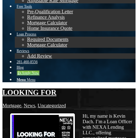
Adjustable Rate Mortgage
Free Tools
Pre-Qualification Letter
Refinance Analysis
Mortgage Calculator
Home Insurance Quote
Loan Process
Required Documents
Mortgage Calculator
Reviews
Add Review
281-460-8556
Blog
👍 Apply Now
Menu
Menu
LOOKING FOR
Mortgage
,
News
,
Uncategorized
Hi, my name is Kevin
Dach. I’m a Loan Officer
with NEXA Lending
LLC., offering