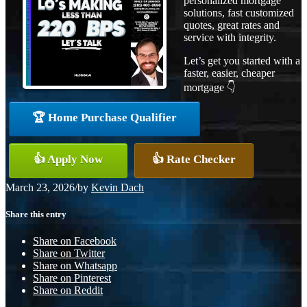
personalized mortgage
solutions, fast customized
quotes, great rates and
service with integrity.
Let’s get you started with a
faster, easier, cheaper
mortgage 👇
🏆 Home Purchase Qualifier
👍 Apply Now
👍 Rate Checker
March 23, 2026
/
by
Kevin Dach
Share this entry
Share on Facebook
Share on Twitter
Share on Whatsapp
Share on Pinterest
Share on Reddit