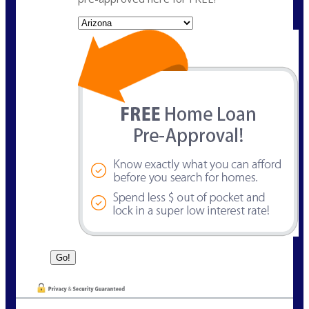
State