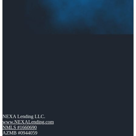
NEXA Lending LLC.
www.NEXALending.com
NMLS #1660690
AZMB #0944059