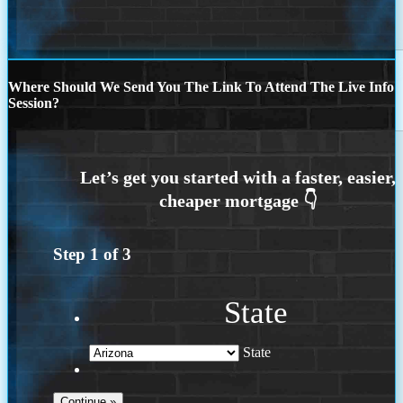
Where Should We Send You The Link To Attend The Live Info
Session?
Step
1
of
3
State
State