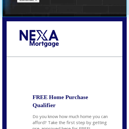
Call Today!
281-460-8556
kdach@NEXALending.com
State
FREE Home Purchase
Qualifier
Do you know how much home you can
afford? Take the first step by getting
pre-approved here for FREE!