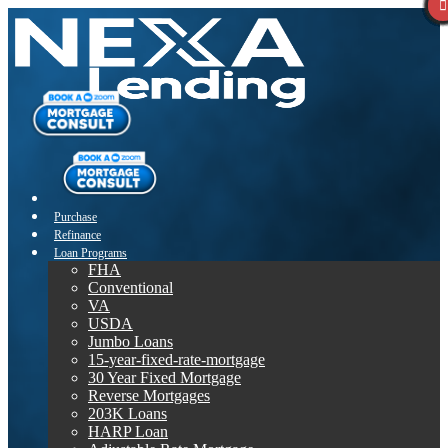
Purchase
Refinance
Loan Programs
FHA
Conventional
VA
USDA
Jumbo Loans
15-year-fixed-rate-mortgage
30 Year Fixed Mortgage
Reverse Mortgages
203K Loans
HARP Loan