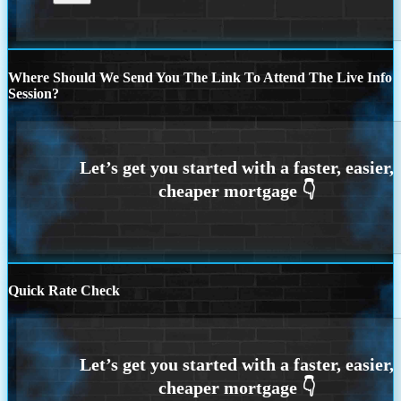
Where Should We Send You The Link To Attend The Live Info
Session?
Quick Rate Check