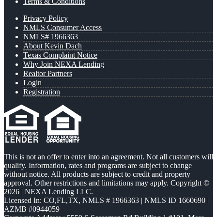
Terms & Conditions
Privacy Policy
NMLS Consumer Access
NMLS# 1966363
About Kevin Dach
Texas Complaint Notice
Why Join NEXA Lending
Realtor Partners
Login
Registration
This is not an offer to enter into an agreement. Not all customers will
qualify. Information, rates and programs are subject to change
without notice. All products are subject to credit and property
approval. Other restrictions and limitations may apply. Copyright ©
2026 | NEXA Lending LLC.
Licensed In: CO,FL,TX
,
NMLS # 1966363 | NMLS ID 1660690 |
AZMB #0944059