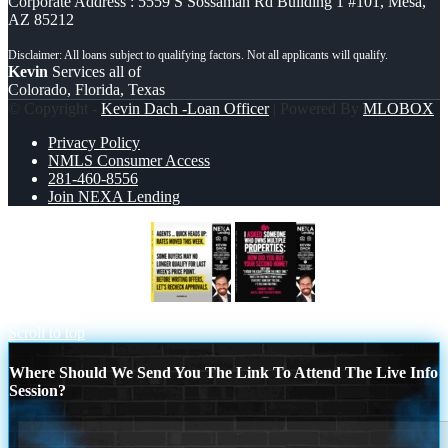
Corporate Address : 5559 S Sossaman Rd Building 1 #101, Mesa,
AZ 85212
Kevin
Services all of
Colorado, Florida, Texas
© Copyright -
Kevin Dach -Loan Officer
| Powered By
MLOBOX
Privacy Policy
NMLS Consumer Access
281-460-8556
Join NEXA Lending
agents quick heads up
I ASKED
SOMEONE
Scroll to top
Where Should We Send You The Link To Attend The Live Info
Session?