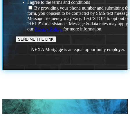
I agree to the terms and conditions
By providing your phone number and submitting thi
form, you consent to be contacted by SMS text message
Message frequency may vary. Text 'STOP' to opt out or
'HELP' for assistance. Message & data rates may apply
our
Privacy Policy.
for more information.
NEXA Mortgage is an equal opportunity employer.