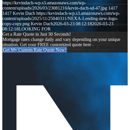
https://kevindach-wp.s3.amazonaws.com/wp-
content/uploads/2026/03/23081216/kevin-dach-sd-47.jpg
1417
1417
Kevin Dach
https://kevindach-wp.s3.amazonaws.com/wp-
content/uploads/2025/11/25040311/NEXA-Lending-new-logo-
copy-copy.png
Kevin Dach
2026-03-23 08:12:18
2026-03-23
08:12:18
LOOKING FOR
Get a Rate Quote in Just 30 Seconds!
Mortgage rates change daily and vary depending on your unique
situation. Get your FREE customized quote here .
Get My Custom Rate Quote Now!