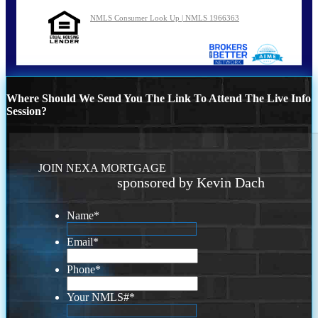
NMLS Consumer Look Up | NMLS 1966363
Where Should We Send You The Link To Attend The Live Info
Session?
JOIN NEXA MORTGAGE
sponsored by Kevin Dach
Name
*
Email
*
Phone
*
Your NMLS#
*