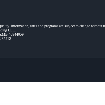
 qualify. Information, rates and programs are subject to change without n
ending LLC.
AZMB #0944059
Z 85212