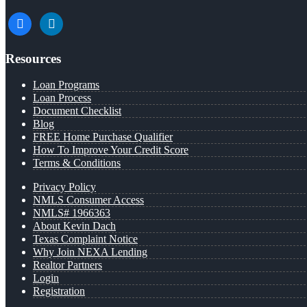
facebook
linkedin
Resources
Loan Programs
Loan Process
Document Checklist
Blog
FREE Home Purchase Qualifier
How To Improve Your Credit Score
Terms & Conditions
Privacy Policy
NMLS Consumer Access
NMLS# 1966363
About Kevin Dach
Texas Complaint Notice
Why Join NEXA Lending
Realtor Partners
Login
Registration