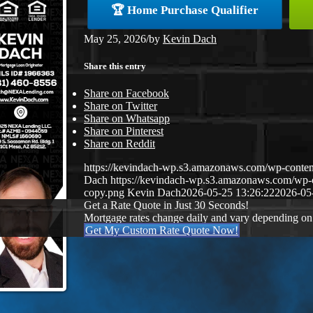
🏆 Home Purchase Qualifier
May 25, 2026
/
by
Kevin Dach
Share this entry
Share on Facebook
Share on Twitter
Share on Whatsapp
Share on Pinterest
Share on Reddit
https://kevindach-wp.s3.amazonaws.com/wp-conten
Dach
https://kevindach-wp.s3.amazonaws.com/wp
copy.png
Kevin Dach
2026-05-25 13:26:22
2026-05
Get a Rate Quote in Just 30 Seconds!
Mortgage rates change daily and vary depending on
Get My Custom Rate Quote Now!