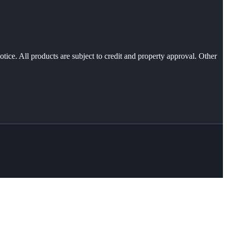
otice. All products are subject to credit and property approval. Other