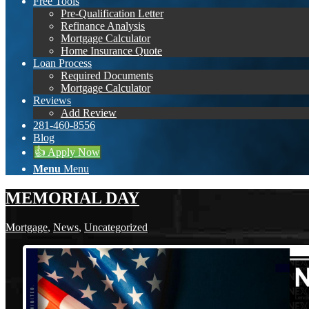
Free Tools
Pre-Qualification Letter
Refinance Analysis
Mortgage Calculator
Home Insurance Quote
Loan Process
Required Documents
Mortgage Calculator
Reviews
Add Review
281-460-8556
Blog
👍 Apply Now
Menu
Menu
MEMORIAL DAY
Mortgage
,
News
,
Uncategorized