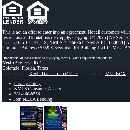
This is not an offer to enter into an agreement. Not all customers will
restrictions and limitations may apply. Copyright © 2026 | NEXA L
Licensed In: CO,FL,TX
,
NMLS # 1966363 | NMLS ID 1660690 | 
Corporate Address : 5559 S Sossaman Rd Building 1 #101, Mesa, A
Kevin
Services all of
Colorado, Florida, Texas
© Copyright -
Kevin Dach -Loan Officer
| Powered By
MLOBOX
Privacy Policy
NMLS Consumer Access
281-460-8556
Join NEXA Lending
7,286.56
BUYDOWN