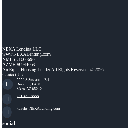
NEXA Lending LLC.
www.NEXALending.com
NMLS #1660690
AZMB #0944059
An Equal Housing Lender All Rights Reserved. © 2026
Contact Us
5559 S Sossaman Rd
Building 1 #101,
Mesa, AZ 85212
281-460-8556
kdach@NEXALending.com
social