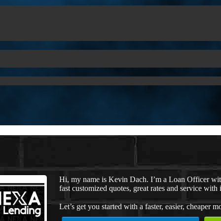
Hi, my name is Kevin Dach. I’m a Loan Officer wi
fast customized quotes, great rates and service with i
Let’s get you started with a faster, easier, cheaper m