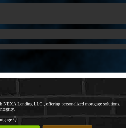
th NEXA Lending LLC., offering personalized mortgage solutions,
ntegrity.
ortgage 👇