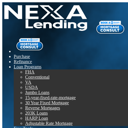
Purchase
Refinance
Loan Programs
FHA
Conventional
VA
USDA
Jumbo Loans
15-year-fixed-rate-mortgage
30 Year Fixed Mortgage
Reverse Mortgages
203K Loans
HARP Loan
Adjustable Rate Mortgage