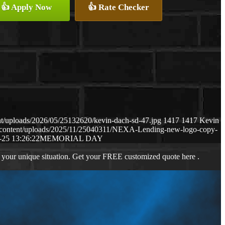
👍 Apply Now
👍 Rate Checker
t/uploads/2026/05/25132620/kevin-dach-sd-47.jpg
1417
1417
Kevin
-content/uploads/2025/11/25040311/NEXA-Lending-new-logo-copy-
-25 13:26:22
MEMORIAL DAY
 your unique situation. Get your FREE customized quote here .