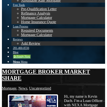
Adjustable Rate Mortgage
Free Tools
Pre-Qualification Letter
Refinance Analysis
Mortgage Calculator
Home Insurance Quote
Loan Process
Required Documents
Mortgage Calculator
Reviews
Add Review
281-460-8556
Blog
👍 Apply Now
Menu
Menu
MORTGAGE BROKER MARKET
SHARE
Mortgage
,
News
,
Uncategorized
Hi, my name is Kevin
Dach. I’m a Loan Officer
with NEXA Mortgage