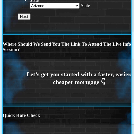
State
State
Where Should We Send You The Link To Attend The Live Info
Session?
Quick Rate Check