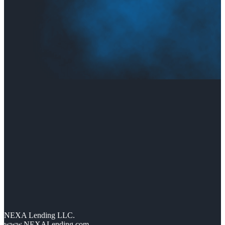
NEXA Lending LLC.
www.NEXALending.com