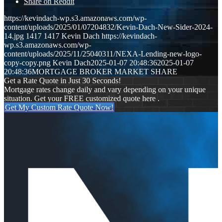
Share on Reddit
https://kevindach-wp.s3.amazonaws.com/wp-
content/uploads/2025/01/07204832/Kevin-Dach-New-Sider-2024-
14.jpg
1417
1417
Kevin Dach
https://kevindach-
wp.s3.amazonaws.com/wp-
content/uploads/2025/11/25040311/NEXA-Lending-new-logo-
copy-copy.png
Kevin Dach
2025-01-07 20:48:36
2025-01-07
20:48:36
MORTGAGE BROKER MARKET SHARE
Get a Rate Quote in Just 30 Seconds!
Mortgage rates change daily and vary depending on your unique
situation. Get your FREE customized quote here .
Get My Custom Rate Quote Now!