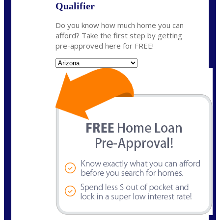
Qualifier
Do you know how much home you can
afford? Take the first step by getting
pre-approved here for FREE!
State