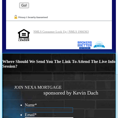
NMLS Consumer Look Up | NMLS 1966363
Where Should We Send You The Link To Attend The Live Info
Session?
JOIN NEXA MORTGAGE
sponsored by Kevin Dach
Name
*
Email
*