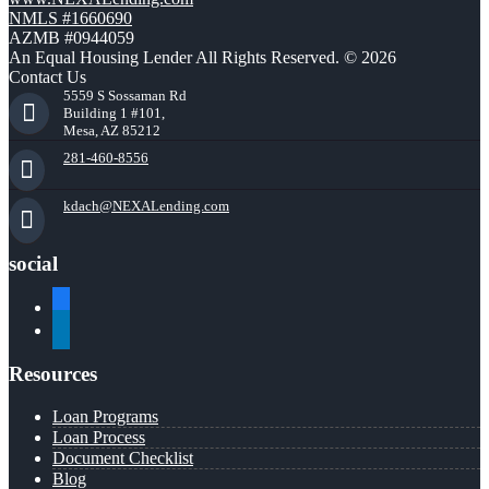
NMLS #1660690
AZMB #0944059
An Equal Housing Lender All Rights Reserved. © 2026
Contact Us
5559 S Sossaman Rd
Building 1 #101,
Mesa, AZ 85212
281-460-8556
kdach@NEXALending.com
social
facebook
linkedin
Resources
Loan Programs
Loan Process
Document Checklist
Blog