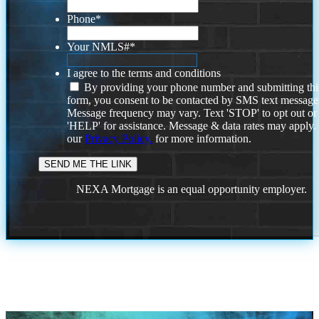
Phone
*
Your NMLS#
*
I agree to the terms and conditions
By providing your phone number and submitting thi
form, you consent to be contacted by SMS text message
Message frequency may vary. Text 'STOP' to opt out or
'HELP' for assistance. Message & data rates may apply
our
Privacy Policy.
for more information.
NEXA Mortgage is an equal opportunity employer.