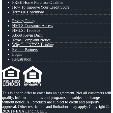
FREE Home Purchase Qualifier
How To Improve Your Credit Score
Terms & Conditions
Privacy Policy
NMLS Consumer Access
NMLS# 1966363
About Kevin Dach
Texas Complaint Notice
Why Join NEXA Lending
Realtor Partners
Login
Registration
This is not an offer to enter into an agreement. Not all customers will
qualify. Information, rates and programs are subject to change
without notice. All products are subject to credit and property
approval. Other restrictions and limitations may apply. Copyright ©
2026 | NEXA Lending LLC.