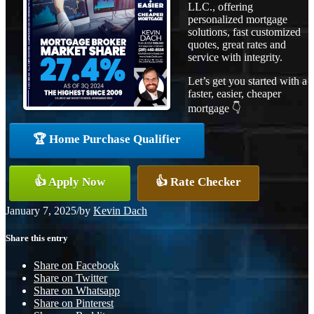
LLC., offering
personalized mortgage
solutions, fast customized
quotes, great rates and
service with integrity.
Let’s get you started with a
faster, easier, cheaper
mortgage 👇
🏆 Home Purchase Qualifier
👍 Apply Now
👍 Rate Checker
January 7, 2025
/
by
Kevin Dach
Share this entry
Share on Facebook
Share on Twitter
Share on Whatsapp
Share on Pinterest