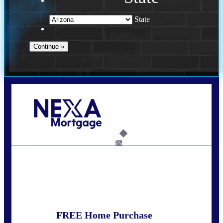
State
Call Today!
281-460-8556
kdach@NEXALending.com
6%
State
FREE Home Purchase