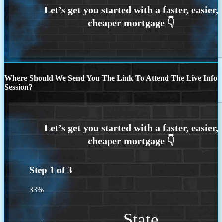
Where Should We Send You The Link To Attend The Live Info
Session?
Step
1
of
3
33%
State