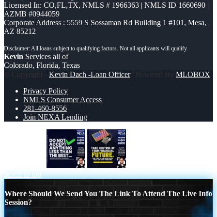
Licensed In: CO,FL,TX
,
NMLS # 1966363 | NMLS ID 1660690 |
AZMB #0944059
Corporate Address : 5559 S Sossaman Rd Building 1 #101, Mesa,
AZ 85212
Kevin
Services all of
Colorado, Florida, Texas
© Copyright -
Kevin Dach -Loan Officer
| Powered By
MLOBOX
Privacy Policy
NMLS Consumer Access
281-460-8556
Join NEXA Lending
do not accept
take control
Scroll to top
Where Should We Send You The Link To Attend The Live Info
Session?