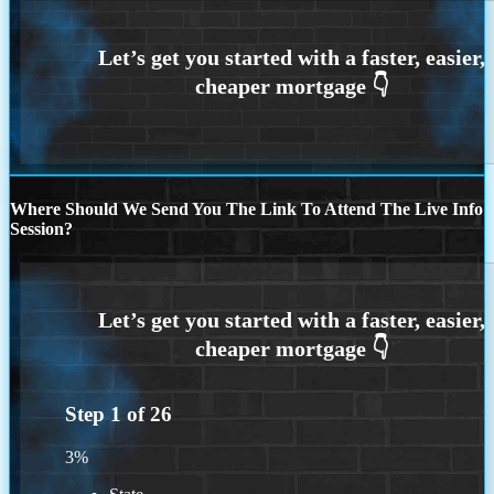
Where Should We Send You The Link To Attend The Live Info
Session?
Step
1
of
26
3%