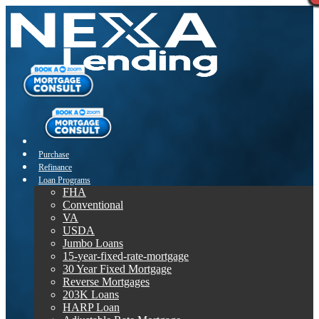
Purchase
Refinance
Loan Programs
FHA
Conventional
VA
USDA
Jumbo Loans
15-year-fixed-rate-mortgage
30 Year Fixed Mortgage
Reverse Mortgages
203K Loans
HARP Loan