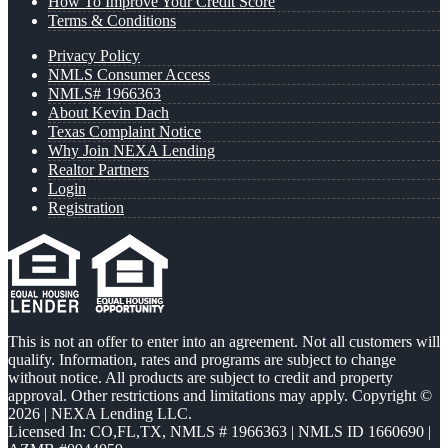
How To Improve Your Credit Score
Terms & Conditions
Privacy Policy
NMLS Consumer Access
NMLS# 1966363
About Kevin Dach
Texas Complaint Notice
Why Join NEXA Lending
Realtor Partners
Login
Registration
This is not an offer to enter into an agreement. Not all customers will
qualify. Information, rates and programs are subject to change
without notice. All products are subject to credit and property
approval. Other restrictions and limitations may apply. Copyright ©
2026 | NEXA Lending LLC.
Licensed In: CO,FL,TX
,
NMLS # 1966363 | NMLS ID 1660690 |