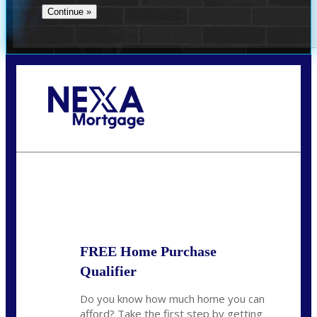
Call Today!
281-460-8556
kdach@NEXALending.com
State
FREE Home Purchase
Qualifier
Do you know how much home you can
afford? Take the first step by getting