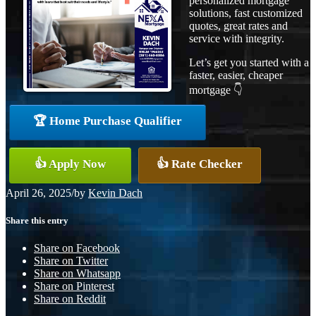
personalized mortgage
solutions, fast customized
quotes, great rates and
service with integrity.
Let’s get you started with a
faster, easier, cheaper
mortgage 👇
🏆 Home Purchase Qualifier
👍 Apply Now
👍 Rate Checker
April 26, 2025
/
by
Kevin Dach
Share this entry
Share on Facebook
Share on Twitter
Share on Whatsapp
Share on Pinterest
Share on Reddit