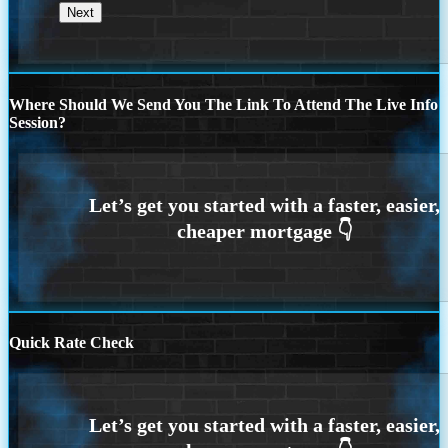
Where Should We Send You The Link To Attend The Live Info
Session?
Quick Rate Check