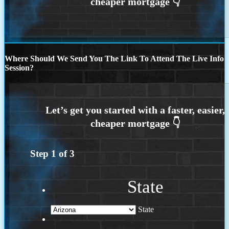
Where Should We Send You The Link To Attend The Live Info
Session?
Step
1
of
3
State
State