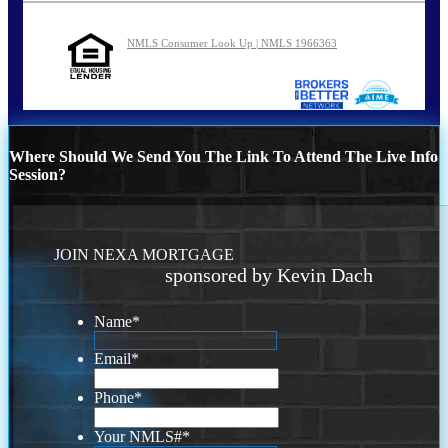
NMLS Consumer Look Up | NMLS 1966363
Where Should We Send You The Link To Attend The Live Info
Session?
JOIN NEXA MORTGAGE
sponsored by Kevin Dach
Name
*
Email
*
Phone
*
Your NMLS#
*