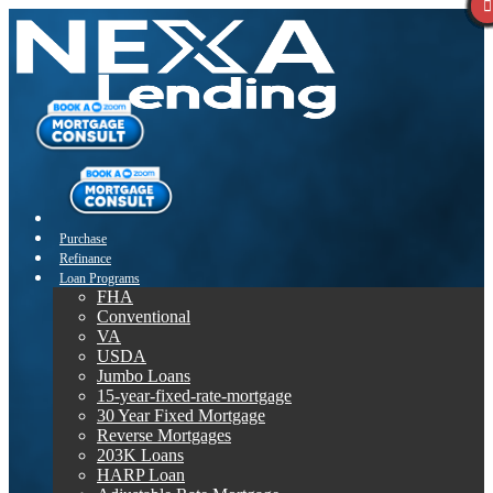
Purchase
Refinance
Loan Programs
FHA
Conventional
VA
USDA
Jumbo Loans
15-year-fixed-rate-mortgage
30 Year Fixed Mortgage
Reverse Mortgages
203K Loans
HARP Loan