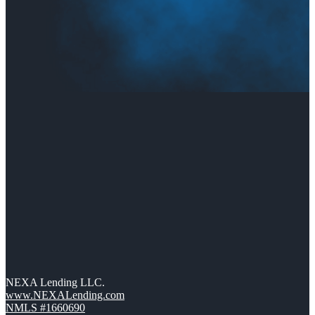
NEXA Lending LLC.
www.NEXALending.com
NMLS #1660690