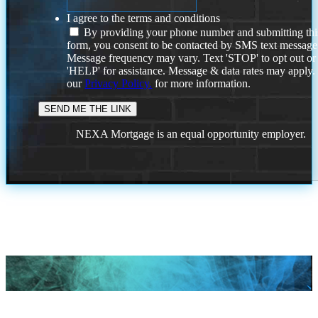
I agree to the terms and conditions
By providing your phone number and submitting thi
form, you consent to be contacted by SMS text message
Message frequency may vary. Text 'STOP' to opt out or
'HELP' for assistance. Message & data rates may apply
our
Privacy Policy.
for more information.
NEXA Mortgage is an equal opportunity employer.