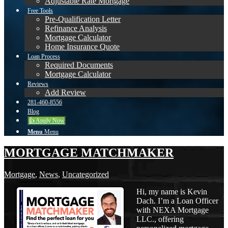
Adjustable Rate Mortgage
Free Tools
Pre-Qualification Letter
Refinance Analysis
Mortgage Calculator
Home Insurance Quote
Loan Process
Required Documents
Mortgage Calculator
Reviews
Add Review
281-460-8556
Blog
👍 Apply Now
Menu
Menu
MORTGAGE MATCHMAKER
Mortgage
,
News
,
Uncategorized
Hi, my name is Kevin
Dach. I’m a Loan Officer
with NEXA Mortgage
LLC., offering