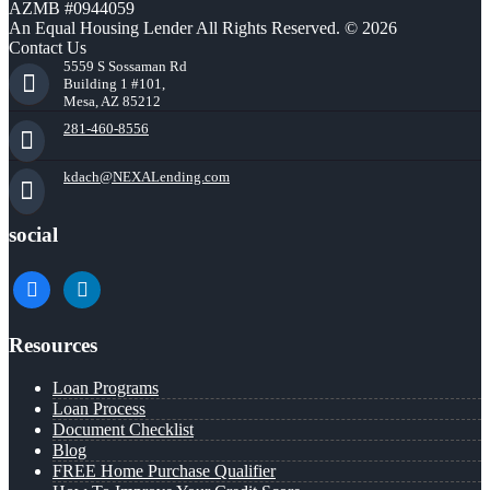
AZMB #0944059
An Equal Housing Lender All Rights Reserved. © 2026
Contact Us
5559 S Sossaman Rd
Building 1 #101,
Mesa, AZ 85212
281-460-8556
kdach@NEXALending.com
social
facebook
linkedin
Resources
Loan Programs
Loan Process
Document Checklist
Blog
FREE Home Purchase Qualifier