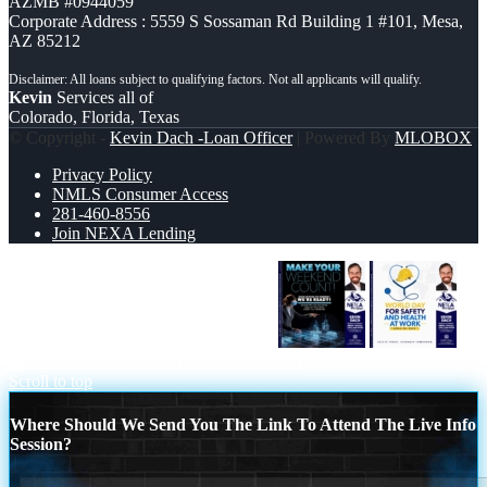
AZMB #0944059
Corporate Address : 5559 S Sossaman Rd Building 1 #101, Mesa,
AZ 85212
Kevin
Services all of
Colorado, Florida, Texas
© Copyright -
Kevin Dach -Loan Officer
| Powered By
MLOBOX
Privacy Policy
NMLS Consumer Access
281-460-8556
Join NEXA Lending
MAKE YOUR WEEKEND COUNT
WORLD DAY SAFETY AND HEALTH
Scroll to top
Where Should We Send You The Link To Attend The Live Info
Session?