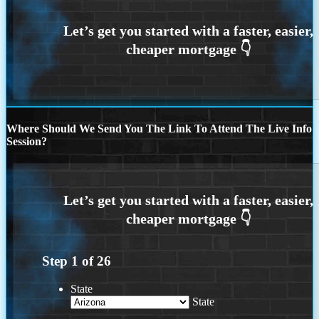
Where Should We Send You The Link To Attend The Live Info
Session?
Step
1
of
26
State
State