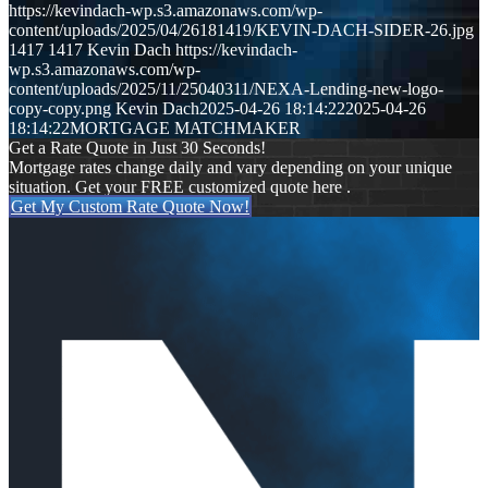
https://kevindach-wp.s3.amazonaws.com/wp-
content/uploads/2025/04/26181419/KEVIN-DACH-SIDER-26.jpg
1417
1417
Kevin Dach
https://kevindach-
wp.s3.amazonaws.com/wp-
content/uploads/2025/11/25040311/NEXA-Lending-new-logo-
copy-copy.png
Kevin Dach
2025-04-26 18:14:22
2025-04-26
18:14:22
MORTGAGE MATCHMAKER
Get a Rate Quote in Just 30 Seconds!
Mortgage rates change daily and vary depending on your unique
situation. Get your FREE customized quote here .
Get My Custom Rate Quote Now!