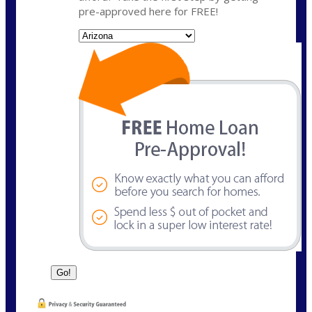
pre-approved here for FREE!
State