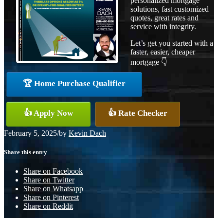
personalized mortgage
solutions, fast customized
quotes, great rates and
service with integrity.
Let’s get you started with a
faster, easier, cheaper
mortgage 👇
🏆 Home Purchase Qualifier
👍 Apply Now
👍 Rate Checker
February 5, 2025
/
by
Kevin Dach
Share this entry
Share on Facebook
Share on Twitter
Share on Whatsapp
Share on Pinterest
Share on Reddit