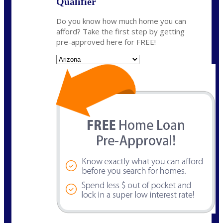
Qualifier
Do you know how much home you can
afford? Take the first step by getting
pre-approved here for FREE!
State