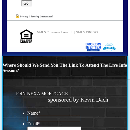
NMLS Consumer Look Up | NMLS 1966363
Where Should We Send You The Link To Attend The Live Info
Session?
JOIN NEXA MORTGAGE
sponsored by Kevin Dach
Name
*
Email
*