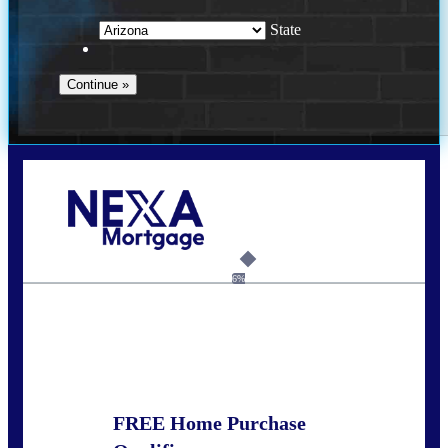
State
Call Today!
281-460-8556
kdach@NEXALending.com
6%
State
FREE Home Purchase