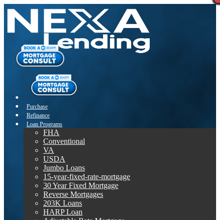
Purchase
Refinance
Loan Programs
FHA
Conventional
VA
USDA
Jumbo Loans
15-year-fixed-rate-mortgage
30 Year Fixed Mortgage
Reverse Mortgages
203K Loans
HARP Loan