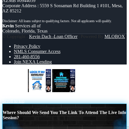
AZMB #0944059
Corporate Address : 5559 S Sossaman Rd Building 1 #101, Mesa,
AZ 85212
Kevin
Services all of
Colorado, Florida, Texas
© Copyright -
Kevin Dach -Loan Officer
| Powered By
MLOBOX
Privacy Policy
NMLS Consumer Access
281-460-8556
Join NEXA Lending
LOCK IT IN
FIRST TIME HOME
BUYER
Scroll to top
Where Should We Send You The Link To Attend The Live Info
Session?