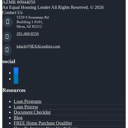
AZMB #0944059
An Equal Housing Lender All Rights Reserved. © 2026
Contact Us
5559 S Sossaman Rd
Building 1 #101,
Mesa, AZ 85212
281-460-8556
kdach@NEXALending.com
social
facebook
linkedin
Resources
Loan Programs
Loan Process
Document Checklist
Blog
FREE Home Purchase Qualifier