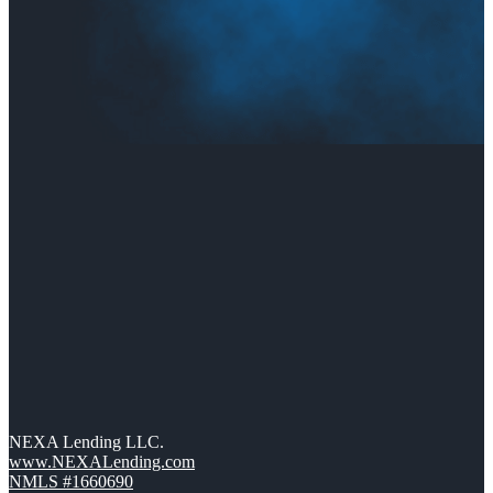
NEXA Lending LLC.
www.NEXALending.com
NMLS #1660690