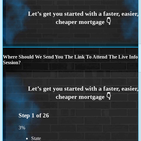
Where Should We Send You The Link To Attend The Live Info
Session?
Step
1
of
26
3%
State