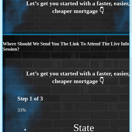
Where Should We Send You The Link To Attend The Live Info
Session?
Step
1
of
3
33%
State