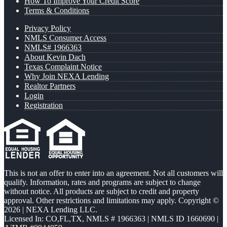
How To Improve Your Credit Score
Terms & Conditions
Privacy Policy
NMLS Consumer Access
NMLS# 1966363
About Kevin Dach
Texas Complaint Notice
Why Join NEXA Lending
Realtor Partners
Login
Registration
This is not an offer to enter into an agreement. Not all customers will
qualify. Information, rates and programs are subject to change
without notice. All products are subject to credit and property
approval. Other restrictions and limitations may apply. Copyright ©
2026 | NEXA Lending LLC.
Licensed In: CO,FL,TX
,
NMLS # 1966363 | NMLS ID 1660690 |