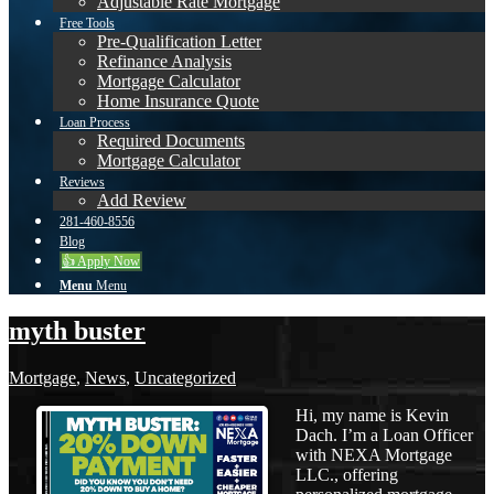
Adjustable Rate Mortgage
Free Tools
Pre-Qualification Letter
Refinance Analysis
Mortgage Calculator
Home Insurance Quote
Loan Process
Required Documents
Mortgage Calculator
Reviews
Add Review
281-460-8556
Blog
👍 Apply Now
Menu
Menu
myth buster
Mortgage
,
News
,
Uncategorized
Hi, my name is Kevin
Dach. I’m a Loan Officer
with NEXA Mortgage
LLC., offering