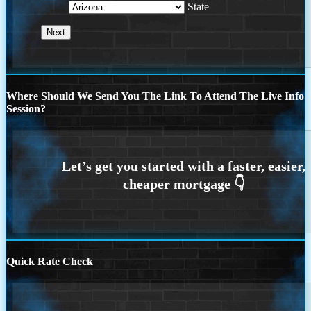
State
Where Should We Send You The Link To Attend The Live Info
Session?
Quick Rate Check