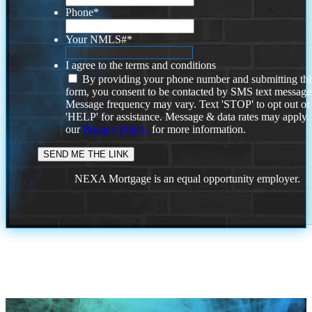
Phone
*
Your NMLS#
*
I agree to the terms and conditions
By providing your phone number and submitting thi
form, you consent to be contacted by SMS text message
Message frequency may vary. Text 'STOP' to opt out or
'HELP' for assistance. Message & data rates may apply
our
Privacy Policy.
for more information.
NEXA Mortgage is an equal opportunity employer.