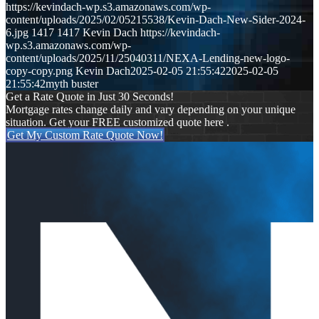
https://kevindach-wp.s3.amazonaws.com/wp-
content/uploads/2025/02/05215538/Kevin-Dach-New-Sider-2024-
6.jpg
1417
1417
Kevin Dach
https://kevindach-
wp.s3.amazonaws.com/wp-
content/uploads/2025/11/25040311/NEXA-Lending-new-logo-
copy-copy.png
Kevin Dach
2025-02-05 21:55:42
2025-02-05
21:55:42
myth buster
Get a Rate Quote in Just 30 Seconds!
Mortgage rates change daily and vary depending on your unique
situation. Get your FREE customized quote here .
Get My Custom Rate Quote Now!