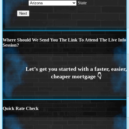
State
Where Should We Send You The Link To Attend The Live Info
Session?
Quick Rate Check