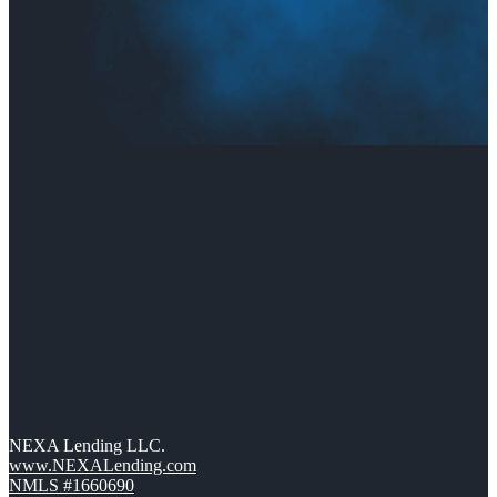
NEXA Lending LLC.
www.NEXALending.com
NMLS #1660690