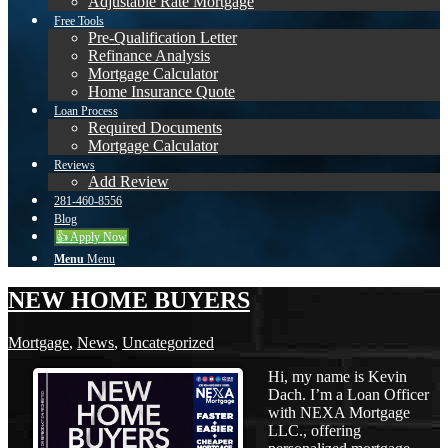
Adjustable Rate Mortgage
Free Tools
Pre-Qualification Letter
Refinance Analysis
Mortgage Calculator
Home Insurance Quote
Loan Process
Required Documents
Mortgage Calculator
Reviews
Add Review
281-460-8556
Blog
👍 Apply Now
Menu
Menu
NEW HOME BUYERS
Mortgage
,
News
,
Uncategorized
Hi, my name is Kevin
Dach. I’m a Loan Officer
with NEXA Mortgage
LLC., offering