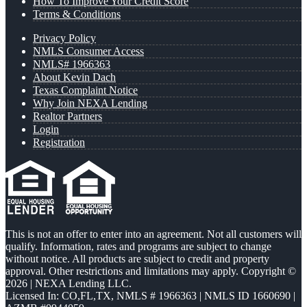
How To Improve Your Credit Score
Terms & Conditions
Privacy Policy
NMLS Consumer Access
NMLS# 1966363
About Kevin Dach
Texas Complaint Notice
Why Join NEXA Lending
Realtor Partners
Login
Registration
This is not an offer to enter into an agreement. Not all customers will
qualify. Information, rates and programs are subject to change
without notice. All products are subject to credit and property
approval. Other restrictions and limitations may apply. Copyright ©
2026 | NEXA Lending LLC.
Licensed In: CO,FL,TX
,
NMLS # 1966363 | NMLS ID 1660690 |