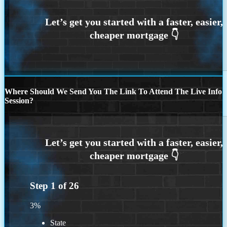
Where Should We Send You The Link To Attend The Live Info
Session?
Step
1
of
26
3%
State