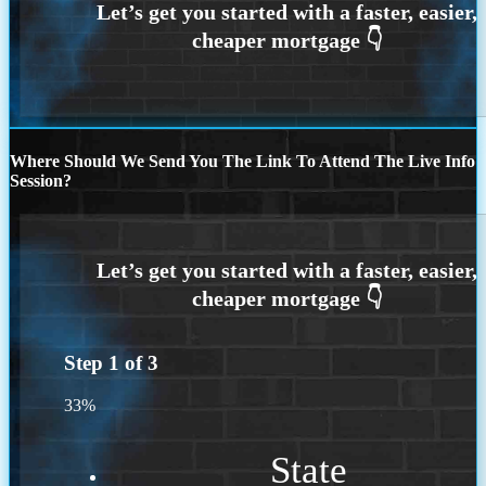
Where Should We Send You The Link To Attend The Live Info
Session?
Step
1
of
3
33%
State