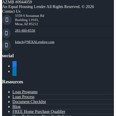
AZMB #0944059
An Equal Housing Lender All Rights Reserved. © 2026
Contact Us
5559 S Sossaman Rd
Building 1 #101,
Mesa, AZ 85212
281-460-8556
kdach@NEXALending.com
social
facebook
linkedin
Resources
Loan Programs
Loan Process
Document Checklist
Blog
FREE Home Purchase Qualifier