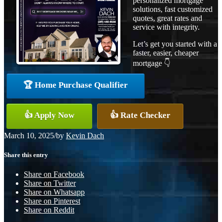
personalized mortgage
solutions, fast customized
quotes, great rates and
service with integrity.
Let’s get you started with a
faster, easier, cheaper
mortgage 👇
🏆 Home Purchase Qualifier
👍 Apply Now
👍 Rate Checker
March 10, 2025
/
by
Kevin Dach
Share this entry
Share on Facebook
Share on Twitter
Share on Whatsapp
Share on Pinterest
Share on Reddit