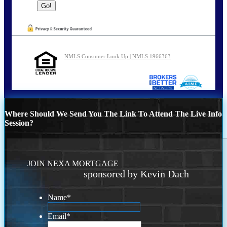
NMLS Consumer Look Up | NMLS 1966363
Where Should We Send You The Link To Attend The Live Info
Session?
JOIN NEXA MORTGAGE
sponsored by Kevin Dach
Name
*
Email
*