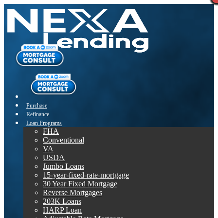
Purchase
Refinance
Loan Programs
FHA
Conventional
VA
USDA
Jumbo Loans
15-year-fixed-rate-mortgage
30 Year Fixed Mortgage
Reverse Mortgages
203K Loans
HARP Loan