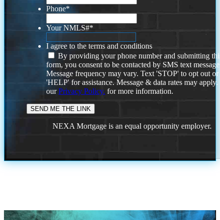
Phone
*
Your NMLS#
*
I agree to the terms and conditions
By providing your phone number and submitting thi
form, you consent to be contacted by SMS text message
Message frequency may vary. Text 'STOP' to opt out or
'HELP' for assistance. Message & data rates may apply
our
Privacy Policy.
for more information.
NEXA Mortgage is an equal opportunity employer.