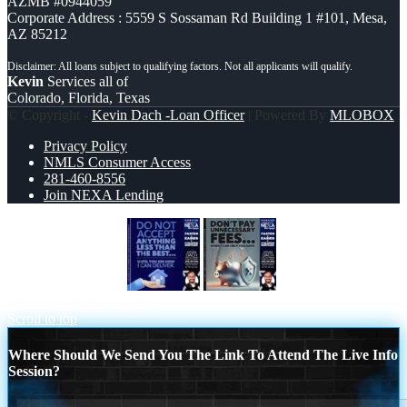
AZMB #0944059
Corporate Address : 5559 S Sossaman Rd Building 1 #101, Mesa,
AZ 85212
Kevin
Services all of
Colorado, Florida, Texas
© Copyright -
Kevin Dach -Loan Officer
| Powered By
MLOBOX
Privacy Policy
NMLS Consumer Access
281-460-8556
Join NEXA Lending
DO NOT ACCEPT
DON´T PAY
UNNECESARY FEES…
Scroll to top
Where Should We Send You The Link To Attend The Live Info
Session?