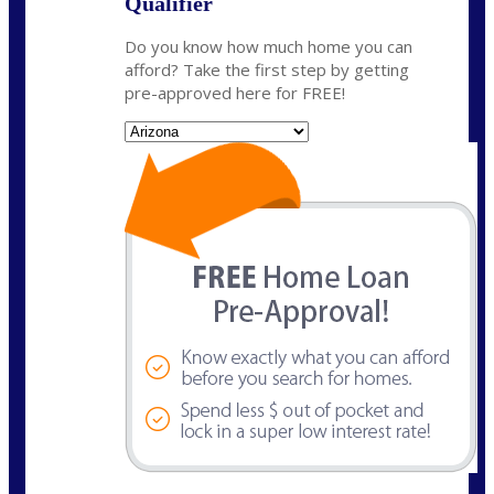
Qualifier
Do you know how much home you can
afford? Take the first step by getting
pre-approved here for FREE!
State