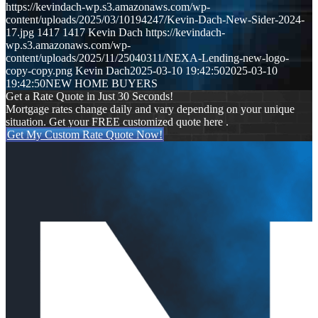
https://kevindach-wp.s3.amazonaws.com/wp-
content/uploads/2025/03/10194247/Kevin-Dach-New-Sider-2024-
17.jpg
1417
1417
Kevin Dach
https://kevindach-
wp.s3.amazonaws.com/wp-
content/uploads/2025/11/25040311/NEXA-Lending-new-logo-
copy-copy.png
Kevin Dach
2025-03-10 19:42:50
2025-03-10
19:42:50
NEW HOME BUYERS
Get a Rate Quote in Just 30 Seconds!
Mortgage rates change daily and vary depending on your unique
situation. Get your FREE customized quote here .
Get My Custom Rate Quote Now!