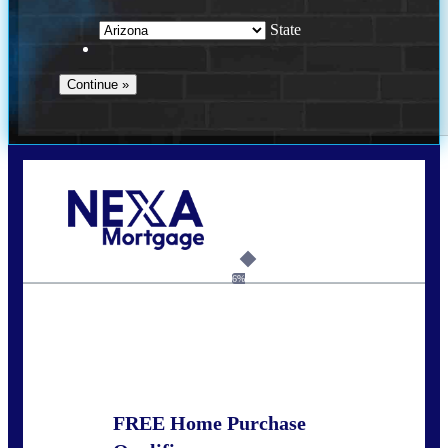
State
Call Today!
281-460-8556
kdach@NEXALending.com
6%
State
FREE Home Purchase