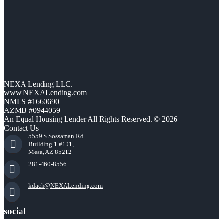
NEXA Lending LLC.
www.NEXALending.com
NMLS #1660690
AZMB #0944059
An Equal Housing Lender All Rights Reserved. © 2026
Contact Us
5559 S Sossaman Rd
Building 1 #101,
Mesa, AZ 85212
281-460-8556
kdach@NEXALending.com
social