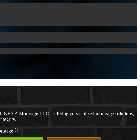
th NEXA Mortgage LLC., offering personalized mortgage solutions,
ntegrity.
ortgage 👇