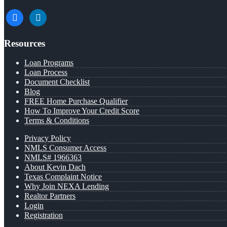
facebook
linkedin
Resources
Loan Programs
Loan Process
Document Checklist
Blog
FREE Home Purchase Qualifier
How To Improve Your Credit Score
Terms & Conditions
Privacy Policy
NMLS Consumer Access
NMLS# 1966363
About Kevin Dach
Texas Complaint Notice
Why Join NEXA Lending
Realtor Partners
Login
Registration