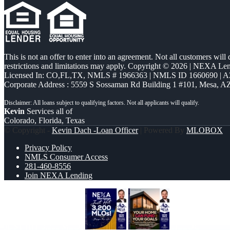
This is not an offer to enter into an agreement. Not all customers will
restrictions and limitations may apply. Copyright © 2026 | NEXA L
Licensed In: CO,FL,TX
,
NMLS # 1966363 | NMLS ID 1660690 | 
Corporate Address : 5559 S Sossaman Rd Building 1 #101, Mesa, A
Kevin
Services all of
Colorado, Florida, Texas
© Copyright -
Kevin Dach -Loan Officer
| Powered By
MLOBOX
Privacy Policy
NMLS Consumer Access
281-460-8556
Join NEXA Lending
JUST HIT 3,200 MLOs
HELOC