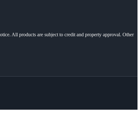
otice. All products are subject to credit and property approval. Other