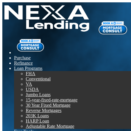
Purchase
Refinance
Loan Programs
FHA
Conventional
VA
USDA
Jumbo Loans
15-year-fixed-rate-mortgage
30 Year Fixed Mortgage
Reverse Mortgages
203K Loans
HARP Loan
Adjustable Rate Mortgage