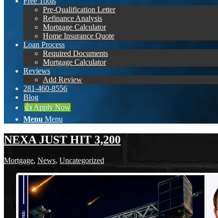
Free Tools
Pre-Qualification Letter
Refinance Analysis
Mortgage Calculator
Home Insurance Quote
Loan Process
Required Documents
Mortgage Calculator
Reviews
Add Review
281-460-8556
Blog
👍 Apply Now
Menu
Menu
NEXA JUST HIT 3,200
Mortgage
,
News
,
Uncategorized