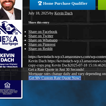
🏆 Home Purchase Qualifier
July 18, 2025
/
by
Kevin Dach
Share this entry
Share on Facebook
Share on Twitter
Share on Whatsapp
Share on Pinterest
Share on Reddit
https://kevindach-wp.s3.amazonaws.com/wp-cont
Kevin Dach
https://kevindach-wp.s3.amazonaws.
copy-copy.png
Kevin Dach
2025-07-18 15:16:46
20
Get a Rate Quote in Just 30 Seconds!
Mortgage rates change daily and vary depending on
Get My Custom Rate Quote Now!