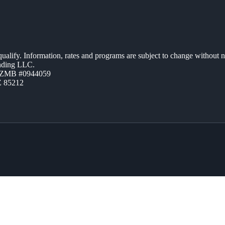
 qualify. Information, rates and programs are subject to change without n
ending LLC.
AZMB #0944059
Z 85212