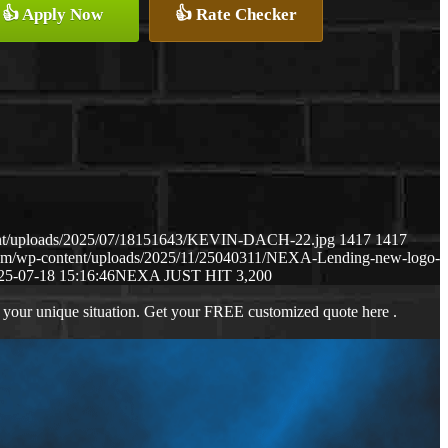
👍 Apply Now
👍 Rate Checker
ent/uploads/2025/07/18151643/KEVIN-DACH-22.jpg
1417
1417
com/wp-content/uploads/2025/11/25040311/NEXA-Lending-new-logo-
25-07-18 15:16:46
NEXA JUST HIT 3,200
 your unique situation. Get your FREE customized quote here .