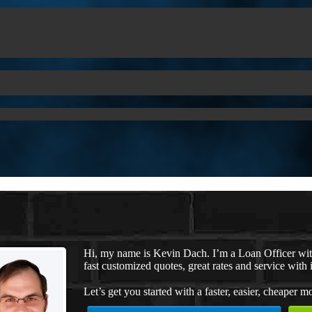
Hi, my name is Kevin Dach. I’m a Loan Officer wi
fast customized quotes, great rates and service with i
Let’s get you started with a faster, easier, cheaper m