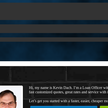
Hi, my name is Kevin Dach. I’m a Loan Officer wi
fast customized quotes, great rates and service with i
Let’s get you started with a faster, easier, cheaper m