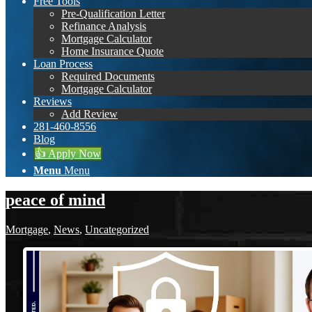
Free Tools
Pre-Qualification Letter
Refinance Analysis
Mortgage Calculator
Home Insurance Quote
Loan Process
Required Documents
Mortgage Calculator
Reviews
Add Review
281-460-8556
Blog
👍 Apply Now
Menu
Menu
peace of mind
Mortgage
,
News
,
Uncategorized