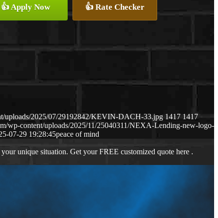
👍 Apply Now
👍 Rate Checker
ent/uploads/2025/07/29192842/KEVIN-DACH-33.jpg
1417
1417
com/wp-content/uploads/2025/11/25040311/NEXA-Lending-new-logo-
25-07-29 19:28:45
peace of mind
 your unique situation. Get your FREE customized quote here .