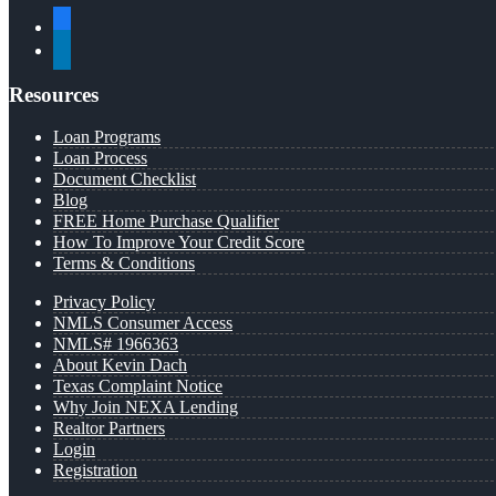
facebook
linkedin
Resources
Loan Programs
Loan Process
Document Checklist
Blog
FREE Home Purchase Qualifier
How To Improve Your Credit Score
Terms & Conditions
Privacy Policy
NMLS Consumer Access
NMLS# 1966363
About Kevin Dach
Texas Complaint Notice
Why Join NEXA Lending
Realtor Partners
Login
Registration