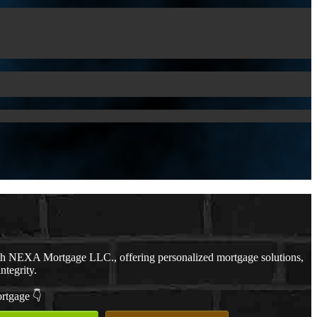
th NEXA Mortgage LLC., offering personalized mortgage solutions,
ntegrity.
ortgage 👇