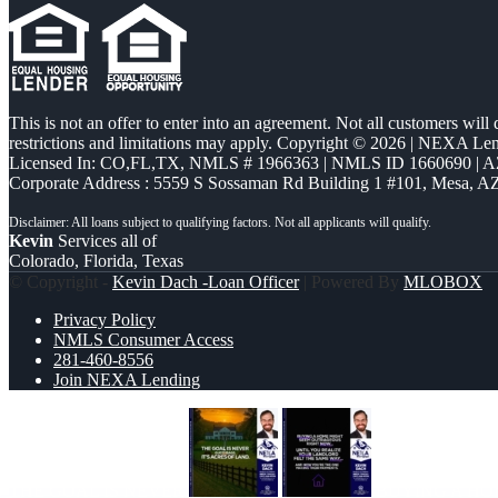
This is not an offer to enter into an agreement. Not all customers will
restrictions and limitations may apply. Copyright © 2026 | NEXA L
Licensed In: CO,FL,TX
,
NMLS # 1966363 | NMLS ID 1660690 | 
Corporate Address : 5559 S Sossaman Rd Building 1 #101, Mesa, A
Kevin
Services all of
Colorado, Florida, Texas
© Copyright -
Kevin Dach -Loan Officer
| Powered By
MLOBOX
Privacy Policy
NMLS Consumer Access
281-460-8556
Join NEXA Lending
THE GOAL IS NEVER
BUYING A HO