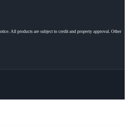
otice. All products are subject to credit and property approval. Other