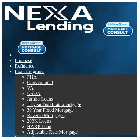
Purchase
Refinance
Loan Programs
FHA
Conventional
VA
USDA
Jumbo Loans
15-year-fixed-rate-mortgage
30 Year Fixed Mortgage
Reverse Mortgages
203K Loans
HARP Loan
Adjustable Rate Mortgage