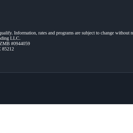
 qualify. Information, rates and programs are subject to change without n
ending LLC.
AZMB #0944059
Z 85212
ME