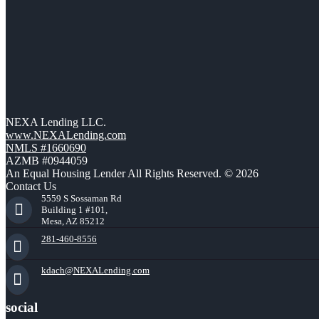
NEXA Lending LLC.
www.NEXALending.com
NMLS #1660690
AZMB #0944059
An Equal Housing Lender All Rights Reserved. © 2026
Contact Us
5559 S Sossaman Rd
Building 1 #101,
Mesa, AZ 85212
281-460-8556
kdach@NEXALending.com
social