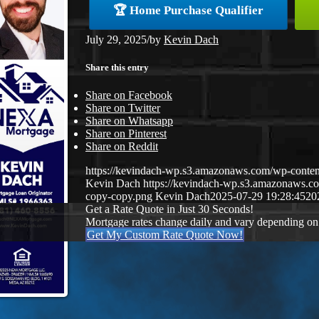
🏆 Home Purchase Qualifier
July 29, 2025
/
by
Kevin Dach
Share this entry
Share on Facebook
Share on Twitter
Share on Whatsapp
Share on Pinterest
Share on Reddit
https://kevindach-wp.s3.amazonaws.com/wp-cont
Kevin Dach
https://kevindach-wp.s3.amazonaws.
copy-copy.png
Kevin Dach
2025-07-29 19:28:45
20
Get a Rate Quote in Just 30 Seconds!
Mortgage rates change daily and vary depending on
Get My Custom Rate Quote Now!