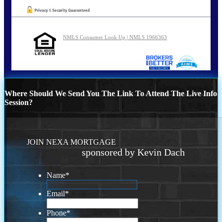
NMLS Consumer Look Up | NMLS 1966363
Where Should We Send You The Link To Attend The Live Info
Session?
JOIN NEXA MORTGAGE
sponsored by Kevin Dach
Name
*
Email
*
Phone
*