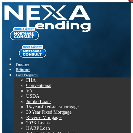
Purchase
Refinance
Loan Programs
FHA
Conventional
VA
USDA
Jumbo Loans
15-year-fixed-rate-mortgage
30 Year Fixed Mortgage
Reverse Mortgages
203K Loans
HARP Loan