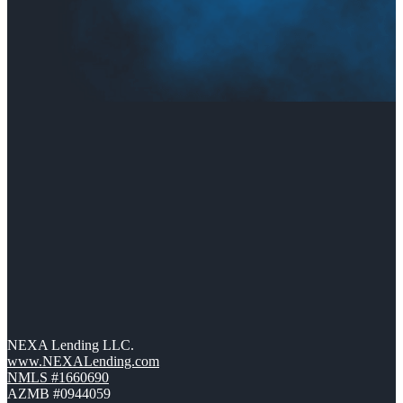
NEXA Lending LLC.
www.NEXALending.com
NMLS #1660690
AZMB #0944059