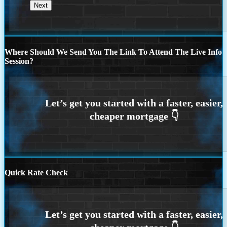
Where Should We Send You The Link To Attend The Live Info
Session?
Quick Rate Check