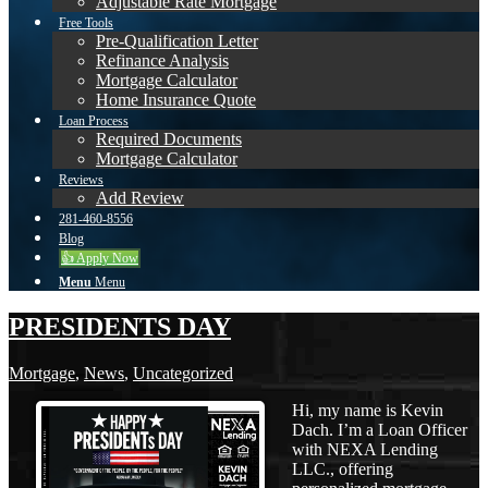
Adjustable Rate Mortgage
Free Tools
Pre-Qualification Letter
Refinance Analysis
Mortgage Calculator
Home Insurance Quote
Loan Process
Required Documents
Mortgage Calculator
Reviews
Add Review
281-460-8556
Blog
👍 Apply Now
Menu
Menu
PRESIDENTS DAY
Mortgage
,
News
,
Uncategorized
Hi, my name is Kevin
Dach. I’m a Loan Officer
with NEXA Lending
LLC., offering