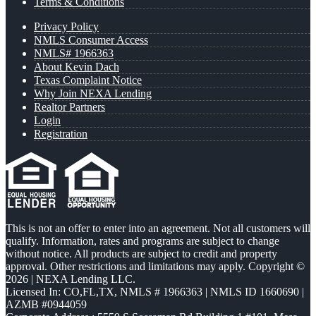
Terms & Conditions
Privacy Policy
NMLS Consumer Access
NMLS# 1966363
About Kevin Dach
Texas Complaint Notice
Why Join NEXA Lending
Realtor Partners
Login
Registration
This is not an offer to enter into an agreement. Not all customers will
qualify. Information, rates and programs are subject to change
without notice. All products are subject to credit and property
approval. Other restrictions and limitations may apply. Copyright ©
2026 | NEXA Lending LLC.
Licensed In: CO,FL,TX
,
NMLS # 1966363 | NMLS ID 1660690 |
AZMB #0944059