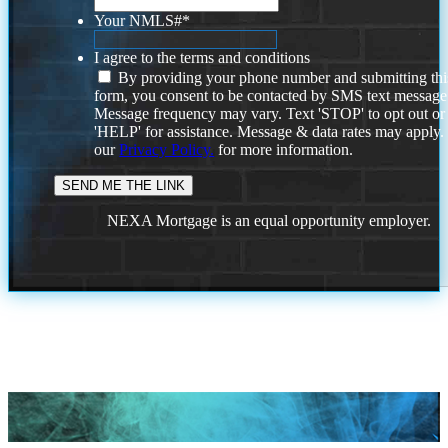
Your NMLS#
*
I agree to the terms and conditions
By providing your phone number and submitting thi
form, you consent to be contacted by SMS text message
Message frequency may vary. Text 'STOP' to opt out or
'HELP' for assistance. Message & data rates may apply
our
Privacy Policy.
for more information.
NEXA Mortgage is an equal opportunity employer.