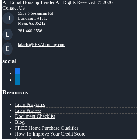
An Equal Housing Lender All Rights Reserved. © 2026
Contact Us
5559 S Sossaman Rd
Building 1 #101,
Mesa, AZ 85212
281-460-8556
kdach@NEXALending.com
social
facebook
linkedin
Resources
Loan Programs
Loan Process
Document Checklist
Blog
FREE Home Purchase Qualifier
How To Improve Your Credit Score