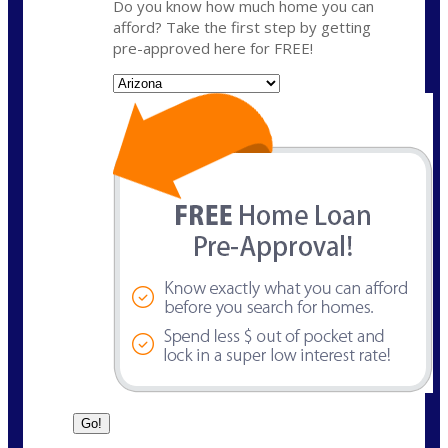
Do you know how much home you can
afford? Take the first step by getting
pre-approved here for FREE!
State