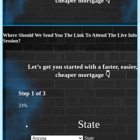
Where Should We Send You The Link To Attend The Live Info
Session?
Step
1
of
3
33%
State
State