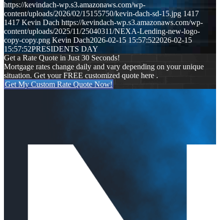
https://kevindach-wp.s3.amazonaws.com/wp-
content/uploads/2026/02/15155750/kevin-dach-sd-15.jpg
1417
1417
Kevin Dach
https://kevindach-wp.s3.amazonaws.com/wp-
content/uploads/2025/11/25040311/NEXA-Lending-new-logo-
copy-copy.png
Kevin Dach
2026-02-15 15:57:52
2026-02-15
15:57:52
PRESIDENTS DAY
Get a Rate Quote in Just 30 Seconds!
Mortgage rates change daily and vary depending on your unique
situation. Get your FREE customized quote here .
Get My Custom Rate Quote Now!