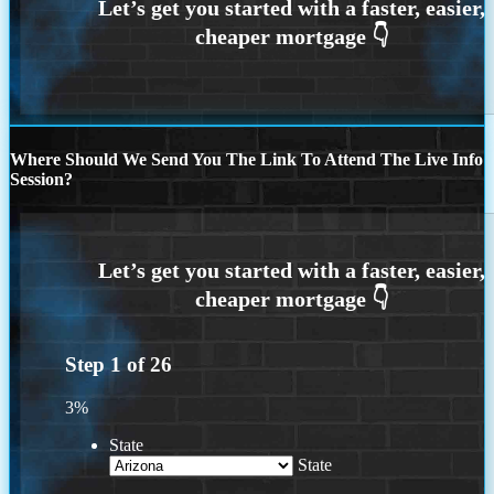
Where Should We Send You The Link To Attend The Live Info
Session?
Step
1
of
26
3%
State
State