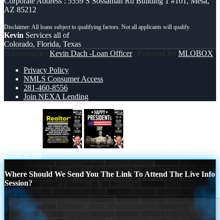
Corporate Address : 5559 S Sossaman Rd Building 1 #101, Mesa,
AZ 85212
Kevin
Services all of
Colorado, Florida, Texas
© Copyright -
Kevin Dach -Loan Officer
| Powered By
MLOBOX
Privacy Policy
NMLS Consumer Access
281-460-8556
Join NEXA Lending
REALTOR
happy presidents day
Scroll to top
Where Should We Send You The Link To Attend The Live Info
Session?