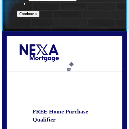
Call Today!
281-460-8556
kdach@NEXALending.com
6%
State
FREE Home Purchase
Qualifier