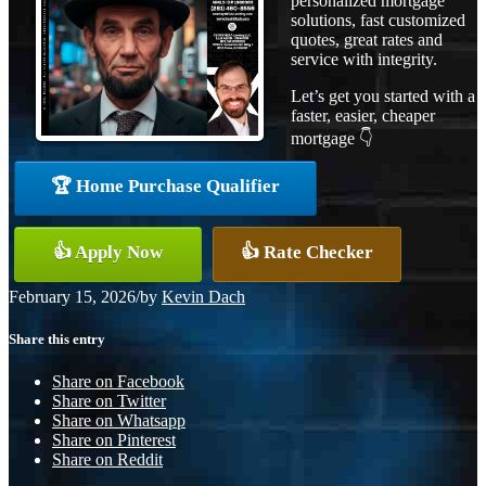
personalized mortgage
solutions, fast customized
quotes, great rates and
service with integrity.
Let’s get you started with a
faster, easier, cheaper
mortgage 👇
🏆 Home Purchase Qualifier
👍 Apply Now
👍 Rate Checker
February 15, 2026
/
by
Kevin Dach
Share this entry
Share on Facebook
Share on Twitter
Share on Whatsapp
Share on Pinterest
Share on Reddit