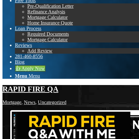
Free Tools
Pre-Qualification Letter
Refinance Analysis
Mortgage Calculator
Home Insurance Quote
Loan Process
Required Documents
Mortgage Calculator
Reviews
Add Review
281-460-8556
Blog
👍 Apply Now
Menu
Menu
RAPID FIRE QA
Mortgage
,
News
,
Uncategorized