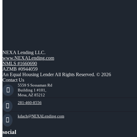
NEXA Lending LLC.
www.NEXALending.com
NMLS #1660690
AZMB #0944059
An Equal Housing Lender All Rights Reserved. © 2026
Contact Us
5559 S Sossaman Rd
Building 1 #101,
Mesa, AZ 85212
281-460-8556
kdach@NEXALending.com
social