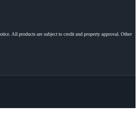
otice. All products are subject to credit and property approval. Other