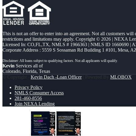
This is not an offer to enter into an agreement. Not all customers will
restrictions and limitations may apply. Copyright © 2026 | NEXA L
Licensed In: CO,FL,TX
,
NMLS # 1966363 | NMLS ID 1660690 | 
Corporate Address : 5559 S Sossaman Rd Building 1 #101, Mesa, A
Kevin
Services all of
Colorado, Florida, Texas
© Copyright -
Kevin Dach -Loan Officer
| Powered By
MLOBOX
Privacy Policy
NMLS Consumer Access
281-460-8556
Join NEXA Lending
INVESTORS
every Thursday