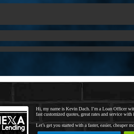
Hi, my name is Kevin Dach. I’m a Loan Officer wi
fast customized quotes, great rates and service with i
Let’s get you started with a faster, easier, cheaper m