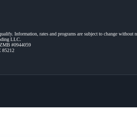
 qualify. Information, rates and programs are subject to change without n
ending LLC.
AZMB #0944059
Z 85212