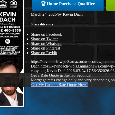
🏆 Home Purchase Qualifier
March 24, 2026
/
by
Kevin Dach
Share this entry
Share on Facebook
Share on Twitter
Share on Whatsapp
Share on Pinterest
Share on Reddit
https://kevindach-wp.s3.amazonaws.com/wp-conten
Dach
https://kevindach-wp.s3.amazonaws.com/wp
copy.png
Kevin Dach
2026-03-24 17:56:35
2026-03
Get a Rate Quote in Just 30 Seconds!
Mortgage rates change daily and vary depending on
Get My Custom Rate Quote Now!