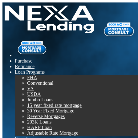
Purchase
Refinance
Loan Programs
FHA
Conventional
VA
USDA
Jumbo Loans
15-year-fixed-rate-mortgage
30 Year Fixed Mortgage
Reverse Mortgages
203K Loans
HARP Loan
Adjustable Rate Mortgage