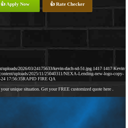
👍 Apply Now
👍 Rate Checker
t/uploads/2026/03/24175633/kevin-dach-sd-51.jpg
1417
1417
Kevin
-content/uploads/2025/11/25040311/NEXA-Lending-new-logo-copy-
-24 17:56:35
RAPID FIRE QA
 your unique situation. Get your FREE customized quote here .