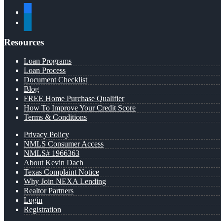
facebook
linkedin
Resources
Loan Programs
Loan Process
Document Checklist
Blog
FREE Home Purchase Qualifier
How To Improve Your Credit Score
Terms & Conditions
Privacy Policy
NMLS Consumer Access
NMLS# 1966363
About Kevin Dach
Texas Complaint Notice
Why Join NEXA Lending
Realtor Partners
Login
Registration