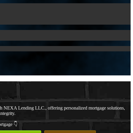
th NEXA Lending LLC., offering personalized mortgage solutions,
ntegrity.
ortgage 👇