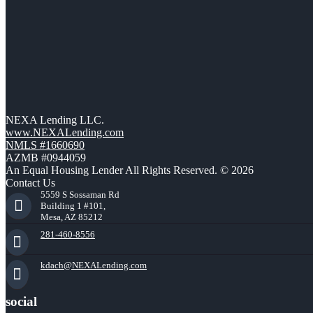
NEXA Lending LLC.
www.NEXALending.com
NMLS #1660690
AZMB #0944059
An Equal Housing Lender All Rights Reserved. © 2026
Contact Us
5559 S Sossaman Rd
Building 1 #101,
Mesa, AZ 85212
281-460-8556
kdach@NEXALending.com
social