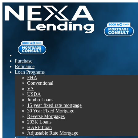
Purchase
Refinance
Loan Programs
FHA
Conventional
VA
USDA
Jumbo Loans
15-year-fixed-rate-mortgage
30 Year Fixed Mortgage
Reverse Mortgages
203K Loans
HARP Loan
Adjustable Rate Mortgage