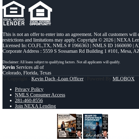
This is not an offer to enter into an agreement. Not all customers will
restrictions and limitations may apply. Copyright © 2026 | NEXA L
Licensed In: CO,FL,TX
,
NMLS # 1966363 | NMLS ID 1660690 | 
Corporate Address : 5559 S Sossaman Rd Building 1 #101, Mesa, A
Kevin
Services all of
Colorado, Florida, Texas
© Copyright -
Kevin Dach -Loan Officer
| Powered By
MLOBOX
Privacy Policy
NMLS Consumer Access
281-460-8556
Join NEXA Lending
REAL ESTATE AGENTS
READY TO 