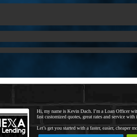
Hi, my name is Kevin Dach. I’m a Loan Officer wi
fast customized quotes, great rates and service with i
Let’s get you started with a faster, easier, cheaper m