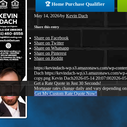
🏆 Home Purchase Qualifier
May 14, 2026
/
by
Kevin Dach
Share this entry
Share on Facebook
Share on Twitter
Share on Whatsapp
Share on Pinterest
Share on Reddit
https://kevindach-wp.s3.amazonaws.com/wp-conten
Dach
https://kevindach-wp.s3.amazonaws.com/wp
copy.png
Kevin Dach
2026-05-14 20:07:00
2026-05
Get a Rate Quote in Just 30 Seconds!
Mortgage rates change daily and vary depending on
Get My Custom Rate Quote Now!