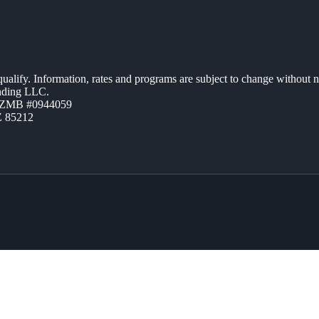
 qualify. Information, rates and programs are subject to change without n
ending LLC.
AZMB #0944059
Z 85212
EXPAND