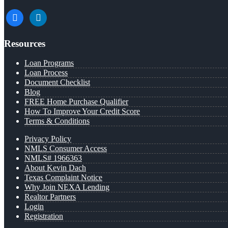
facebook
linkedin
Resources
Loan Programs
Loan Process
Document Checklist
Blog
FREE Home Purchase Qualifier
How To Improve Your Credit Score
Terms & Conditions
Privacy Policy
NMLS Consumer Access
NMLS# 1966363
About Kevin Dach
Texas Complaint Notice
Why Join NEXA Lending
Realtor Partners
Login
Registration