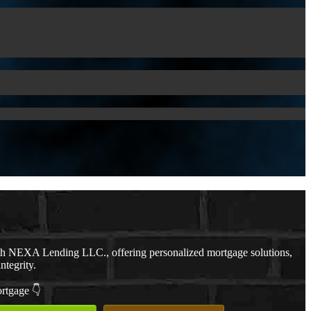
th NEXA Lending LLC., offering personalized mortgage solutions,
ntegrity.
ortgage 👇