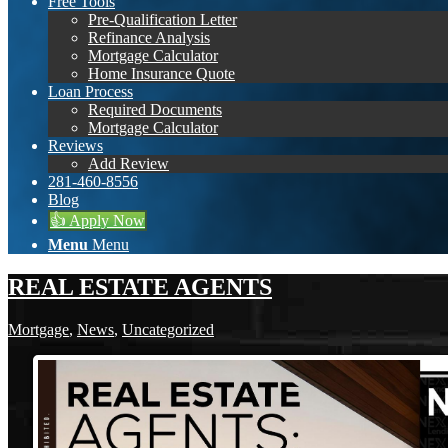
Free Tools
Pre-Qualification Letter
Refinance Analysis
Mortgage Calculator
Home Insurance Quote
Loan Process
Required Documents
Mortgage Calculator
Reviews
Add Review
281-460-8556
Blog
👍 Apply Now
Menu
Menu
REAL ESTATE AGENTS
Mortgage
,
News
,
Uncategorized