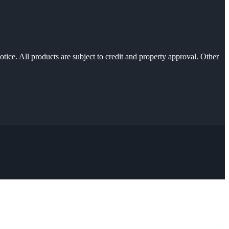
otice. All products are subject to credit and property approval. Other