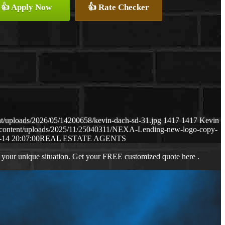
👍 Apply Now
👍 Rate Checker
t/uploads/2026/05/14200658/kevin-dach-sd-31.jpg
1417
1417
Kevin
-content/uploads/2025/11/25040311/NEXA-Lending-new-logo-copy-
-14 20:07:00
REAL ESTATE AGENTS
 your unique situation. Get your FREE customized quote here .