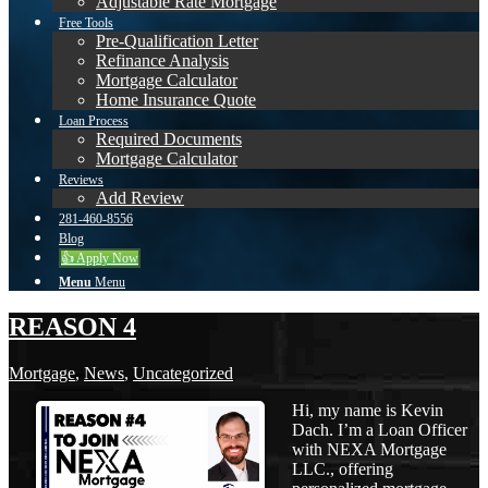
Adjustable Rate Mortgage
Free Tools
Pre-Qualification Letter
Refinance Analysis
Mortgage Calculator
Home Insurance Quote
Loan Process
Required Documents
Mortgage Calculator
Reviews
Add Review
281-460-8556
Blog
👍 Apply Now
Menu
Menu
REASON 4
Mortgage
,
News
,
Uncategorized
Hi, my name is Kevin
Dach. I’m a Loan Officer
with NEXA Mortgage
LLC., offering