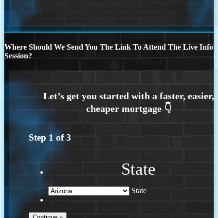
Where Should We Send You The Link To Attend The Live Info
Session?
Step
1
of
3
State
State