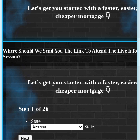
Where Should We Send You The Link To Attend The Live Info
Session?
Step
1
of
26
State
State