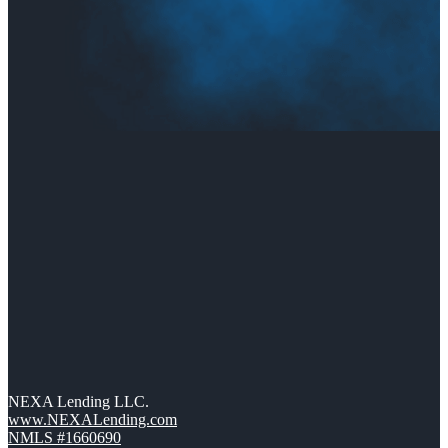
NEXA Lending LLC.
www.NEXALending.com
NMLS #1660690