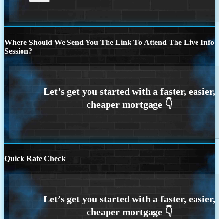
Where Should We Send You The Link To Attend The Live Info
Session?
Quick Rate Check