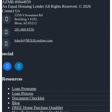
AZMB #0944059
An Equal Housing Lender All Rights Reserved. © 2026
Contact Us
5559 S Sossaman Rd
Building 1 #101,
Mesa, AZ 85212
281-460-8556
kdach@NEXALending.com
social
facebook
linkedin
Resources
Loan Programs
Loan Process
Document Checklist
Blog
FREE Home Purchase Qualifier