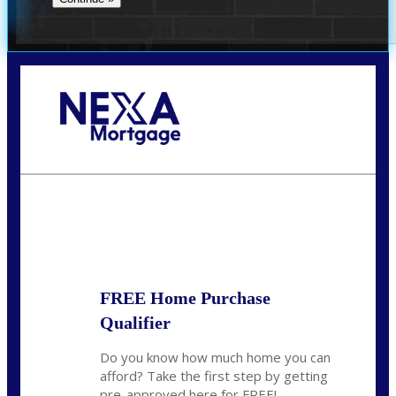
Call Today!
281-460-8556
kdach@NEXALending.com
State
FREE Home Purchase
Qualifier
Do you know how much home you can
afford? Take the first step by getting
pre-approved here for FREE!