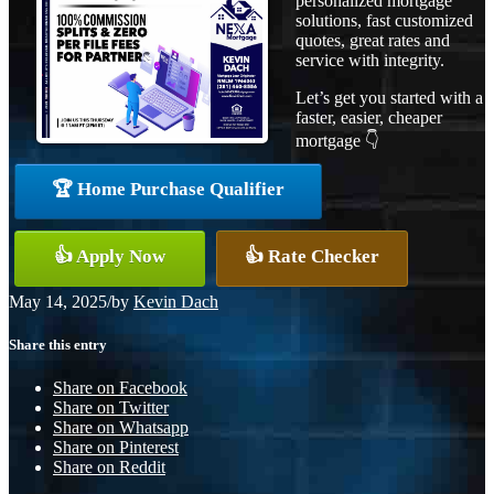
personalized mortgage
solutions, fast customized
quotes, great rates and
service with integrity.
Let’s get you started with a
faster, easier, cheaper
mortgage 👇
🏆 Home Purchase Qualifier
👍 Apply Now
👍 Rate Checker
May 14, 2025
/
by
Kevin Dach
Share this entry
Share on Facebook
Share on Twitter
Share on Whatsapp
Share on Pinterest
Share on Reddit