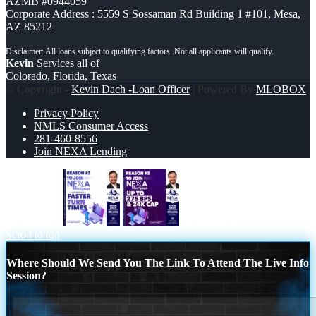
AZMB #0944059
Corporate Address : 5559 S Sossaman Rd Building 1 #101, Mesa,
AZ 85212
Kevin
Services all of
Colorado, Florida, Texas
© Copyright -
Kevin Dach -Loan Officer
| Powered By
MLOBOX
Privacy Policy
NMLS Consumer Access
281-460-8556
Join NEXA Lending
REASON 2
REASON 3
Scroll to top
Where Should We Send You The Link To Attend The Live Info
Session?