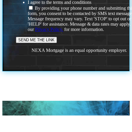
I agree to the terms and conditions
By providing your phone number and submitting thi
form, you consent to be contacted by SMS text message
Message frequency may vary. Text 'STOP' to opt out or
'HELP' for assistance. Message & data rates may apply
our
Privacy Policy.
for more information.
NEXA Mortgage is an equal opportunity employer.