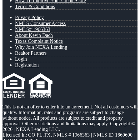
How To Improve Your Credit Score
Terms & Conditions
Privacy Policy
NMLS Consumer Access
NMLS# 1966363
About Kevin Dach
Texas Complaint Notice
Why Join NEXA Lending
Realtor Partners
Login
Registration
This is not an offer to enter into an agreement. Not all customers will
qualify. Information, rates and programs are subject to change
without notice. All products are subject to credit and property
approval. Other restrictions and limitations may apply. Copyright ©
2026 | NEXA Lending LLC.
Licensed In: CO,FL,TX
,
NMLS # 1966363 | NMLS ID 1660690 |