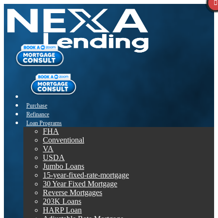
Purchase
Refinance
Loan Programs
FHA
Conventional
VA
USDA
Jumbo Loans
15-year-fixed-rate-mortgage
30 Year Fixed Mortgage
Reverse Mortgages
203K Loans
HARP Loan