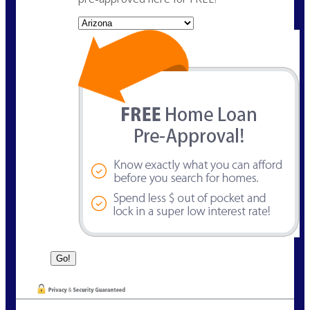
State