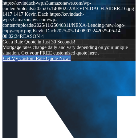
https://kevindach-wp.s3.amazonaws.com/wp-
content/uploads/2025/05/14080222/KEVIN-DACH-SIDER-16.jpg
1417
1417
Kevin Dach
https://kevindach-
wp.s3.amazonaws.com/wp-
content/uploads/2025/11/25040311/NEXA-Lending-new-logo-
copy-copy.png
Kevin Dach
2025-05-14 08:02:24
2025-05-14
08:02:24
REASON 4
Get a Rate Quote in Just 30 Seconds!
Mortgage rates change daily and vary depending on your unique
situation. Get your FREE customized quote here .
Get My Custom Rate Quote Now!