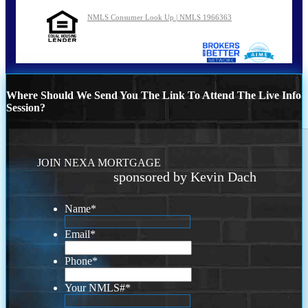
NMLS Consumer Look Up | NMLS 1966363
Where Should We Send You The Link To Attend The Live Info
Session?
JOIN NEXA MORTGAGE
sponsored by Kevin Dach
Name
*
Email
*
Phone
*
Your NMLS#
*