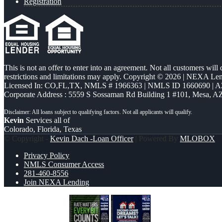
Registration
This is not an offer to enter into an agreement. Not all customers will
restrictions and limitations may apply. Copyright © 2026 | NEXA L
Licensed In: CO,FL,TX
,
NMLS # 1966363 | NMLS ID 1660690 | 
Corporate Address : 5559 S Sossaman Rd Building 1 #101, Mesa, A
Kevin
Services all of
Colorado, Florida, Texas
© Copyright -
Kevin Dach -Loan Officer
| Powered By
MLOBOX
Privacy Policy
NMLS Consumer Access
281-460-8556
Join NEXA Lending