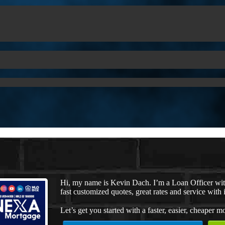
Hi, my name is Kevin Dach. I’m a Loan Officer wi
fast customized quotes, great rates and service with i
Let’s get you started with a faster, easier, cheaper m