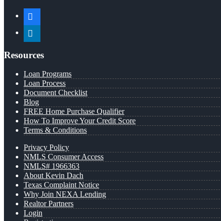
facebook
linkedin
Resources
Loan Programs
Loan Process
Document Checklist
Blog
FREE Home Purchase Qualifier
How To Improve Your Credit Score
Terms & Conditions
Privacy Policy
NMLS Consumer Access
NMLS# 1966363
About Kevin Dach
Texas Complaint Notice
Why Join NEXA Lending
Realtor Partners
Login