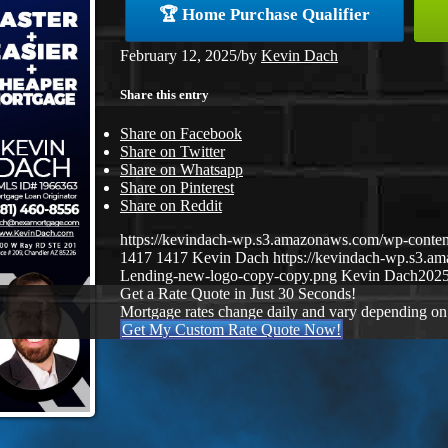
🏆 Home Purchase Qualifier
February 12, 2025
/
by
Kevin Dach
Share this entry
Share on Facebook
Share on Twitter
Share on Whatsapp
Share on Pinterest
Share on Reddit
https://kevindach-wp.s3.amazonaws.com/wp-conte
1417
1417
Kevin Dach
https://kevindach-wp.s3.
Lending-new-logo-copy-copy.png
Kevin Dach
2025
Get a Rate Quote in Just 30 Seconds!
Mortgage rates change daily and vary depending on
Get My Custom Rate Quote Now!