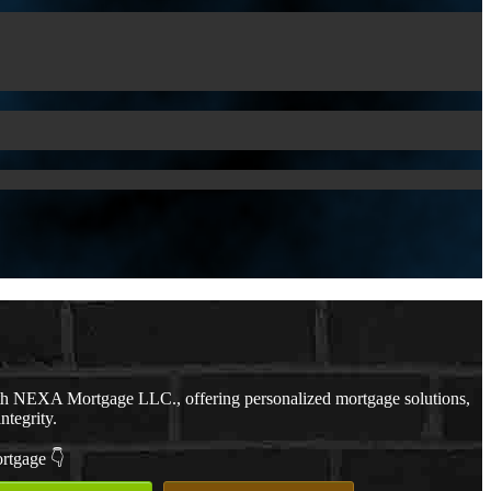
th NEXA Mortgage LLC., offering personalized mortgage solutions,
ntegrity.
ortgage 👇