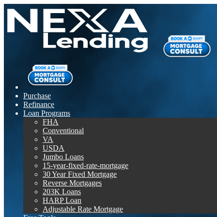
Purchase
Refinance
Loan Programs
FHA
Conventional
VA
USDA
Jumbo Loans
15-year-fixed-rate-mortgage
30 Year Fixed Mortgage
Reverse Mortgages
203K Loans
HARP Loan
Adjustable Rate Mortgage