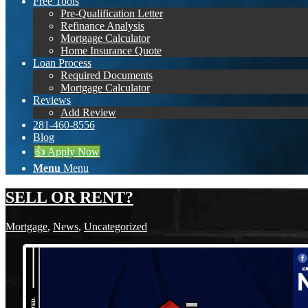
Free Tools
Pre-Qualification Letter
Refinance Analysis
Mortgage Calculator
Home Insurance Quote
Loan Process
Required Documents
Mortgage Calculator
Reviews
Add Review
281-460-8556
Blog
👍 Apply Now
Menu
Menu
SELL OR RENT?
Mortgage
,
News
,
Uncategorized