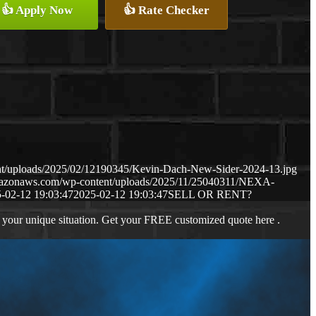
👍 Apply Now
👍 Rate Checker
nt/uploads/2025/02/12190345/Kevin-Dach-New-Sider-2024-13.jpg
amazonaws.com/wp-content/uploads/2025/11/25040311/NEXA-
-02-12 19:03:47
2025-02-12 19:03:47
SELL OR RENT?
 your unique situation. Get your FREE customized quote here .