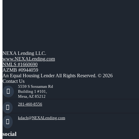
NEXA Lending LLC.
www.NEXALending.com
NMLS #1660690
AZMB #0944059
An Equal Housing Lender All Rights Reserved. © 2026
Contact Us
5559 S Sossaman Rd
Building 1 #101,
Mesa, AZ 85212
281-460-8556
kdach@NEXALending.com
social