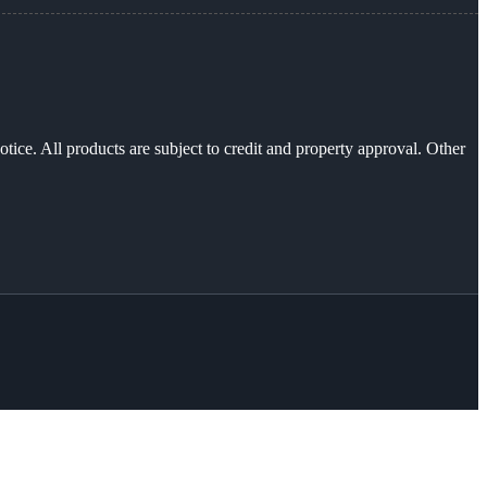
otice. All products are subject to credit and property approval. Other