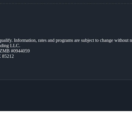
 qualify. Information, rates and programs are subject to change without n
ending LLC.
AZMB #0944059
Z 85212