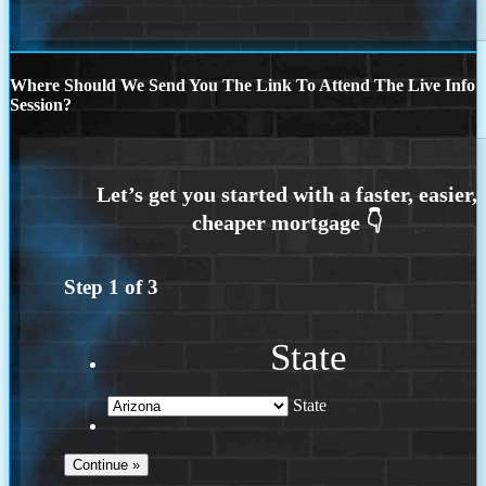
Where Should We Send You The Link To Attend The Live Info
Session?
Step
1
of
3
State
State