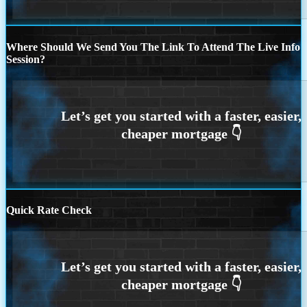
Where Should We Send You The Link To Attend The Live Info
Session?
Quick Rate Check