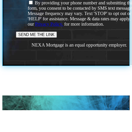
By providing your phone number and submitting thi
form, you consent to be contacted by SMS text message
Message frequency may vary. Text 'STOP' to opt out or
'HELP' for assistance. Message & data rates may apply
our
Privacy Policy.
for more information.
NEXA Mortgage is an equal opportunity employer.