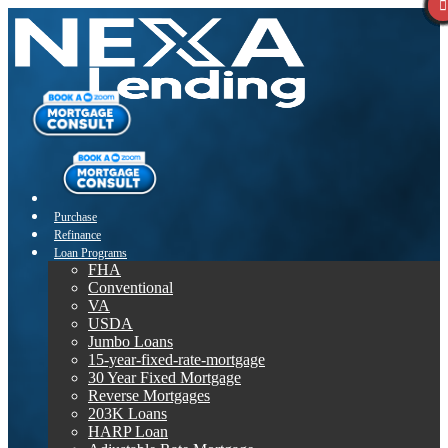
Purchase
Refinance
Loan Programs
FHA
Conventional
VA
USDA
Jumbo Loans
15-year-fixed-rate-mortgage
30 Year Fixed Mortgage
Reverse Mortgages
203K Loans
HARP Loan