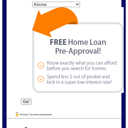
State