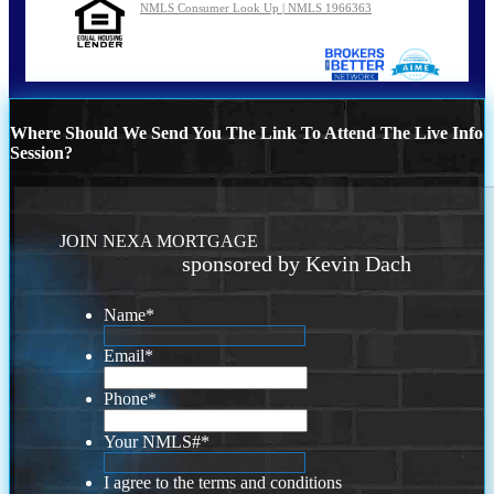
NMLS Consumer Look Up | NMLS 1966363
Where Should We Send You The Link To Attend The Live Info
Session?
JOIN NEXA MORTGAGE
sponsored by Kevin Dach
Name
*
Email
*
Phone
*
Your NMLS#
*
I agree to the terms and conditions