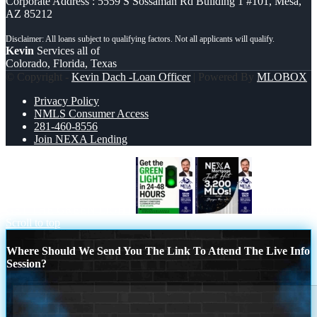
Corporate Address : 5559 S Sossaman Rd Building 1 #101, Mesa,
AZ 85212
Kevin
Services all of
Colorado, Florida, Texas
© Copyright -
Kevin Dach -Loan Officer
| Powered By
MLOBOX
Privacy Policy
NMLS Consumer Access
281-460-8556
Join NEXA Lending
GET THE GREEN LIGHT
3200 MLOs
Scroll to top
Where Should We Send You The Link To Attend The Live Info
Session?