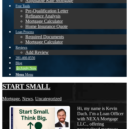
Adjustable Rate Mortgage
Free Tools
Pre-Qualification Letter
Refinance Analysis
Mortgage Calculator
Home Insurance Quote
Loan Process
Required Documents
Mortgage Calculator
Reviews
Add Review
281-460-8556
Blog
👍 Apply Now
Menu
Menu
START SMALL
Mortgage
,
News
,
Uncategorized
Hi, my name is Kevin
Dach. I’m a Loan Officer
with NEXA Mortgage
LLC., offering