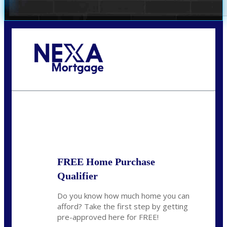
Call Today!
281-460-8556
kdach@NEXALending.com
State
FREE Home Purchase
Qualifier
Do you know how much home you can
afford? Take the first step by getting
pre-approved here for FREE!