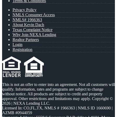
Terms & Conditions
Privacy Policy
NMLS Consumer Access
NMLS# 1966363
About Kevin Dach
Texas Complaint Notice
Why Join NEXA Lending
Realtor Partners
Login
Registration
This is not an offer to enter into an agreement. Not all customers will
qualify. Information, rates and programs are subject to change
without notice. All products are subject to credit and property
approval. Other restrictions and limitations may apply. Copyright ©
2026 | NEXA Lending LLC.
Licensed In: CO,FL,TX
,
NMLS # 1966363 | NMLS ID 1660690 |
AZMB #0944059