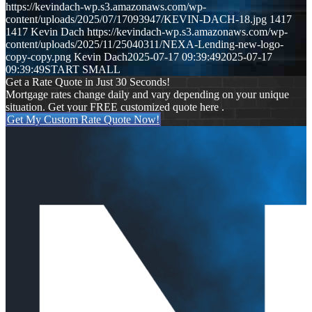
https://kevindach-wp.s3.amazonaws.com/wp-
content/uploads/2025/07/17093947/KEVIN-DACH-18.jpg
1417
1417
Kevin Dach
https://kevindach-wp.s3.amazonaws.com/wp-
content/uploads/2025/11/25040311/NEXA-Lending-new-logo-
copy-copy.png
Kevin Dach
2025-07-17 09:39:49
2025-07-17
09:39:49
START SMALL
Get a Rate Quote in Just 30 Seconds!
Mortgage rates change daily and vary depending on your unique
situation. Get your FREE customized quote here .
Get My Custom Rate Quote Now!