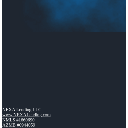
NEXA Lending LLC.
www.NEXALending.com
NMLS #1660690
AZMB #0944059