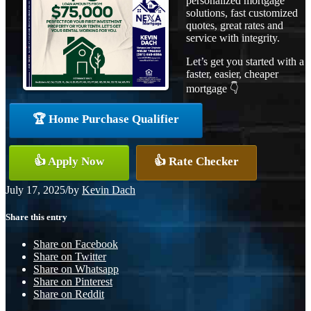
personalized mortgage
solutions, fast customized
quotes, great rates and
service with integrity.
Let’s get you started with a
faster, easier, cheaper
mortgage 👇
🏆 Home Purchase Qualifier
👍 Apply Now
👍 Rate Checker
July 17, 2025
/
by
Kevin Dach
Share this entry
Share on Facebook
Share on Twitter
Share on Whatsapp
Share on Pinterest
Share on Reddit