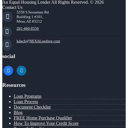
An Equal Housing Lender All Rights Reserved. © 2026
Contact Us
5559 S Sossaman Rd
Building 1 #101,
Mesa, AZ 85212
281-460-8556
kdach@NEXALending.com
social
facebook
linkedin
Resources
Loan Programs
Loan Process
Document Checklist
Blog
FREE Home Purchase Qualifier
How To Improve Your Credit Score