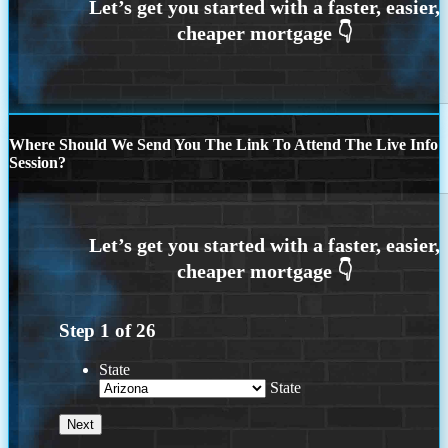
Where Should We Send You The Link To Attend The Live Info
Session?
Step
1
of
26
State
State